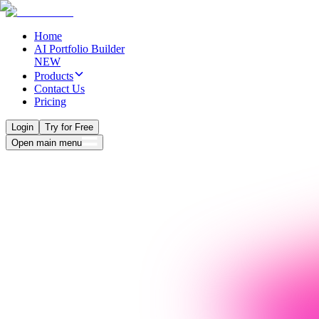
Home
AI Portfolio Builder
NEW
Products
Contact Us
Pricing
Login
Try for Free
Open main menu