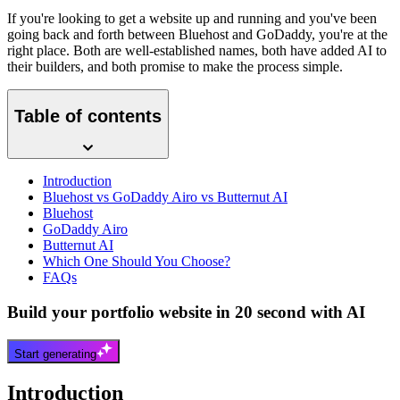
If you're looking to get a website up and running and you've been
going back and forth between Bluehost and GoDaddy, you're at the
right place. Both are well-established names, both have added AI to
their builders, and both promise to make the process simple.
Table of contents
Introduction
Bluehost vs GoDaddy Airo vs Butternut AI
Bluehost
GoDaddy Airo
Butternut AI
Which One Should You Choose?
FAQs
Build your portfolio website in 20 second with AI
Start generating
Introduction