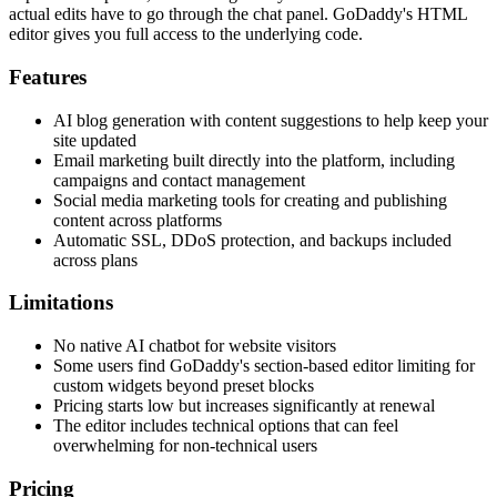
actual edits have to go through the chat panel. GoDaddy's HTML
editor gives you full access to the underlying code.
Features
AI blog generation with content suggestions to help keep your
site updated
Email marketing built directly into the platform, including
campaigns and contact management
Social media marketing tools for creating and publishing
content across platforms
Automatic SSL, DDoS protection, and backups included
across plans
Limitations
No native AI chatbot for website visitors
Some users find GoDaddy's section-based editor limiting for
custom widgets beyond preset blocks
Pricing starts low but increases significantly at renewal
The editor includes technical options that can feel
overwhelming for non-technical users
Pricing