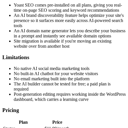
Yoast SEO comes pre-installed on all plans, giving you real-
time on-page SEO scoring and keyword recommendations
An AI brand discoverability feature helps optimize your site's
presence so it surfaces more easily across AI-powered search
tools
An AI domain name generator lets you describe your business
in a prompt and instantly see available domain options
Site migration is available if you're moving an existing
website over from another host
Limitations
No native AI social media marketing tools
No built-in AI chatbot for your website visitors
No email marketing built into the platform
The AI builder cannot be tested for free; a paid plan is
required
Post-generation editing requires working inside the WordPress
dashboard, which carries a learning curve
Pricing
Plan
Price