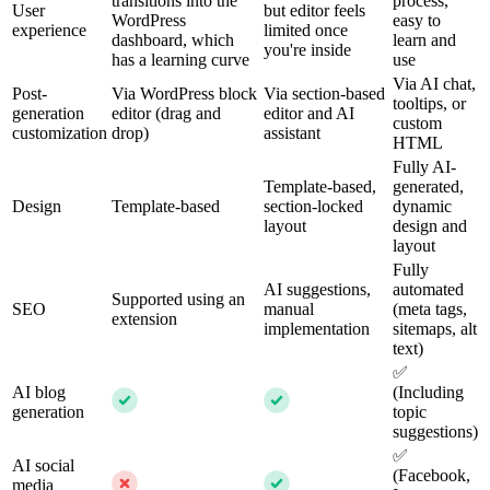
transitions into the
process,
User
but editor feels
WordPress
easy to
experience
limited once
dashboard, which
learn and
you're inside
has a learning curve
use
Via AI chat,
Post-
Via WordPress block
Via section-based
tooltips, or
generation
editor (drag and
editor and AI
custom
customization
drop)
assistant
HTML
Fully AI-
Template-based,
generated,
Design
Template-based
section-locked
dynamic
layout
design and
layout
Fully
AI suggestions,
automated
Supported using an
SEO
manual
(meta tags,
extension
implementation
sitemaps, alt
text)
✅
AI blog
(Including
generation
topic
suggestions)
✅
AI social
(Facebook,
media