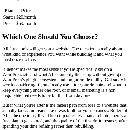
Plan
Price
Starter
$20/month
Pro
$69/month
Which One Should You Choose?
All three tools will get you a website. The question is really about
what kind of experience you want while building it and what you
need once it's live.
Bluehost makes the most sense if you're specifically set on a
WordPress site and want AI to simplify the setup without giving up
WordPress's plugin ecosystem and long-term flexibility. GoDaddy is
worth considering if you already use it for your domain and want to
keep everything under one roof, or if email marketing is a non-
negotiable that needs to be built in from day one.
But if what you're after is the fastest path from idea to a website that
actually looks and reads like it was built for your business, Butternut
AI is the one to try first. The setup takes less than a minute, there's a
free plan to get started, and the quality of the first draft means you're
spending your time refining rather than rebuilding.