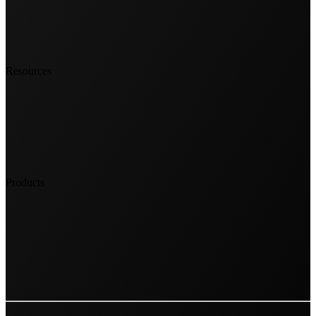
Resources
Products