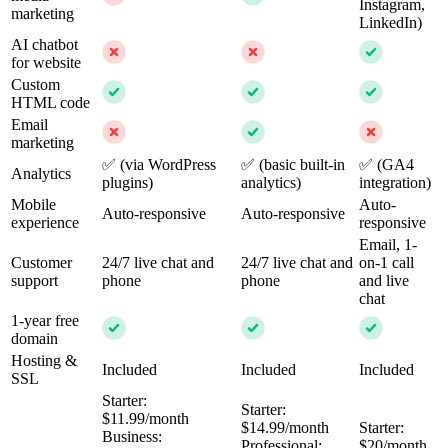
Instagram,
marketing
LinkedIn)
AI chatbot
for website
Custom
HTML code
Email
marketing
✅ (via WordPress
✅ (basic built-in
✅ (GA4
Analytics
plugins)
analytics)
integration)
Mobile
Auto-
Auto-responsive
Auto-responsive
experience
responsive
Email, 1-
Customer
24/7 live chat and
24/7 live chat and
on-1 call
support
phone
phone
and live
chat
1-year free
domain
Hosting &
Included
Included
Included
SSL
Starter:
Starter:
$11.99/month
$14.99/month
Starter:
Business:
Professional:
$20/month