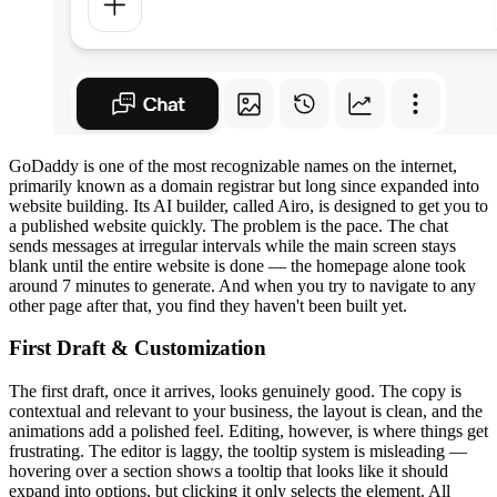
GoDaddy is one of the most recognizable names on the internet,
primarily known as a domain registrar but long since expanded into
website building. Its AI builder, called Airo, is designed to get you to
a published website quickly. The problem is the pace. The chat
sends messages at irregular intervals while the main screen stays
blank until the entire website is done — the homepage alone took
around 7 minutes to generate. And when you try to navigate to any
other page after that, you find they haven't been built yet.
First Draft & Customization
The first draft, once it arrives, looks genuinely good. The copy is
contextual and relevant to your business, the layout is clean, and the
animations add a polished feel. Editing, however, is where things get
frustrating. The editor is laggy, the tooltip system is misleading —
hovering over a section shows a tooltip that looks like it should
expand into options, but clicking it only selects the element. All