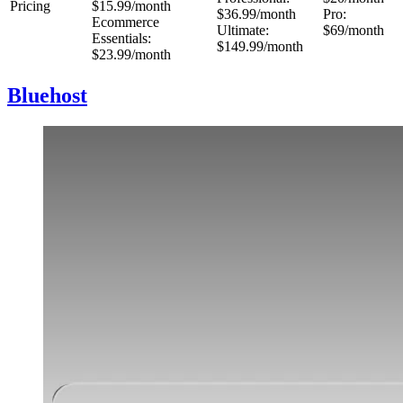
Pricing
$15.99/month
$36.99/month
Pro:
Ecommerce
Ultimate:
$69/month
Essentials:
$149.99/month
$23.99/month
Bluehost