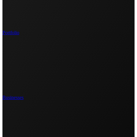
Portfolio
Businesses