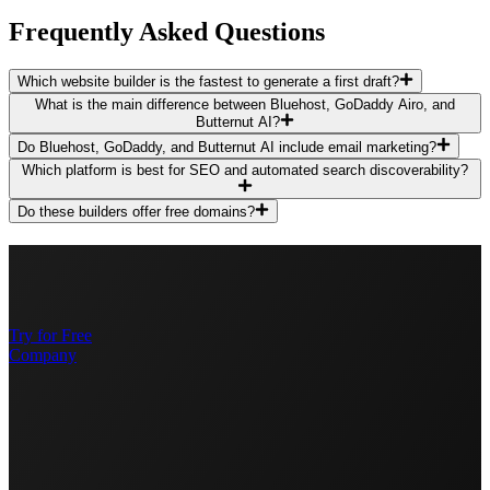
Frequently Asked Questions
Which website builder is the fastest to generate a first draft?
What is the main difference between Bluehost, GoDaddy Airo, and
Butternut AI?
Do Bluehost, GoDaddy, and Butternut AI include email marketing?
Which platform is best for SEO and automated search discoverability?
Do these builders offer free domains?
Try for Free
Company