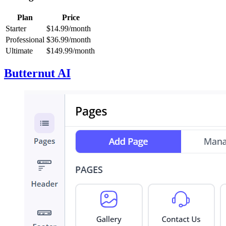
Plan
Price
Starter
$14.99/month
Professional
$36.99/month
Ultimate
$149.99/month
Butternut AI