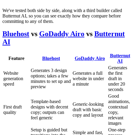
We've tested both side by side, along with a third builder called
Butternut AI, so you can see exactly how they compare before
committing to any of them.
Bluehost
vs
GoDaddy Airo
vs
Butternut
AI
Butternut
Feature
Bluehost
GoDaddy Airo
AI
Generates
Generates 3 design
Website
Generates a full
the first
options; takes a few
generation
website in under
draft in
minutes to set up and
speed
a minute
under 20
preview
seconds
Good
Template-based
animations,
Generic-looking
First draft
designs with decent
contextual
draft with basic
quality
copy; outputs can
copy,
copy and layout
feel generic
relevant
images
Setup is guided but
One-step
Simple and fast,