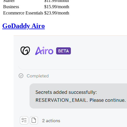
Starter
$11.99/month
Business
$15.99/month
Ecommerce Essentials
$23.99/month
GoDaddy Airo