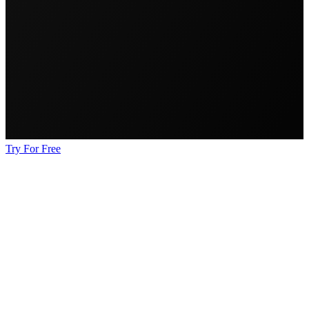
Try For Free