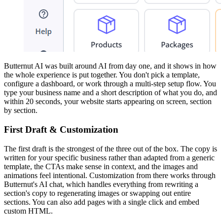
Butternut AI was built around AI from day one, and it shows in how
the whole experience is put together. You don't pick a template,
configure a dashboard, or work through a multi-step setup flow. You
type your business name and a short description of what you do, and
within 20 seconds, your website starts appearing on screen, section
by section.
First Draft & Customization
The first draft is the strongest of the three out of the box. The copy is
written for your specific business rather than adapted from a generic
template, the CTAs make sense in context, and the images and
animations feel intentional. Customization from there works through
Butternut's AI chat, which handles everything from rewriting a
section's copy to regenerating images or swapping out entire
sections. You can also add pages with a single click and embed
custom HTML.