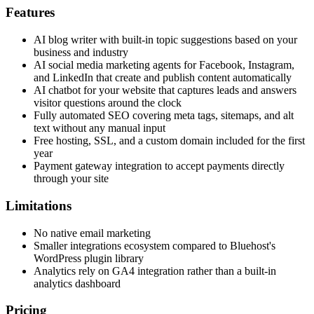
Features
AI blog writer with built-in topic suggestions based on your
business and industry
AI social media marketing agents for Facebook, Instagram,
and LinkedIn that create and publish content automatically
AI chatbot for your website that captures leads and answers
visitor questions around the clock
Fully automated SEO covering meta tags, sitemaps, and alt
text without any manual input
Free hosting, SSL, and a custom domain included for the first
year
Payment gateway integration to accept payments directly
through your site
Limitations
No native email marketing
Smaller integrations ecosystem compared to Bluehost's
WordPress plugin library
Analytics rely on GA4 integration rather than a built-in
analytics dashboard
Pricing