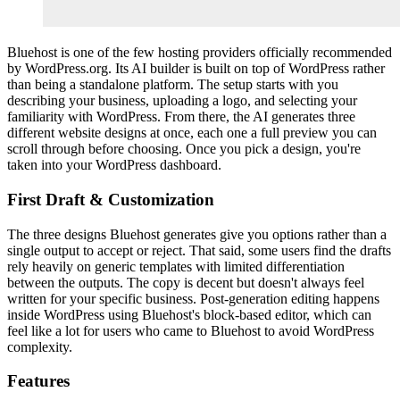
Bluehost is one of the few hosting providers officially recommended
by WordPress.org. Its AI builder is built on top of WordPress rather
than being a standalone platform. The setup starts with you
describing your business, uploading a logo, and selecting your
familiarity with WordPress. From there, the AI generates three
different website designs at once, each one a full preview you can
scroll through before choosing. Once you pick a design, you're
taken into your WordPress dashboard.
First Draft & Customization
The three designs Bluehost generates give you options rather than a
single output to accept or reject. That said, some users find the drafts
rely heavily on generic templates with limited differentiation
between the outputs. The copy is decent but doesn't always feel
written for your specific business. Post-generation editing happens
inside WordPress using Bluehost's block-based editor, which can
feel like a lot for users who came to Bluehost to avoid WordPress
complexity.
Features