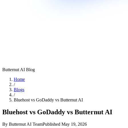
Butternut AI Blog
Home
/
Blogs
/
Bluehost vs GoDaddy vs Butternut AI
Bluehost vs GoDaddy vs Butternut AI
By
Butternut AI Team
Published
May 19, 2026