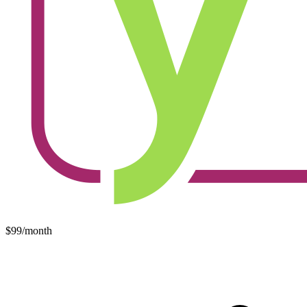
$99/month