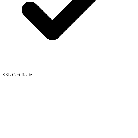
SSL Certificate