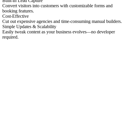
Built-In Lead Capture
Convert visitors into customers with customizable forms and
booking features.
Cost-Effective
Cut out expensive agencies and time-consuming manual builders.
Simple Updates & Scalability
Easily tweak content as your business evolves—no developer
required.
No preview
Patrick Higgins And Associates
Professional Services
No preview
Providence Photo Llc