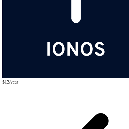
$12/year