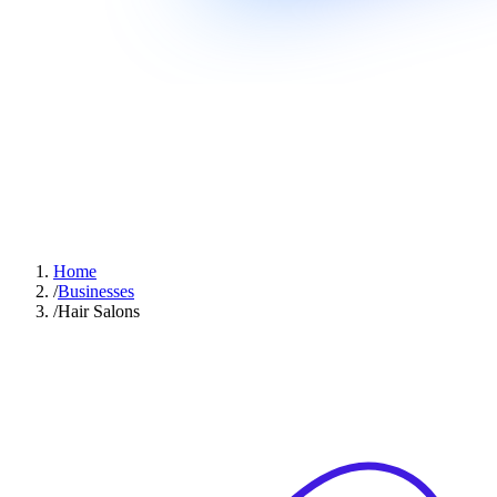
Home
/
Businesses
/
Hair Salons