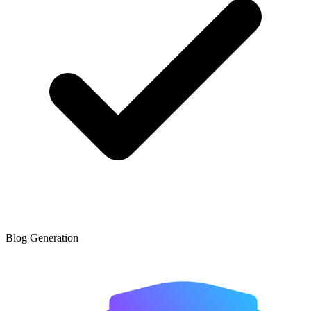
Blog Generation