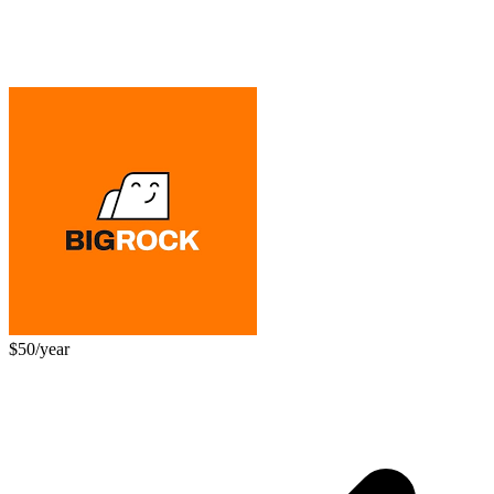
$50/year