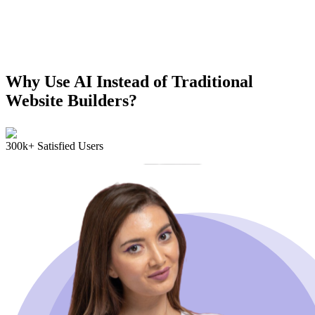
Why Use AI Instead of Traditional
Website Builders?
300k+ Satisfied Users