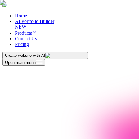
Home
AI Portfolio Builder
NEW
Products
Contact Us
Pricing
Create website with AI
Open main menu