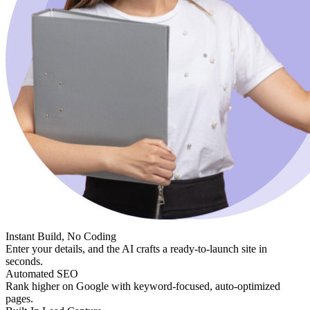
Instant Build, No Coding
Enter your details, and the AI crafts a ready-to-launch site in
seconds.
Automated SEO
Rank higher on Google with keyword-focused, auto-optimized
pages.