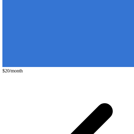
$20/month