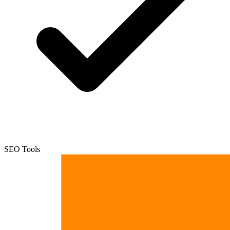
SEO Tools