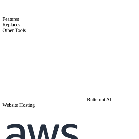
Features
Replaces
Other Tools
Butternut AI
Website Hosting