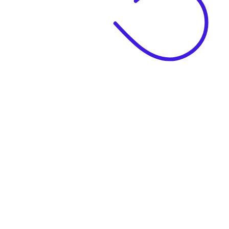
|
Business Name
|
Website Language
Business Description
|
See example descriptions