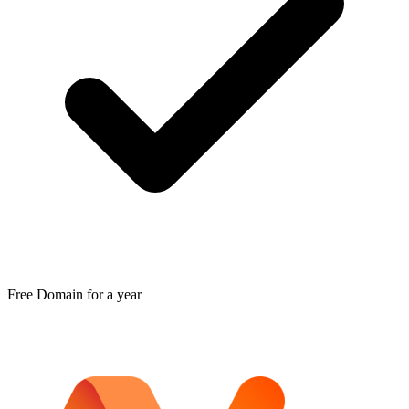
Free Domain for a year