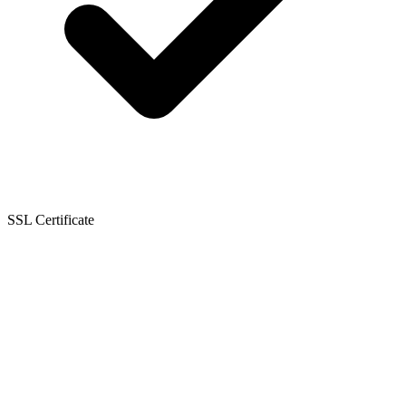
SSL Certificate