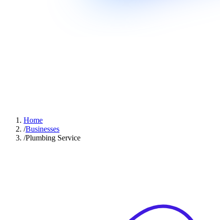
Home
/
Businesses
/
Plumbing Service