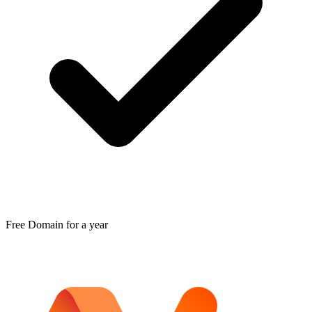
Free Domain for a year