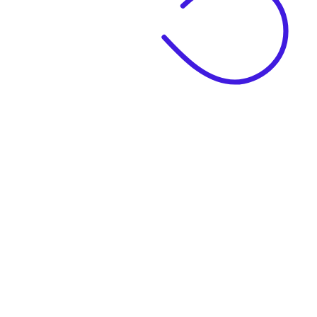
|
Business Name
|
Website Language
Business Description
|
See example descriptions