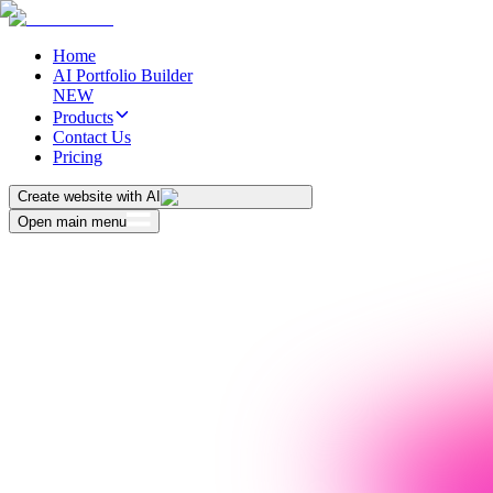
Home
AI Portfolio Builder
NEW
Products
Contact Us
Pricing
Create website with AI
Open main menu