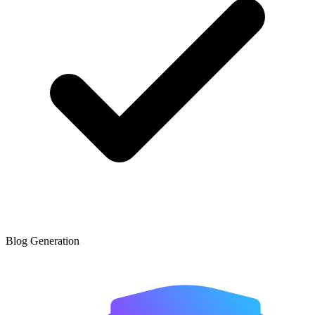
Blog Generation