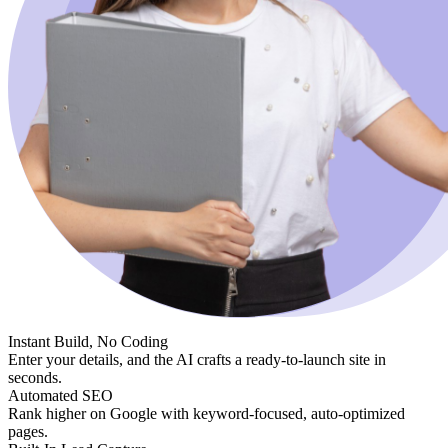
Instant Build, No Coding
Enter your details, and the AI crafts a ready-to-launch site in
seconds.
Automated SEO
Rank higher on Google with keyword-focused, auto-optimized
pages.