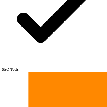
SEO Tools