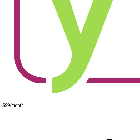
$99/month