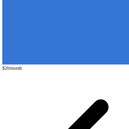
$20/month