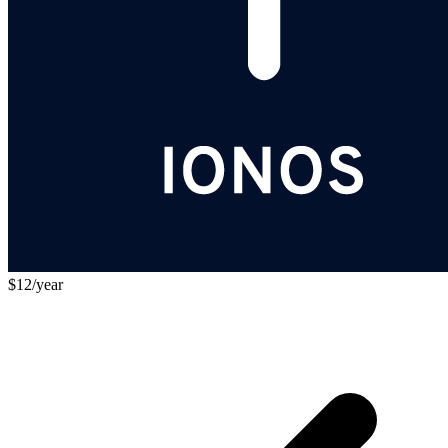
$12/year