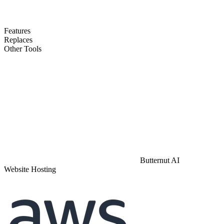
Features
Replaces
Other Tools
Butternut AI
Website Hosting