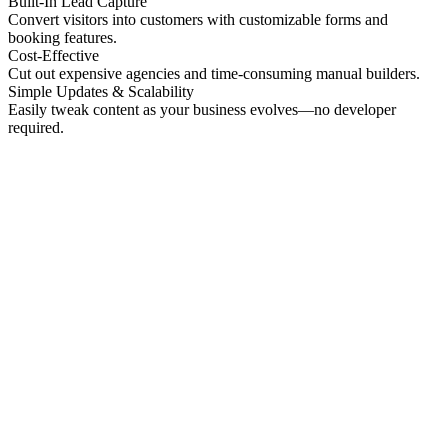
Built-In Lead Capture
Convert visitors into customers with customizable forms and
booking features.
Cost-Effective
Cut out expensive agencies and time-consuming manual builders.
Simple Updates & Scalability
Easily tweak content as your business evolves—no developer
required.
No preview
Patrick Higgins And Associates
Professional Services
No preview
Providence Photo Llc