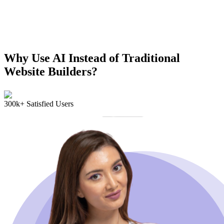
Why Use AI Instead of Traditional
Website Builders?
300k+ Satisfied Users