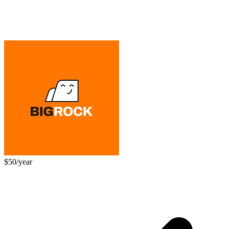
$50/year