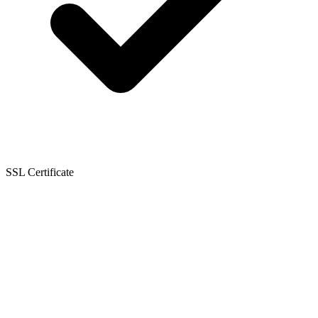
SSL Certificate