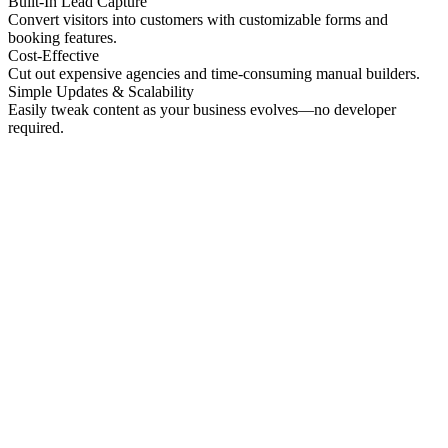
Built-In Lead Capture
Convert visitors into customers with customizable forms and
booking features.
Cost-Effective
Cut out expensive agencies and time-consuming manual builders.
Simple Updates & Scalability
Easily tweak content as your business evolves—no developer
required.
No preview
Patrick Higgins And Associates
Professional Services
No preview
Providence Photo Llc