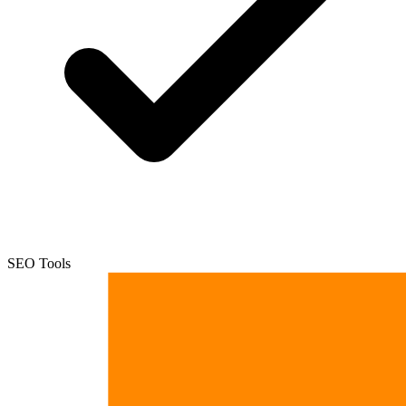
SEO Tools