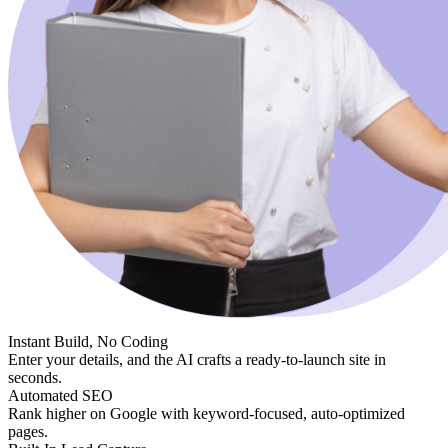
Instant Build, No Coding
Enter your details, and the AI crafts a ready-to-launch site in
seconds.
Automated SEO
Rank higher on Google with keyword-focused, auto-optimized
pages.