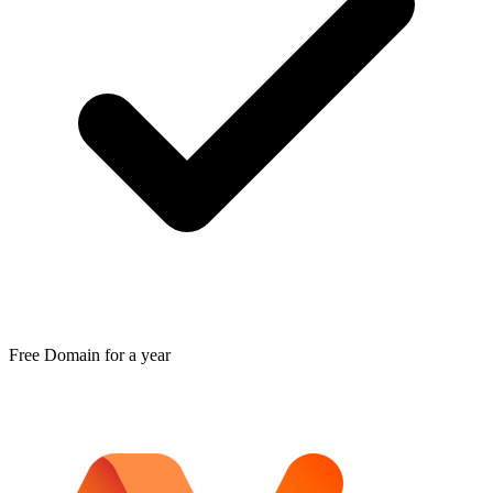
Free Domain for a year