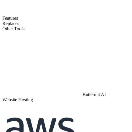
Features
Replaces
Other Tools
Butternut AI
Website Hosting