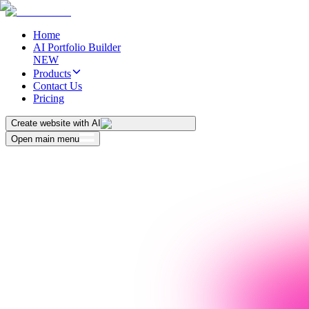
Home
AI Portfolio Builder
NEW
Products
Contact Us
Pricing
Create website with AI
Open main menu