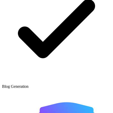
Blog Generation