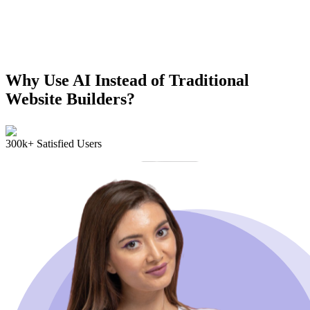
Why Use AI Instead of Traditional
Website Builders?
300k+ Satisfied Users