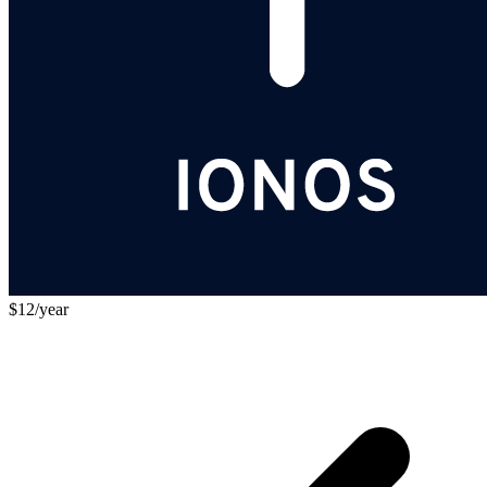
$12/year