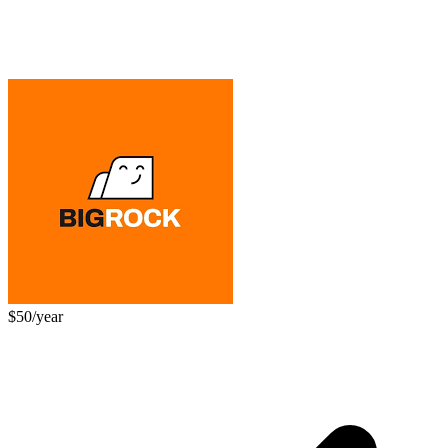
$50/year