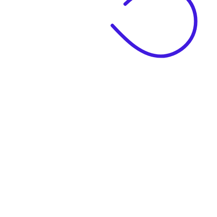
|
Business Name
|
Website Language
Business Description
|
See example descriptions