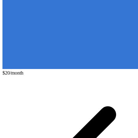
$20/month