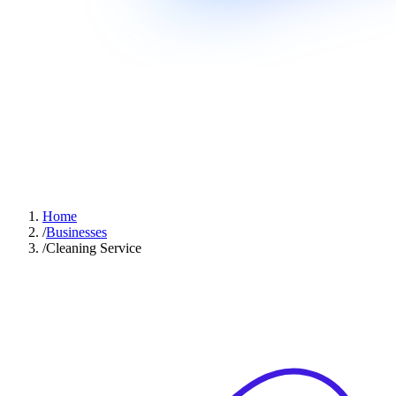
Home
/
Businesses
/
Cleaning Service