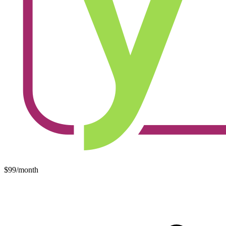
$99/month