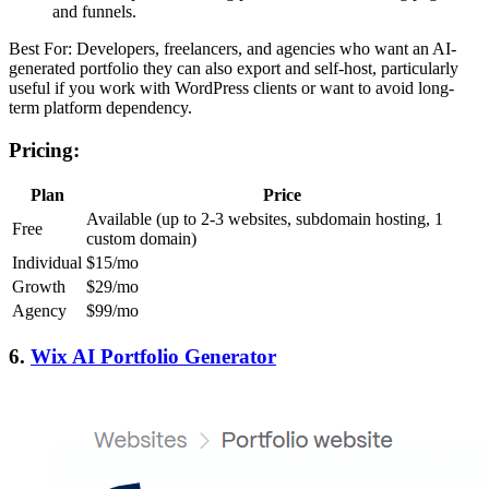
and funnels.
Best For: Developers, freelancers, and agencies who want an AI-
generated portfolio they can also export and self-host, particularly
useful if you work with WordPress clients or want to avoid long-
term platform dependency.
Pricing:
Plan
Price
Available (up to 2-3 websites, subdomain hosting, 1
Free
custom domain)
Individual
$15/mo
Growth
$29/mo
Agency
$99/mo
6.
Wix AI Portfolio Generator