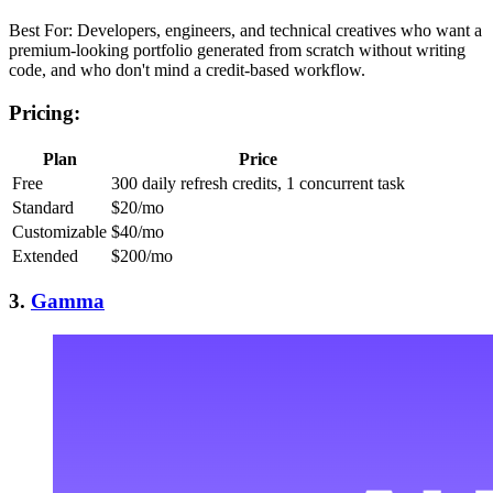
Best For: Developers, engineers, and technical creatives who want a
premium-looking portfolio generated from scratch without writing
code, and who don't mind a credit-based workflow.
Pricing:
Plan
Price
Free
300 daily refresh credits, 1 concurrent task
Standard
$20/mo
Customizable
$40/mo
Extended
$200/mo
3.
Gamma