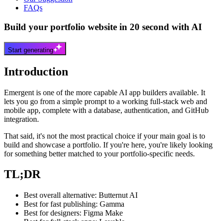
FAQs
Build your portfolio website in 20 second with AI
Start generating
Introduction
Emergent is one of the more capable AI app builders available. It
lets you go from a simple prompt to a working full-stack web and
mobile app, complete with a database, authentication, and GitHub
integration.
That said, it's not the most practical choice if your main goal is to
build and showcase a portfolio. If you're here, you're likely looking
for something better matched to your portfolio-specific needs.
TL;DR
Best overall alternative: Butternut AI
Best for fast publishing: Gamma
Best for designers: Figma Make