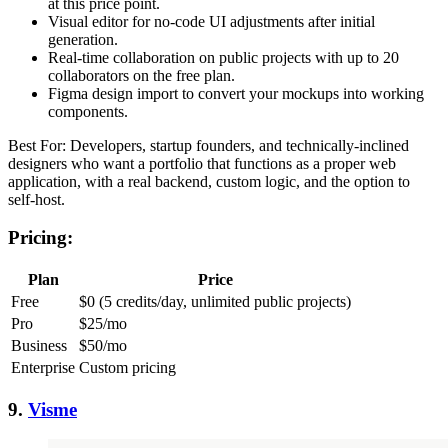
at this price point.
Visual editor for no-code UI adjustments after initial
generation.
Real-time collaboration on public projects with up to 20
collaborators on the free plan.
Figma design import to convert your mockups into working
components.
Best For: Developers, startup founders, and technically-inclined
designers who want a portfolio that functions as a proper web
application, with a real backend, custom logic, and the option to
self-host.
Pricing:
Plan
Price
Free
$0 (5 credits/day, unlimited public projects)
Pro
$25/mo
Business
$50/mo
Enterprise
Custom pricing
9.
Visme