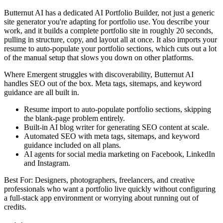
Butternut AI has a dedicated AI Portfolio Builder, not just a generic
site generator you're adapting for portfolio use. You describe your
work, and it builds a complete portfolio site in roughly 20 seconds,
pulling in structure, copy, and layout all at once. It also imports your
resume to auto-populate your portfolio sections, which cuts out a lot
of the manual setup that slows you down on other platforms.
Where Emergent struggles with discoverability, Butternut AI
handles SEO out of the box. Meta tags, sitemaps, and keyword
guidance are all built in.
Resume import to auto-populate portfolio sections, skipping
the blank-page problem entirely.
Built-in AI blog writer for generating SEO content at scale.
Automated SEO with meta tags, sitemaps, and keyword
guidance included on all plans.
AI agents for social media marketing on Facebook, LinkedIn
and Instagram.
Best For: Designers, photographers, freelancers, and creative
professionals who want a portfolio live quickly without configuring
a full-stack app environment or worrying about running out of
credits.