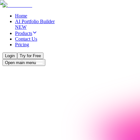
Home
AI Portfolio Builder
NEW
Products
Contact Us
Pricing
Login
Try for Free
Open main menu