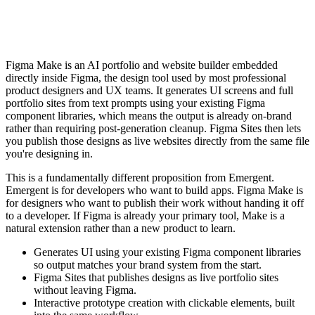
Figma Make is an AI portfolio and website builder embedded
directly inside Figma, the design tool used by most professional
product designers and UX teams. It generates UI screens and full
portfolio sites from text prompts using your existing Figma
component libraries, which means the output is already on-brand
rather than requiring post-generation cleanup. Figma Sites then lets
you publish those designs as live websites directly from the same file
you're designing in.
This is a fundamentally different proposition from Emergent.
Emergent is for developers who want to build apps. Figma Make is
for designers who want to publish their work without handing it off
to a developer. If Figma is already your primary tool, Make is a
natural extension rather than a new product to learn.
Generates UI using your existing Figma component libraries
so output matches your brand system from the start.
Figma Sites that publishes designs as live portfolio sites
without leaving Figma.
Interactive prototype creation with clickable elements, built