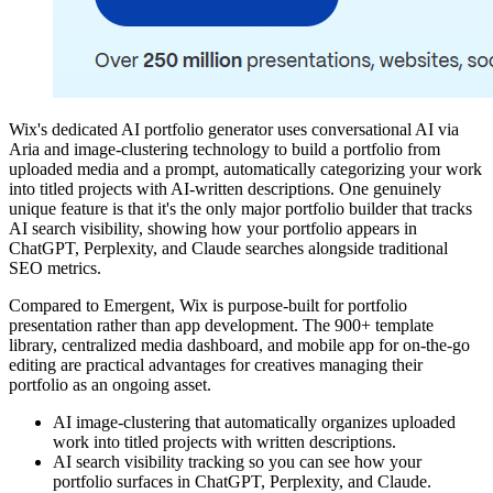
Wix's dedicated AI portfolio generator uses conversational AI via
Aria and image-clustering technology to build a portfolio from
uploaded media and a prompt, automatically categorizing your work
into titled projects with AI-written descriptions. One genuinely
unique feature is that it's the only major portfolio builder that tracks
AI search visibility, showing how your portfolio appears in
ChatGPT, Perplexity, and Claude searches alongside traditional
SEO metrics.
Compared to Emergent, Wix is purpose-built for portfolio
presentation rather than app development. The 900+ template
library, centralized media dashboard, and mobile app for on-the-go
editing are practical advantages for creatives managing their
portfolio as an ongoing asset.
AI image-clustering that automatically organizes uploaded
work into titled projects with written descriptions.
AI search visibility tracking so you can see how your
portfolio surfaces in ChatGPT, Perplexity, and Claude.