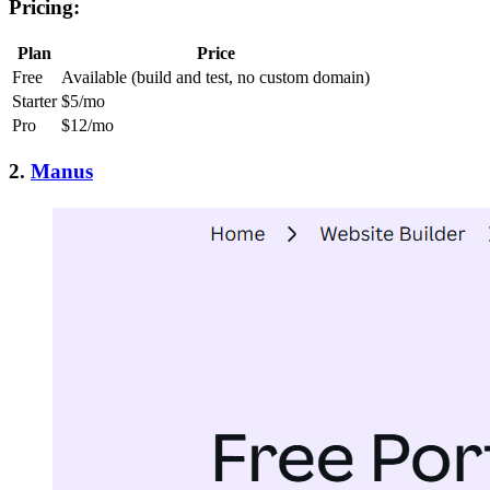
Pricing:
Plan
Price
Free
Available (build and test, no custom domain)
Starter
$5/mo
Pro
$12/mo
2.
Manus