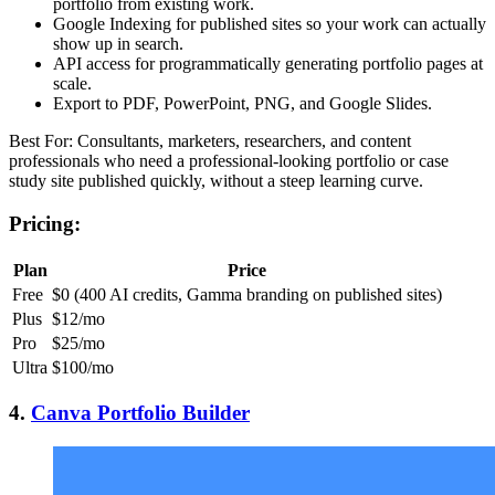
portfolio from existing work.
Google Indexing for published sites so your work can actually
show up in search.
API access for programmatically generating portfolio pages at
scale.
Export to PDF, PowerPoint, PNG, and Google Slides.
Best For: Consultants, marketers, researchers, and content
professionals who need a professional-looking portfolio or case
study site published quickly, without a steep learning curve.
Pricing:
Plan
Price
Free
$0 (400 AI credits, Gamma branding on published sites)
Plus
$12/mo
Pro
$25/mo
Ultra
$100/mo
4.
Canva Portfolio Builder