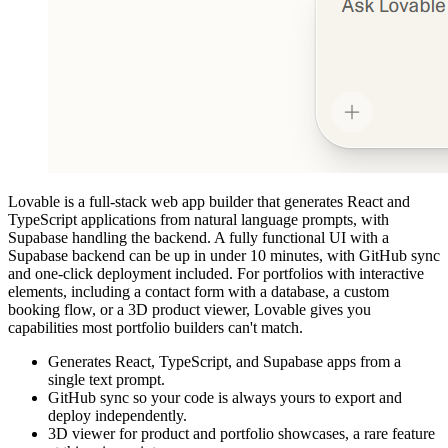
Lovable is a full-stack web app builder that generates React and
TypeScript applications from natural language prompts, with
Supabase handling the backend. A fully functional UI with a
Supabase backend can be up in under 10 minutes, with GitHub sync
and one-click deployment included. For portfolios with interactive
elements, including a contact form with a database, a custom
booking flow, or a 3D product viewer, Lovable gives you
capabilities most portfolio builders can't match.
Generates React, TypeScript, and Supabase apps from a
single text prompt.
GitHub sync so your code is always yours to export and
deploy independently.
3D viewer for product and portfolio showcases, a rare feature