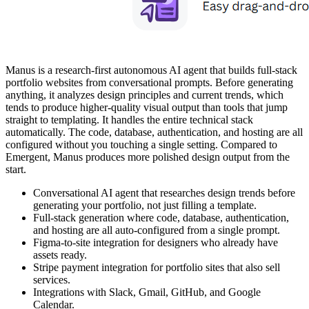
Manus is a research-first autonomous AI agent that builds full-stack
portfolio websites from conversational prompts. Before generating
anything, it analyzes design principles and current trends, which
tends to produce higher-quality visual output than tools that jump
straight to templating. It handles the entire technical stack
automatically. The code, database, authentication, and hosting are all
configured without you touching a single setting. Compared to
Emergent, Manus produces more polished design output from the
start.
Conversational AI agent that researches design trends before
generating your portfolio, not just filling a template.
Full-stack generation where code, database, authentication,
and hosting are all auto-configured from a single prompt.
Figma-to-site integration for designers who already have
assets ready.
Stripe payment integration for portfolio sites that also sell
services.
Integrations with Slack, Gmail, GitHub, and Google
Calendar.