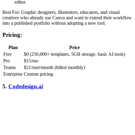
editor.
Best For: Graphic designers, illustrators, educators, and visual
creatives who already use Canva and want to extend their workflow
into a published portfolio without adopting a new tool.
Pricing:
Plan
Price
Free
$0 (250,000+ templates, 5GB storage, basic AI tools)
Pro
$15/mo
Teams
$21/user/month (billed monthly)
Enterprise
Custom pricing
5.
Codedesign.ai