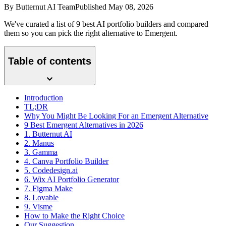
By
Butternut AI Team
Published
May 08, 2026
We've curated a list of 9 best AI portfolio builders and compared
them so you can pick the right alternative to Emergent.
Table of contents
Introduction
TL;DR
Why You Might Be Looking For an Emergent Alternative
9 Best Emergent Alternatives in 2026
1. Butternut AI
2. Manus
3. Gamma
4. Canva Portfolio Builder
5. Codedesign.ai
6. Wix AI Portfolio Generator
7. Figma Make
8. Lovable
9. Visme
How to Make the Right Choice
Our Suggestion