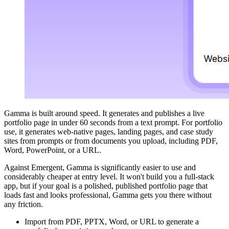
Gamma is built around speed. It generates and publishes a live
portfolio page in under 60 seconds from a text prompt. For portfolio
use, it generates web-native pages, landing pages, and case study
sites from prompts or from documents you upload, including PDF,
Word, PowerPoint, or a URL.
Against Emergent, Gamma is significantly easier to use and
considerably cheaper at entry level. It won't build you a full-stack
app, but if your goal is a polished, published portfolio page that
loads fast and looks professional, Gamma gets you there without
any friction.
Import from PDF, PPTX, Word, or URL to generate a