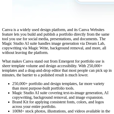
Canva is a widely used design platform, and its Canva Websites
feature lets you build and publish a portfolio directly from the same
tool you use for social media, presentations, and documents. The
Magic Studio AI suite handles image generation via Dream Lab,
copywriting via Magic Write, background removal, and more, all
without leaving the platform.
What makes Canva stand out from Emergent for portfolio use is
sheer template volume and design accessibility. With 250,000+
templates and a drag-and-drop editor that most people can pick up in
minutes, the barrier to a polished result is much lower.
250,000+ portfolio and design templates, far more variety
than most purpose-built portfolio tools.
Magic Studio AI suite covering text-to-image generation, AI
copywriting, background removal, and image expansion.
Brand Kit for applying consistent fonts, colors, and logos
across your entire portfolio.
100M+ stock photos, illustrations, and videos available in the