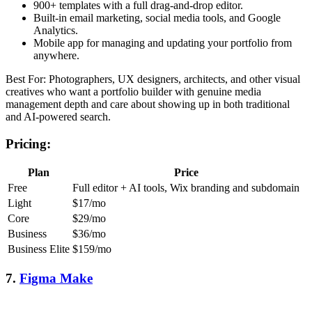
900+ templates with a full drag-and-drop editor.
Built-in email marketing, social media tools, and Google
Analytics.
Mobile app for managing and updating your portfolio from
anywhere.
Best For: Photographers, UX designers, architects, and other visual
creatives who want a portfolio builder with genuine media
management depth and care about showing up in both traditional
and AI-powered search.
Pricing:
Plan
Price
Free
Full editor + AI tools, Wix branding and subdomain
Light
$17/mo
Core
$29/mo
Business
$36/mo
Business Elite
$159/mo
7.
Figma Make