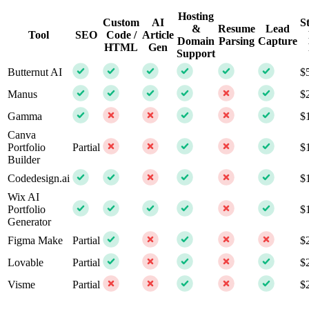
Hosting
Custom
AI
S
&
Resume
Lead
Tool
SEO
Code /
Article
Domain
Parsing
Capture
HTML
Gen
Support
Butternut AI
$
Manus
$
Gamma
$
Canva
Portfolio
Partial
$
Builder
Codedesign.ai
$
Wix AI
Portfolio
$
Generator
Figma Make
Partial
$
Lovable
Partial
$
Visme
Partial
$