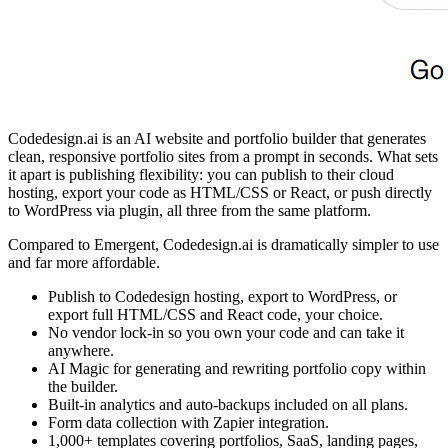
Codedesign.ai is an AI website and portfolio builder that generates
clean, responsive portfolio sites from a prompt in seconds. What sets
it apart is publishing flexibility: you can publish to their cloud
hosting, export your code as HTML/CSS or React, or push directly
to WordPress via plugin, all three from the same platform.
Compared to Emergent, Codedesign.ai is dramatically simpler to use
and far more affordable.
Publish to Codedesign hosting, export to WordPress, or
export full HTML/CSS and React code, your choice.
No vendor lock-in so you own your code and can take it
anywhere.
AI Magic for generating and rewriting portfolio copy within
the builder.
Built-in analytics and auto-backups included on all plans.
Form data collection with Zapier integration.
1,000+ templates covering portfolios, SaaS, landing pages,