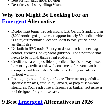
Best for full-stack apps: Lovable
Best for visual storytelling: Visme
Why You Might Be Looking For an
Emergent
Alternative
Deployment burns through credits fast: On the Standard plan
($20/month), going live costs approximately 50 credits, which
is half your monthly allocation spent before you've done
anything else.
No built-in SEO tools: Emergent doesn't include meta tag
control, sitemaps, or keyword guidance. For a portfolio that
needs to be found, that's a real problem.
Credit costs are impossible to predict: There's no way to see
how many credits a task will consume before you start it.
Complex builds or failed AI attempts drain your balance
without warning.
It's not purpose-built for portfolios: There are no portfolio-
specific templates, case study layouts, or project showcase
structures. You're adapting a general app builder, not using a
tool designed for your use case.
9 Best
Emergent
Alternatives in 2026