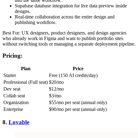
into the same workflow.
Supabase database integration for live data preview inside
designs.
Real-time collaboration across the entire design and
publishing workflow.
Best For: UX designers, product designers, and design agencies
who already work in Figma and want to publish portfolio sites
without switching tools or managing a separate deployment pipeline.
Pricing:
Plan
Price
Starter
Free (150 AI credits/day)
Professional (Full seat)
$20/mo
Dev seat
$12/mo
Collab seat
$3/mo
Organization
$55/mo per seat (annual only)
Enterprise
$90/mo per seat (annual only)
8.
Lovable