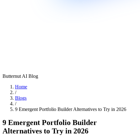
Butternut AI Blog
Home
/
Blogs
/
9 Emergent Portfolio Builder Alternatives to Try in 2026
9 Emergent Portfolio Builder
Alternatives to Try in 2026