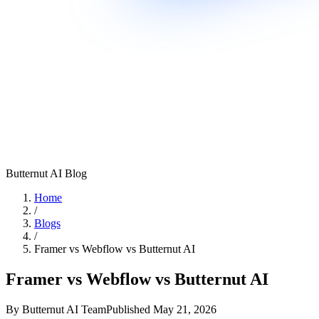
Butternut AI Blog
Home
/
Blogs
/
Framer vs Webflow vs Butternut AI
Framer vs Webflow vs Butternut AI
By
Butternut AI Team
Published
May 21, 2026