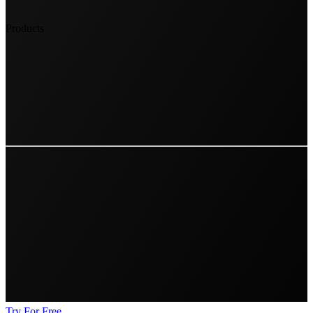
Products
Try For Free