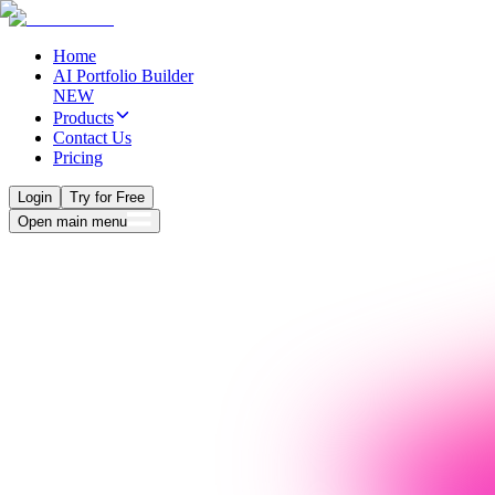
Home
AI Portfolio Builder
NEW
Products
Contact Us
Pricing
Login
Try for Free
Open main menu