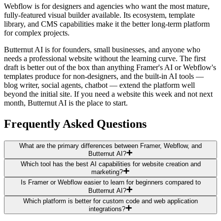
Webflow is for designers and agencies who want the most mature,
fully-featured visual builder available. Its ecosystem, template
library, and CMS capabilities make it the better long-term platform
for complex projects.
Butternut AI is for founders, small businesses, and anyone who
needs a professional website without the learning curve. The first
draft is better out of the box than anything Framer's AI or Webflow's
templates produce for non-designers, and the built-in AI tools —
blog writer, social agents, chatbot — extend the platform well
beyond the initial site. If you need a website this week and not next
month, Butternut AI is the place to start.
Frequently Asked Questions
What are the primary differences between Framer, Webflow, and
Butternut AI?
Which tool has the best AI capabilities for website creation and
marketing?
Is Framer or Webflow easier to learn for beginners compared to
Butternut AI?
Which platform is better for custom code and web application
integrations?