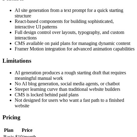
AI site generation from a text prompt for a quick starting
structure
React-based components for building sophisticated,
interactive UI patterns
Full design control over layouts, typography, and custom
interactions
CMS available on paid plans for managing dynamic content
Framer Motion integration for advanced animation capabilities
Limitations
AI generation produces a rough starting draft that requires
meaningful manual work
No AI blog generation, social media agents, or chatbot
Steeper learning curve than traditional website builders
CMS is locked behind paid plans
Not designed for users who want a fast path to a finished
website
Pricing
Plan
Price
Basic
$10/month