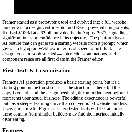
Framer started as a prototyping tool and evolved into a full website
builder with a design-centric editor and React-powered components.
It raised $100M at a $2 billion valuation in August 2025, signalling
significant investor confidence in its trajectory. The platform has an
AI feature that can generate a starting website from a prompt, which
gives it a leg up on Webflow in terms of speed to first draft. The
design tools are sophisticated — interactions, animations, and
component reuse are all first-class in the Framer editor.
First Draft & Customization
Framer's AI generation produces a basic starting point, but it's a
starting point in the truest sense — the structure is there, but the
copy is generic and the design needs significant refinement before it
represents your actual business. The editing experience is powerful
but has a steeper learning curve than conventional website builders.
Users familiar with Figma or other design tools will feel at home;
those coming from simpler builders may find the interface initially
disorienting.
Features