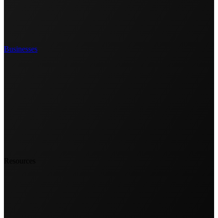
Businesses
Resources