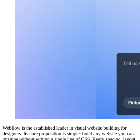
Webflow is the established leader in visual website building for
designers. Its core proposition is simple: build any website you can
imagine without writing a single line of CSS. Every spacing, layout,