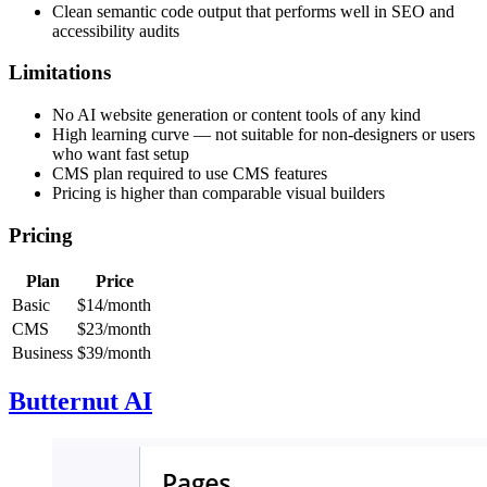
Clean semantic code output that performs well in SEO and
accessibility audits
Limitations
No AI website generation or content tools of any kind
High learning curve — not suitable for non-designers or users
who want fast setup
CMS plan required to use CMS features
Pricing is higher than comparable visual builders
Pricing
Plan
Price
Basic
$14/month
CMS
$23/month
Business
$39/month
Butternut AI