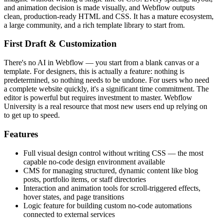
and animation decision is made visually, and Webflow outputs
clean, production-ready HTML and CSS. It has a mature ecosystem,
a large community, and a rich template library to start from.
First Draft & Customization
There's no AI in Webflow — you start from a blank canvas or a
template. For designers, this is actually a feature: nothing is
predetermined, so nothing needs to be undone. For users who need
a complete website quickly, it's a significant time commitment. The
editor is powerful but requires investment to master. Webflow
University is a real resource that most new users end up relying on
to get up to speed.
Features
Full visual design control without writing CSS — the most
capable no-code design environment available
CMS for managing structured, dynamic content like blog
posts, portfolio items, or staff directories
Interaction and animation tools for scroll-triggered effects,
hover states, and page transitions
Logic feature for building custom no-code automations
connected to external services