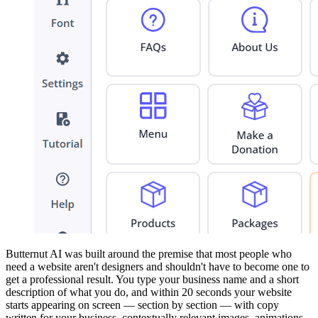
Butternut AI was built around the premise that most people who
need a website aren't designers and shouldn't have to become one to
get a professional result. You type your business name and a short
description of what you do, and within 20 seconds your website
starts appearing on screen — section by section — with copy
written for your business, contextually relevant images, animations,