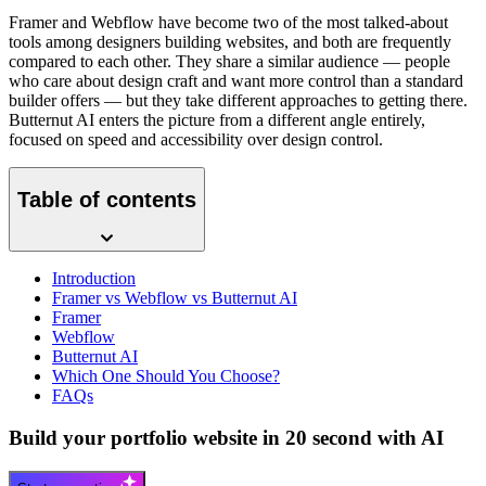
Framer and Webflow have become two of the most talked-about
tools among designers building websites, and both are frequently
compared to each other. They share a similar audience — people
who care about design craft and want more control than a standard
builder offers — but they take different approaches to getting there.
Butternut AI enters the picture from a different angle entirely,
focused on speed and accessibility over design control.
Table of contents
Introduction
Framer vs Webflow vs Butternut AI
Framer
Webflow
Butternut AI
Which One Should You Choose?
FAQs
Build your portfolio website in 20 second with AI