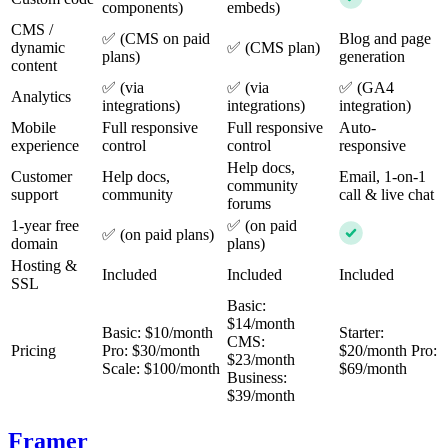
components)
embeds)
CMS /
✅ (CMS on paid
Blog and page
dynamic
✅ (CMS plan)
plans)
generation
content
✅ (via
✅ (via
✅ (GA4
Analytics
integrations)
integrations)
integration)
Mobile
Full responsive
Full responsive
Auto-
experience
control
control
responsive
Help docs,
Customer
Help docs,
Email, 1-on-1
community
support
community
call & live chat
forums
1-year free
✅ (on paid
✅ (on paid plans)
domain
plans)
Hosting &
Included
Included
Included
SSL
Basic:
$14/month
Basic: $10/month
Starter:
CMS:
Pricing
Pro: $30/month
$20/month Pro:
$23/month
Scale: $100/month
$69/month
Business:
$39/month
Framer