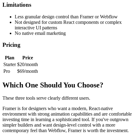
Limitations
Less granular design control than Framer or Webflow
Not designed for custom React components or complex
interactive UI patterns
No native email marketing
Pricing
Plan
Price
Starter
$20/month
Pro
$69/month
Which One Should You Choose?
These three tools serve clearly different users.
Framer is for designers who want a modern, React-native
environment with strong animation capabilities and are comfortable
investing time in learning a sophisticated tool. If you've outgrown
simpler builders and want design-level control with a more
contemporary feel than Webflow, Framer is worth the investment.