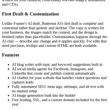
and CTAs.
First Draft & Customization
Unlike Framer's AI draft, Butternut AI's first draft is complete and
contextual rather than generic and skeletal. The copy is written for
your business, the images match the content, and the design is
finished rather than placeholder. Customization happens through the
AI chat — describe any change and it applies quickly. For edits that
need precision, tooltips and custom HTML are both available.
Features
AI blog writer with topic and keyword suggestions built in
AI social media agents for Facebook, Instagram, and
LinkedIn that create and publish content automatically
AI chatbot for your website that handles visitor questions and
captures leads
Fully automated SEO: meta tags, sitemaps, and alt text with
no manual setup
AI image generation built into the builder
Free hosting, SSL, and a custom domain included for the first
year