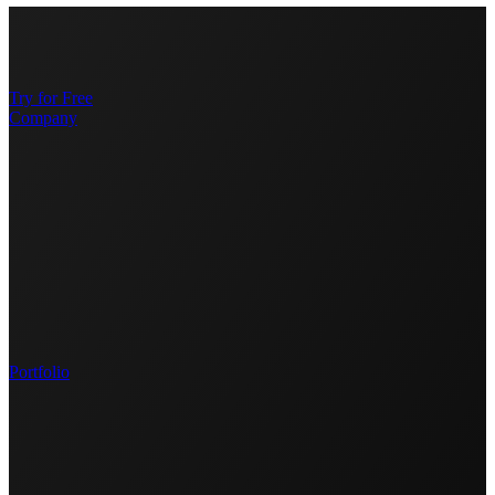
Try for Free
Company
Portfolio