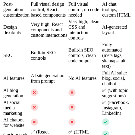
Post-
Full visual design
Full visual
AI chat,
generation
control, React-
control, no code
tooltips,
customization
based components
needed
custom HTML
Very high; clean
Very high; React
Design
CSS and
AI-generated
components and
flexibility
interaction
layout
custom interactions
controls
Fully
Built-in SEO
automated
Built-in SEO
SEO
controls, clean
(meta tags,
controls
code output
sitemaps, alt
text)
Full AI suite:
AI site generation
AI features
No AI features
blog, social,
from prompt
chatbot
AI blog
✅ (with topic
generation
suggestions)
AI social
✅ (Facebook,
media
Instagram,
marketing
LinkedIn)
AI chatbot
for website
✅ (React
✅ (HTML
Custom code