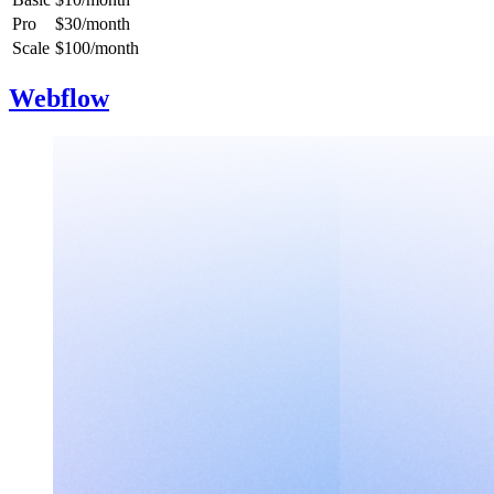
Pro
$30/month
Scale
$100/month
Webflow