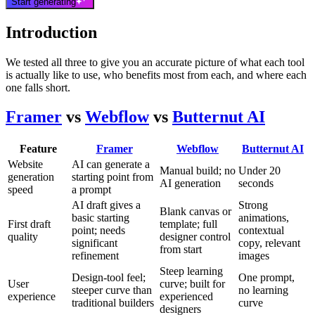
Start generating
Introduction
We tested all three to give you an accurate picture of what each tool
is actually like to use, who benefits most from each, and where each
one falls short.
Framer
vs
Webflow
vs
Butternut AI
Feature
Framer
Webflow
Butternut AI
Website
AI can generate a
Manual build; no
Under 20
generation
starting point from
AI generation
seconds
speed
a prompt
AI draft gives a
Strong
Blank canvas or
basic starting
animations,
First draft
template; full
point; needs
contextual
quality
designer control
significant
copy, relevant
from start
refinement
images
Steep learning
Design-tool feel;
One prompt,
User
curve; built for
steeper curve than
no learning
experience
experienced
traditional builders
curve
designers