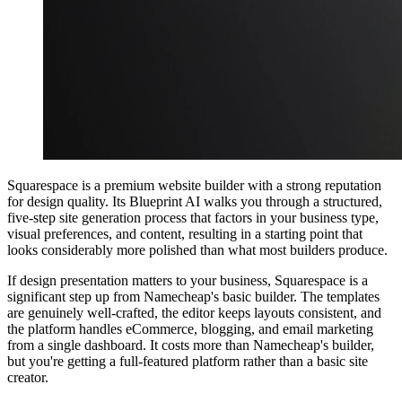
Squarespace is a premium website builder with a strong reputation
for design quality. Its Blueprint AI walks you through a structured,
five-step site generation process that factors in your business type,
visual preferences, and content, resulting in a starting point that
looks considerably more polished than what most builders produce.
If design presentation matters to your business, Squarespace is a
significant step up from Namecheap's basic builder. The templates
are genuinely well-crafted, the editor keeps layouts consistent, and
the platform handles eCommerce, blogging, and email marketing
from a single dashboard. It costs more than Namecheap's builder,
but you're getting a full-featured platform rather than a basic site
creator.