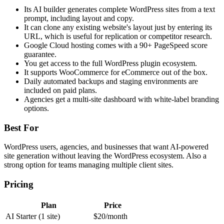
Its AI builder generates complete WordPress sites from a text
prompt, including layout and copy.
It can clone any existing website's layout just by entering its
URL, which is useful for replication or competitor research.
Google Cloud hosting comes with a 90+ PageSpeed score
guarantee.
You get access to the full WordPress plugin ecosystem.
It supports WooCommerce for eCommerce out of the box.
Daily automated backups and staging environments are
included on paid plans.
Agencies get a multi-site dashboard with white-label branding
options.
Best For
WordPress users, agencies, and businesses that want AI-powered
site generation without leaving the WordPress ecosystem. Also a
strong option for teams managing multiple client sites.
Pricing
Plan
Price
AI Starter (1 site)
$20/month