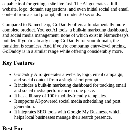
capable tool for getting a site live fast. The AI generates a full
website, logo, domain suggestions, and even initial social and email
content from a short prompt, all in under 30 seconds.
Compared to Namecheap, GoDaddy offers a fundamentally more
complete product. You get AI tools, a built-in marketing dashboard,
and social media management, none of which exist in Namecheap's
builder. If you're already using GoDaddy for your domain, the
transition is seamless. And if you're comparing entry-level pricing,
GoDaddy is in a similar range while offering considerably more.
Key Features
GoDaddy Airo generates a website, logo, email campaign,
and social content from a single short prompt.
It includes a built-in marketing dashboard for tracking email
and social media performance in one place.
It has a library of 100+ mobile-friendly templates.
It supports AI-powered social media scheduling and post
generation.
It integrates SEO tools with Google My Business, which
helps local businesses manage their search presence.
Best For