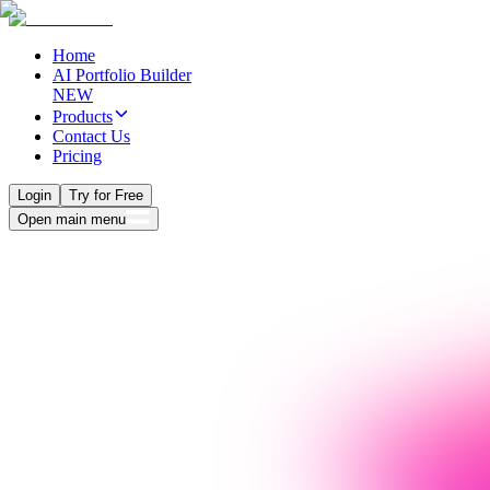
Home
AI Portfolio Builder
NEW
Products
Contact Us
Pricing
Login
Try for Free
Open main menu