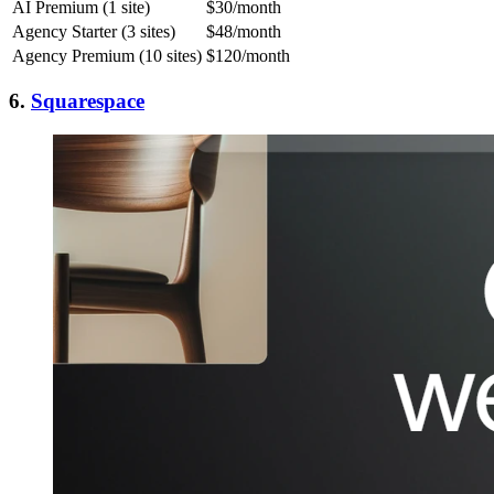
AI Premium (1 site)
$30/month
Agency Starter (3 sites)
$48/month
Agency Premium (10 sites)
$120/month
6.
Squarespace