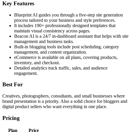
Key Features
Blueprint AI guides you through a five-step site generation
process tailored to your business and style preferences.
It includes 190+ professionally designed templates that
maintain visual consistency across pages.
Beacon AI is a 24/7 in-dashboard assistant that helps with site
management and business tasks.
Built-in blogging tools include post scheduling, category
management, and content organization.
eCommerce is available on all plans, covering products,
inventory, and checkout.
Detailed analytics track traffic, sales, and audience
engagement.
Best For
Creatives, photographers, consultants, and small businesses where
brand presentation is a priority. Also a solid choice for bloggers and
digital product sellers who want everything in one place.
Pricing
Plan
Price