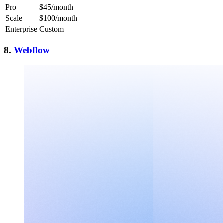
Pro
$45/month
Scale
$100/month
Enterprise
Custom
8.
Webflow