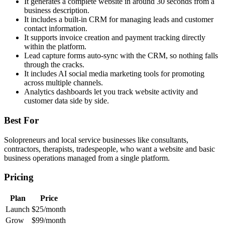
It generates a complete website in around 30 seconds from a
business description.
It includes a built-in CRM for managing leads and customer
contact information.
It supports invoice creation and payment tracking directly
within the platform.
Lead capture forms auto-sync with the CRM, so nothing falls
through the cracks.
It includes AI social media marketing tools for promoting
across multiple channels.
Analytics dashboards let you track website activity and
customer data side by side.
Best For
Solopreneurs and local service businesses like consultants,
contractors, therapists, tradespeople, who want a website and basic
business operations managed from a single platform.
Pricing
Plan
Price
Launch
$25/month
Grow
$99/month