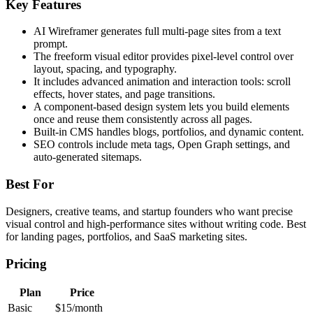
Key Features
AI Wireframer generates full multi-page sites from a text
prompt.
The freeform visual editor provides pixel-level control over
layout, spacing, and typography.
It includes advanced animation and interaction tools: scroll
effects, hover states, and page transitions.
A component-based design system lets you build elements
once and reuse them consistently across all pages.
Built-in CMS handles blogs, portfolios, and dynamic content.
SEO controls include meta tags, Open Graph settings, and
auto-generated sitemaps.
Best For
Designers, creative teams, and startup founders who want precise
visual control and high-performance sites without writing code. Best
for landing pages, portfolios, and SaaS marketing sites.
Pricing
Plan
Price
Basic
$15/month