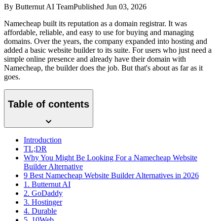
By
Butternut AI Team
Published
Jun 03, 2026
Namecheap built its reputation as a domain registrar. It was
affordable, reliable, and easy to use for buying and managing
domains. Over the years, the company expanded into hosting and
added a basic website builder to its suite. For users who just need a
simple online presence and already have their domain with
Namecheap, the builder does the job. But that's about as far as it
goes.
Table of contents
Introduction
TL;DR
Why You Might Be Looking For a Namecheap Website
Builder Alternative
9 Best Namecheap Website Builder Alternatives in 2026
1. Butternut AI
2. GoDaddy
3. Hostinger
4. Durable
5. 10Web