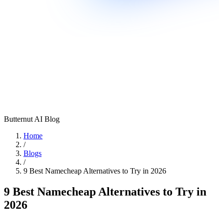
Butternut AI Blog
Home
/
Blogs
/
9 Best Namecheap Alternatives to Try in 2026
9 Best Namecheap Alternatives to Try in
2026