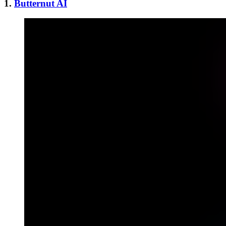
1.
Butternut AI