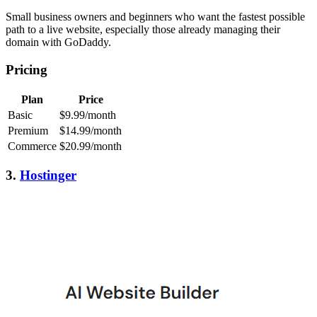
Small business owners and beginners who want the fastest possible
path to a live website, especially those already managing their
domain with GoDaddy.
Pricing
Plan
Price
Basic
$9.99/month
Premium
$14.99/month
Commerce
$20.99/month
3.
Hostinger