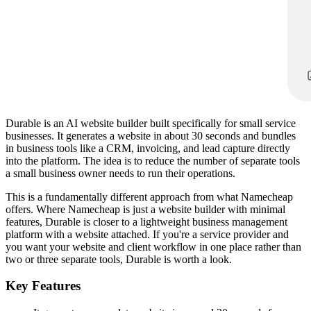
Durable is an AI website builder built specifically for small service
businesses. It generates a website in about 30 seconds and bundles
in business tools like a CRM, invoicing, and lead capture directly
into the platform. The idea is to reduce the number of separate tools
a small business owner needs to run their operations.
This is a fundamentally different approach from what Namecheap
offers. Where Namecheap is just a website builder with minimal
features, Durable is closer to a lightweight business management
platform with a website attached. If you're a service provider and
you want your website and client workflow in one place rather than
two or three separate tools, Durable is worth a look.
Key Features