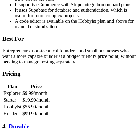
It supports eCommerce with Stripe integration on paid plans.
It uses Supabase for database and authentication, which is
useful for more complex projects.
A code editor is available on the Hobbyist plan and above for
manual customization.
Best For
Entrepreneurs, non-technical founders, and small businesses who
want a more capable builder at a budget-friendly price point, without
needing to manage hosting separately.
Pricing
Plan
Price
Explorer
$9.99/month
Starter
$19.99/month
Hobbyist
$55.99/month
Hustler
$99.99/month
4.
Durable