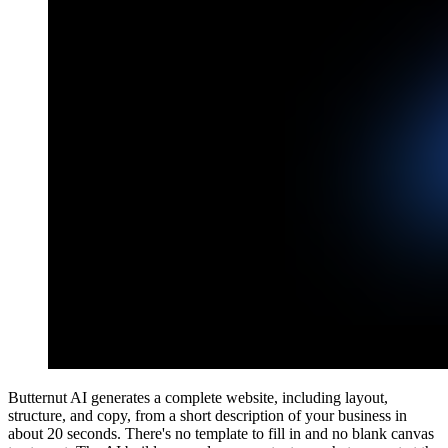
Butternut AI generates a complete website, including layout,
structure, and copy, from a short description of your business in
about 20 seconds. There's no template to fill in and no blank canvas