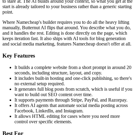
to stare at. The AI builds around your context, so what you get at the
start is already tailored to your business rather than a generic starting
point.
Where Namecheap's builder requires you to do all the heavy lifting
manually, Butternut AI flips that around. You describe what you do,
and it handles the rest. Editing is done directly on the page, which
keeps iteration fast. It also ships with AI tools for blog generation
and social media marketing, features Namecheap doesn't offer at all.
Key Features
It builds a complete website from a short prompt in around 20
seconds, including structure, layout, and copy.
It includes built-in hosting and one-click publishing, so there's
no external setup required.
It generates full blog posts from scratch, which is useful if you
want to build out SEO content over time.
It supports payments through Stripe, PayPal, and Razorpay.
It offers AI agents that automate social media posting across
Facebook, LinkedIn, and Instagram.
It allows HTML editing for cases where you need more
control over specific elements.
Best For