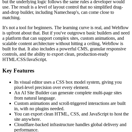
but the underlying logic follows the same rules a developer would
use. The result is a level of layout control that no simplified drag-
and-drop builder, including Namecheap's, can come close to
matching.
It's not a tool for beginners. The learning curve is real, and Webflow
is upfront about that. But if you've outgrown basic builders and need
a platform that can support complex sites, custom animations, and
scalable content architecture without hitting a ceiling, Webflow is
built for that. It also includes a powerful CMS, granular responsive
controls, and the ability to export clean, production-ready
HTML/CSS/JavaScript.
Key Features
Its visual editor uses a CSS box model system, giving you
pixel-level precision over every element.
An AI Site Builder can generate complete multi-page sites
from natural language.
Custom animations and scroll-triggered interactions are built
in, with no plugins needed.
You can export clean HTML, CSS, and JavaScript to host the
site anywhere.
Cloudflare-backed infrastructure handles global delivery and
performance.