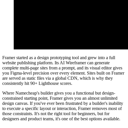
Framer started as a design prototyping tool and grew into a full
website publishing platform. Its AI Wireframer can generate
complete multi-page sites from a prompt, and its visual editor gives
you Figma-level precision over every element. Sites built on Framer
are served as static files via a global CDN, which is why they
consistently hit 90+ Lighthouse scores.
Where Namecheap's builder gives you a functional but design-
constrained starting point, Framer gives you an almost unlimited
design canvas. If you've ever been frustrated by a builder's inability
to execute a specific layout or interaction, Framer removes most of
those constraints. It's not the right tool for beginners, but for
designers and product teams, it's one of the best options available.