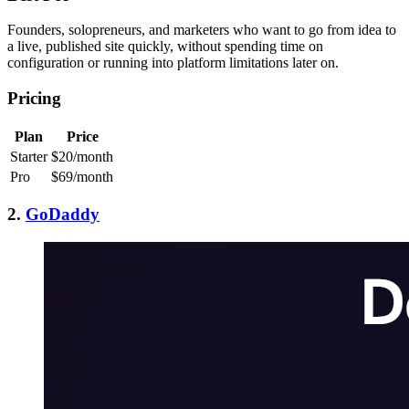
Founders, solopreneurs, and marketers who want to go from idea to
a live, published site quickly, without spending time on
configuration or running into platform limitations later on.
Pricing
Plan
Price
Starter
$20/month
Pro
$69/month
2.
GoDaddy