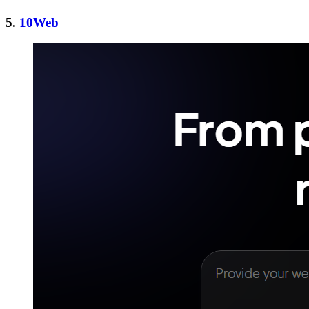
5.
10Web