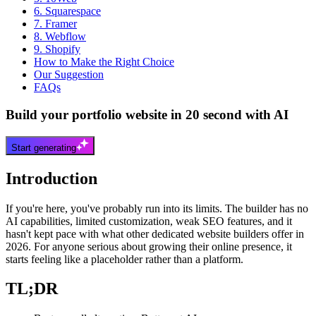
6. Squarespace
7. Framer
8. Webflow
9. Shopify
How to Make the Right Choice
Our Suggestion
FAQs
Build your portfolio website in 20 second with AI
Start generating
Introduction
If you're here, you've probably run into its limits. The builder has no
AI capabilities, limited customization, weak SEO features, and it
hasn't kept pace with what other dedicated website builders offer in
2026. For anyone serious about growing their online presence, it
starts feeling like a placeholder rather than a platform.
TL;DR