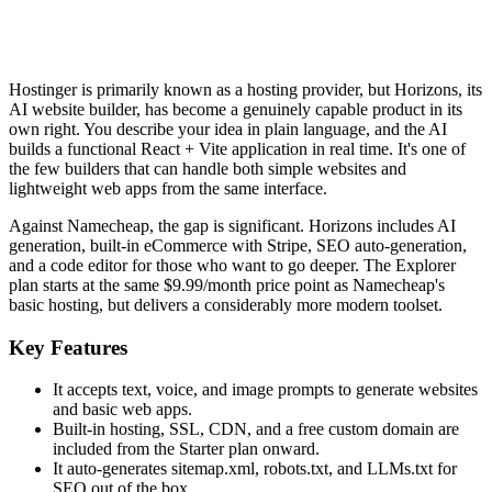
Hostinger is primarily known as a hosting provider, but Horizons, its
AI website builder, has become a genuinely capable product in its
own right. You describe your idea in plain language, and the AI
builds a functional React + Vite application in real time. It's one of
the few builders that can handle both simple websites and
lightweight web apps from the same interface.
Against Namecheap, the gap is significant. Horizons includes AI
generation, built-in eCommerce with Stripe, SEO auto-generation,
and a code editor for those who want to go deeper. The Explorer
plan starts at the same $9.99/month price point as Namecheap's
basic hosting, but delivers a considerably more modern toolset.
Key Features
It accepts text, voice, and image prompts to generate websites
and basic web apps.
Built-in hosting, SSL, CDN, and a free custom domain are
included from the Starter plan onward.
It auto-generates sitemap.xml, robots.txt, and LLMs.txt for
SEO out of the box.