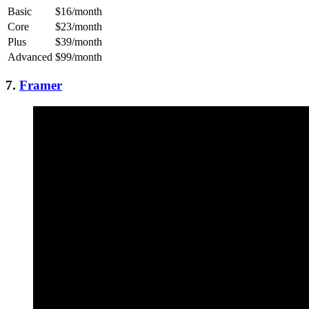
Basic
$16/month
Core
$23/month
Plus
$39/month
Advanced
$99/month
7.
Framer