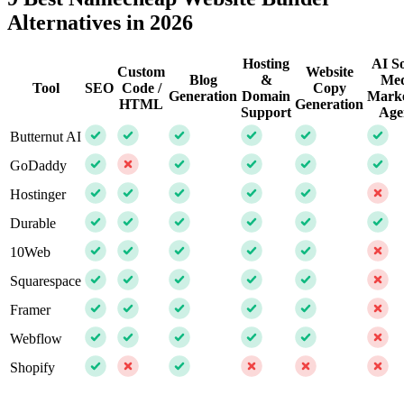
Alternatives in 2026
Hosting
AI So
Custom
Website
Blog
&
Med
Tool
SEO
Code /
Copy
Generation
Domain
Marke
HTML
Generation
Support
Age
Butternut AI
GoDaddy
Hostinger
Durable
10Web
Squarespace
Framer
Webflow
Shopify