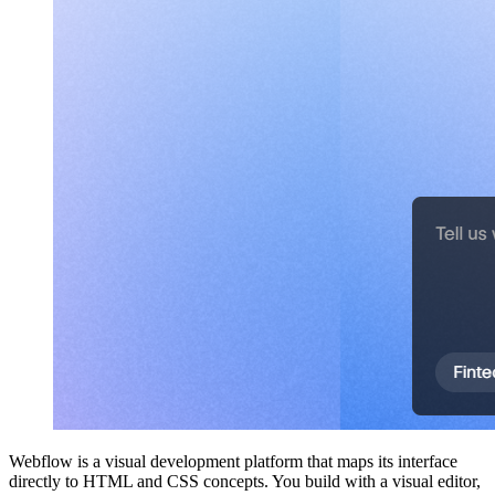
Webflow is a visual development platform that maps its interface
directly to HTML and CSS concepts. You build with a visual editor,