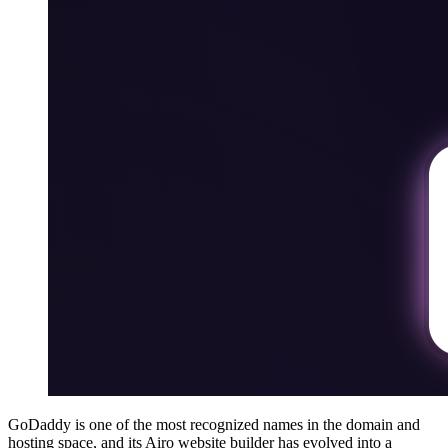
GoDaddy is one of the most recognized names in the domain and
hosting space, and its Airo website builder has evolved into a