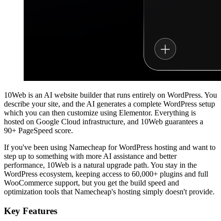
10Web is an AI website builder that runs entirely on WordPress. You
describe your site, and the AI generates a complete WordPress setup
which you can then customize using Elementor. Everything is
hosted on Google Cloud infrastructure, and 10Web guarantees a
90+ PageSpeed score.
If you've been using Namecheap for WordPress hosting and want to
step up to something with more AI assistance and better
performance, 10Web is a natural upgrade path. You stay in the
WordPress ecosystem, keeping access to 60,000+ plugins and full
WooCommerce support, but you get the build speed and
optimization tools that Namecheap's hosting simply doesn't provide.
Key Features