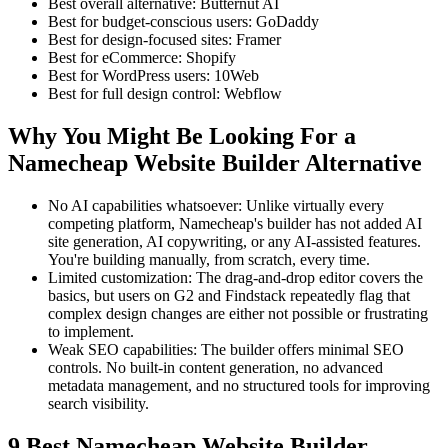
Best overall alternative: Butternut AI
Best for budget-conscious users: GoDaddy
Best for design-focused sites: Framer
Best for eCommerce: Shopify
Best for WordPress users: 10Web
Best for full design control: Webflow
Why You Might Be Looking For a
Namecheap Website Builder Alternative
No AI capabilities whatsoever: Unlike virtually every
competing platform, Namecheap's builder has not added AI
site generation, AI copywriting, or any AI-assisted features.
You're building manually, from scratch, every time.
Limited customization: The drag-and-drop editor covers the
basics, but users on G2 and Findstack repeatedly flag that
complex design changes are either not possible or frustrating
to implement.
Weak SEO capabilities: The builder offers minimal SEO
controls. No built-in content generation, no advanced
metadata management, and no structured tools for improving
search visibility.
9 Best Namecheap Website Builder