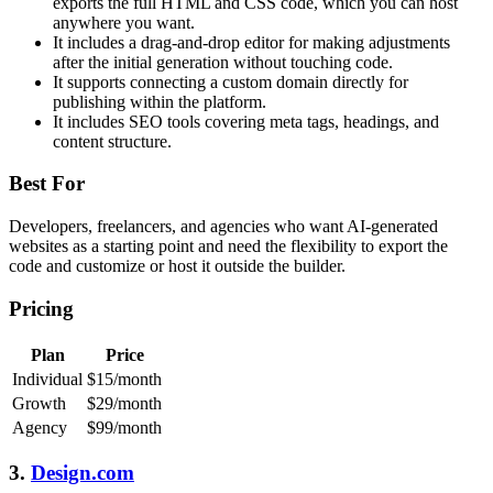
exports the full HTML and CSS code, which you can host
anywhere you want.
It includes a drag-and-drop editor for making adjustments
after the initial generation without touching code.
It supports connecting a custom domain directly for
publishing within the platform.
It includes SEO tools covering meta tags, headings, and
content structure.
Best For
Developers, freelancers, and agencies who want AI-generated
websites as a starting point and need the flexibility to export the
code and customize or host it outside the builder.
Pricing
Plan
Price
Individual
$15/month
Growth
$29/month
Agency
$99/month
3.
Design.com