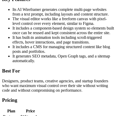
Its AI Wireframer generates complete multi-page websites
from a text prompt, including layouts and content structure.
The visual editor works like a freeform canvas with pixel-
level control over every element, similar to Figma.
It includes a component-based design system so elements built
once can be reused and kept consistent across the entire site.
It has built-in animation tools including scroll-triggered
effects, hover interactions, and page transitions.
It includes a CMS for managing structured content like blog
posts and portfolios.
It generates SEO metadata, Open Graph tags, and a sitemap
automatically.
Best For
Designers, product teams, creative agencies, and startup founders
who want maximum visual control over their site without writing
code and without compromising on performance.
Pricing
Plan
Price