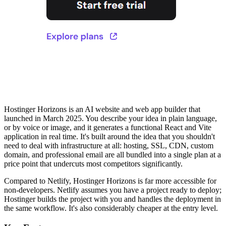
Hostinger Horizons is an AI website and web app builder that
launched in March 2025. You describe your idea in plain language,
or by voice or image, and it generates a functional React and Vite
application in real time. It's built around the idea that you shouldn't
need to deal with infrastructure at all: hosting, SSL, CDN, custom
domain, and professional email are all bundled into a single plan at a
price point that undercuts most competitors significantly.
Compared to Netlify, Hostinger Horizons is far more accessible for
non-developers. Netlify assumes you have a project ready to deploy;
Hostinger builds the project with you and handles the deployment in
the same workflow. It's also considerably cheaper at the entry level.