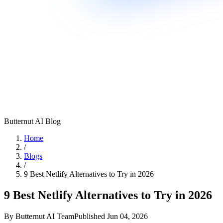
Butternut AI Blog
Home
/
Blogs
/
9 Best Netlify Alternatives to Try in 2026
9 Best Netlify Alternatives to Try in 2026
By
Butternut AI Team
Published
Jun 04, 2026