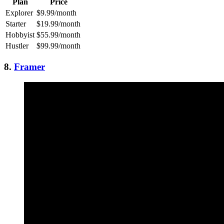
Plan
Price
Explorer
$9.99/month
Starter
$19.99/month
Hobbyist
$55.99/month
Hustler
$99.99/month
8.
Framer