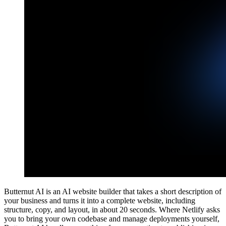
Butternut AI is an AI website builder that takes a short description of
your business and turns it into a complete website, including
structure, copy, and layout, in about 20 seconds. Where Netlify asks
you to bring your own codebase and manage deployments yourself,