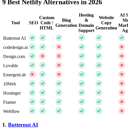
9 Best Netlify Alternatives in 2026
Hosting
AI S
Custom
Website
Blog
&
Me
Tool
SEO
Code /
Copy
Generation
Domain
Mark
HTML
Generation
Support
Ag
Butternut AI
codedesign.ai
Design.com
Lovable
Emergent.sh
10Web
Hostinger
Framer
Webflow
1.
Butternut AI