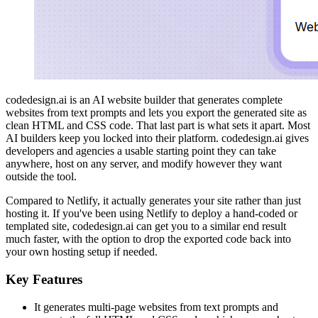
codedesign.ai is an AI website builder that generates complete
websites from text prompts and lets you export the generated site as
clean HTML and CSS code. That last part is what sets it apart. Most
AI builders keep you locked into their platform. codedesign.ai gives
developers and agencies a usable starting point they can take
anywhere, host on any server, and modify however they want
outside the tool.
Compared to Netlify, it actually generates your site rather than just
hosting it. If you've been using Netlify to deploy a hand-coded or
templated site, codedesign.ai can get you to a similar end result
much faster, with the option to drop the exported code back into
your own hosting setup if needed.
Key Features
It generates multi-page websites from text prompts and