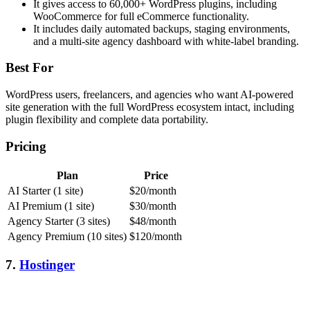
It gives access to 60,000+ WordPress plugins, including
WooCommerce for full eCommerce functionality.
It includes daily automated backups, staging environments,
and a multi-site agency dashboard with white-label branding.
Best For
WordPress users, freelancers, and agencies who want AI-powered
site generation with the full WordPress ecosystem intact, including
plugin flexibility and complete data portability.
Pricing
Plan
Price
AI Starter (1 site)
$20/month
AI Premium (1 site)
$30/month
Agency Starter (3 sites)
$48/month
Agency Premium (10 sites)
$120/month
7.
Hostinger