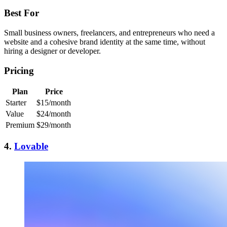
Best For
Small business owners, freelancers, and entrepreneurs who need a
website and a cohesive brand identity at the same time, without
hiring a designer or developer.
Pricing
Plan
Price
Starter
$15/month
Value
$24/month
Premium
$29/month
4.
Lovable