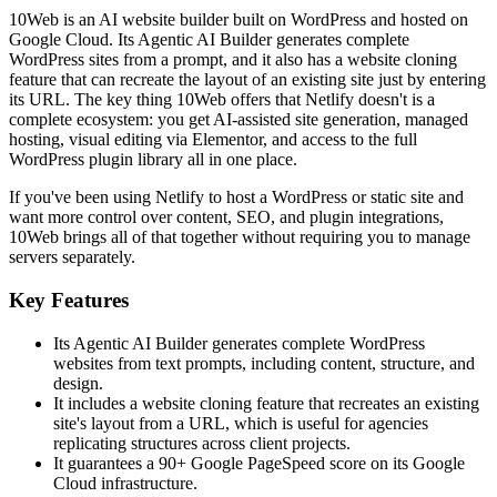
10Web is an AI website builder built on WordPress and hosted on
Google Cloud. Its Agentic AI Builder generates complete
WordPress sites from a prompt, and it also has a website cloning
feature that can recreate the layout of an existing site just by entering
its URL. The key thing 10Web offers that Netlify doesn't is a
complete ecosystem: you get AI-assisted site generation, managed
hosting, visual editing via Elementor, and access to the full
WordPress plugin library all in one place.
If you've been using Netlify to host a WordPress or static site and
want more control over content, SEO, and plugin integrations,
10Web brings all of that together without requiring you to manage
servers separately.
Key Features
Its Agentic AI Builder generates complete WordPress
websites from text prompts, including content, structure, and
design.
It includes a website cloning feature that recreates an existing
site's layout from a URL, which is useful for agencies
replicating structures across client projects.
It guarantees a 90+ Google PageSpeed score on its Google
Cloud infrastructure.