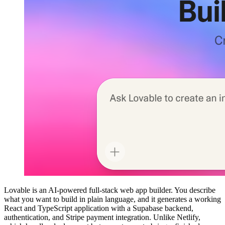
Lovable is an AI-powered full-stack web app builder. You describe
what you want to build in plain language, and it generates a working
React and TypeScript application with a Supabase backend,
authentication, and Stripe payment integration. Unlike Netlify,