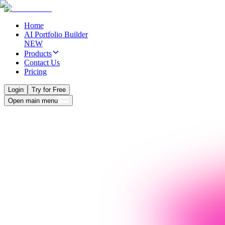
Home
AI Portfolio Builder
NEW
Products
Contact Us
Pricing
Login
Try for Free
Open main menu