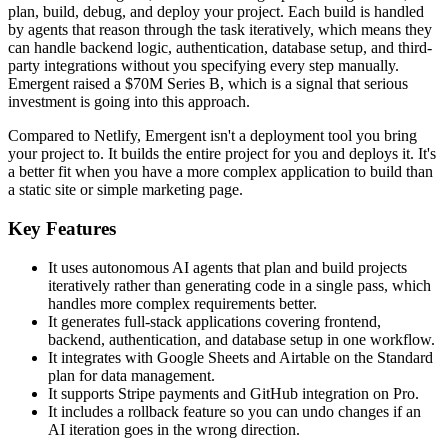
plan, build, debug, and deploy your project. Each build is handled
by agents that reason through the task iteratively, which means they
can handle backend logic, authentication, database setup, and third-
party integrations without you specifying every step manually.
Emergent raised a $70M Series B, which is a signal that serious
investment is going into this approach.
Compared to Netlify, Emergent isn't a deployment tool you bring
your project to. It builds the entire project for you and deploys it. It's
a better fit when you have a more complex application to build than
a static site or simple marketing page.
Key Features
It uses autonomous AI agents that plan and build projects
iteratively rather than generating code in a single pass, which
handles more complex requirements better.
It generates full-stack applications covering frontend,
backend, authentication, and database setup in one workflow.
It integrates with Google Sheets and Airtable on the Standard
plan for data management.
It supports Stripe payments and GitHub integration on Pro.
It includes a rollback feature so you can undo changes if an
AI iteration goes in the wrong direction.