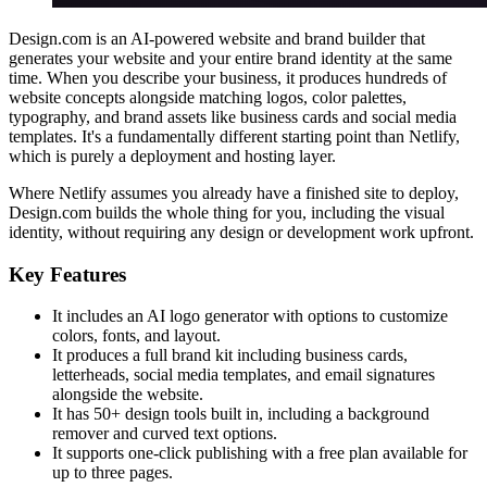
Design.com is an AI-powered website and brand builder that
generates your website and your entire brand identity at the same
time. When you describe your business, it produces hundreds of
website concepts alongside matching logos, color palettes,
typography, and brand assets like business cards and social media
templates. It's a fundamentally different starting point than Netlify,
which is purely a deployment and hosting layer.
Where Netlify assumes you already have a finished site to deploy,
Design.com builds the whole thing for you, including the visual
identity, without requiring any design or development work upfront.
Key Features
It includes an AI logo generator with options to customize
colors, fonts, and layout.
It produces a full brand kit including business cards,
letterheads, social media templates, and email signatures
alongside the website.
It has 50+ design tools built in, including a background
remover and curved text options.
It supports one-click publishing with a free plan available for
up to three pages.