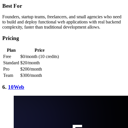
Best For
Founders, startup teams, freelancers, and small agencies who need
to build and deploy functional web applications with real backend
complexity, faster than traditional development allows.
Pricing
Plan
Price
Free
$0/month (10 credits)
Standard
$20/month
Pro
$200/month
Team
$300/month
6.
10Web