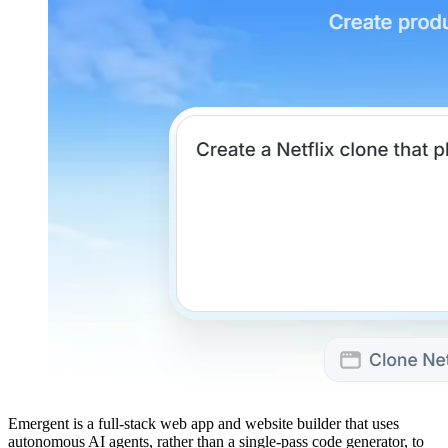
Emergent is a full-stack web app and website builder that uses
autonomous AI agents, rather than a single-pass code generator, to