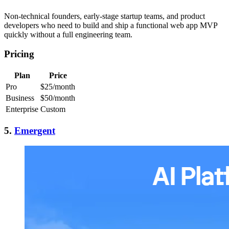
Non-technical founders, early-stage startup teams, and product
developers who need to build and ship a functional web app MVP
quickly without a full engineering team.
Pricing
Plan
Price
Pro
$25/month
Business
$50/month
Enterprise
Custom
5.
Emergent