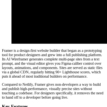
Framer is a design-first website builder that began as a prototyping
tool for product designers and grew into a full publishing platform.
Its AI Wireframer generates complete multi-page sites from a text
prompt, and the visual editor gives you Figma-caliber control over
layouts, animations, and components. Sites are served as static files
via a global CDN, regularly hitting 90+ Lighthouse scores, which
puts it ahead of most traditional builders on performance.
Compared to Netlify, Framer gives non-developers a way to build
and publish high-performance, visually precise sites without
touching a codebase. For designers specifically, it removes the need
to hand off to a developer before going live.
Key Features