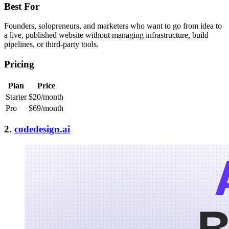
Best For
Founders, solopreneurs, and marketers who want to go from idea to
a live, published website without managing infrastructure, build
pipelines, or third-party tools.
Pricing
Plan
Price
Starter
$20/month
Pro
$69/month
2.
codedesign.ai