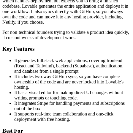
which handles deployment but expects you to bring a finished
codebase, Lovable generates the entire application and deploys it in
one workflow. It also syncs directly with GitHub, so you always
own the code and can move it to any hosting provider, including
Netlify, if you choose.
For non-technical founders trying to validate a product idea quickly,
it cuts out weeks of development work.
Key Features
It generates full-stack web applications, covering frontend
(React and Tailwind), backend (Supabase), authentication,
and database from a single prompt.
It includes two-way GitHub sync, so you have complete
ownership of the code and are never locked into Lovable's
hosting.
It has a visual editor for making direct UI changes without
writing prompts or touching code.
It integrates Stripe for handling payments and subscriptions
out of the box.
It supports real-time team collaboration and one-click
deployment with free hosting.
Best For