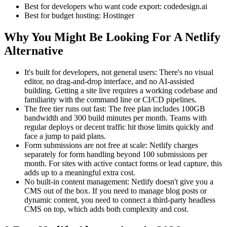
Best for developers who want code export: codedesign.ai
Best for budget hosting: Hostinger
Why You Might Be Looking For A Netlify
Alternative
It's built for developers, not general users: There's no visual
editor, no drag-and-drop interface, and no AI-assisted
building. Getting a site live requires a working codebase and
familiarity with the command line or CI/CD pipelines.
The free tier runs out fast: The free plan includes 100GB
bandwidth and 300 build minutes per month. Teams with
regular deploys or decent traffic hit those limits quickly and
face a jump to paid plans.
Form submissions are not free at scale: Netlify charges
separately for form handling beyond 100 submissions per
month. For sites with active contact forms or lead capture, this
adds up to a meaningful extra cost.
No built-in content management: Netlify doesn't give you a
CMS out of the box. If you need to manage blog posts or
dynamic content, you need to connect a third-party headless
CMS on top, which adds both complexity and cost.