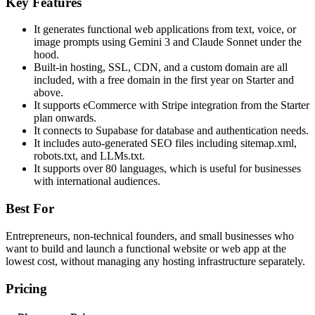
Key Features
It generates functional web applications from text, voice, or
image prompts using Gemini 3 and Claude Sonnet under the
hood.
Built-in hosting, SSL, CDN, and a custom domain are all
included, with a free domain in the first year on Starter and
above.
It supports eCommerce with Stripe integration from the Starter
plan onwards.
It connects to Supabase for database and authentication needs.
It includes auto-generated SEO files including sitemap.xml,
robots.txt, and LLMs.txt.
It supports over 80 languages, which is useful for businesses
with international audiences.
Best For
Entrepreneurs, non-technical founders, and small businesses who
want to build and launch a functional website or web app at the
lowest cost, without managing any hosting infrastructure separately.
Pricing