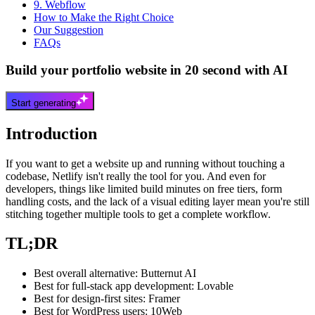
9. Webflow
How to Make the Right Choice
Our Suggestion
FAQs
Build your portfolio website in 20 second with AI
Start generating
Introduction
If you want to get a website up and running without touching a
codebase, Netlify isn't really the tool for you. And even for
developers, things like limited build minutes on free tiers, form
handling costs, and the lack of a visual editing layer mean you're still
stitching together multiple tools to get a complete workflow.
TL;DR
Best overall alternative: Butternut AI
Best for full-stack app development: Lovable
Best for design-first sites: Framer
Best for WordPress users: 10Web