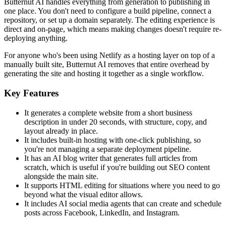
Butternut AI handles everything from generation to publishing in
one place. You don't need to configure a build pipeline, connect a
repository, or set up a domain separately. The editing experience is
direct and on-page, which means making changes doesn't require re-
deploying anything.
For anyone who's been using Netlify as a hosting layer on top of a
manually built site, Butternut AI removes that entire overhead by
generating the site and hosting it together as a single workflow.
Key Features
It generates a complete website from a short business
description in under 20 seconds, with structure, copy, and
layout already in place.
It includes built-in hosting with one-click publishing, so
you're not managing a separate deployment pipeline.
It has an AI blog writer that generates full articles from
scratch, which is useful if you're building out SEO content
alongside the main site.
It supports HTML editing for situations where you need to go
beyond what the visual editor allows.
It includes AI social media agents that can create and schedule
posts across Facebook, LinkedIn, and Instagram.