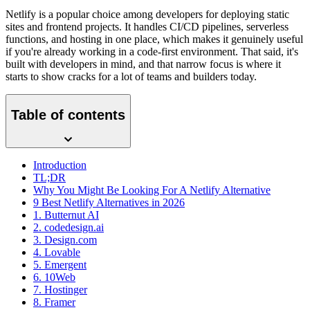
Netlify is a popular choice among developers for deploying static
sites and frontend projects. It handles CI/CD pipelines, serverless
functions, and hosting in one place, which makes it genuinely useful
if you're already working in a code-first environment. That said, it's
built with developers in mind, and that narrow focus is where it
starts to show cracks for a lot of teams and builders today.
Table of contents
Introduction
TL;DR
Why You Might Be Looking For A Netlify Alternative
9 Best Netlify Alternatives in 2026
1. Butternut AI
2. codedesign.ai
3. Design.com
4. Lovable
5. Emergent
6. 10Web
7. Hostinger
8. Framer