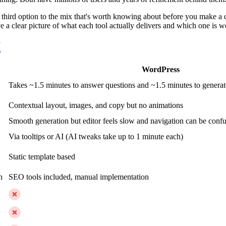
hird option to the mix that's worth knowing about before you make a dec
e a clear picture of what each tool actually delivers and which one is w
I
WordPress
Takes ~1.5 minutes to answer questions and ~1.5 minutes to generate 
Contextual layout, images, and copy but no animations
Smooth generation but editor feels slow and navigation can be conf
Via tooltips or AI (AI tweaks take up to 1 minute each)
Static template based
n
SEO tools included, manual implementation