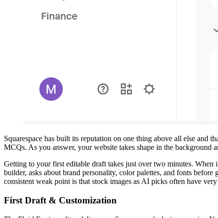
Squarespace has built its reputation on one thing above all else and 
MCQs. As you answer, your website takes shape in the background and 
Getting to your first editable draft takes just over two minutes. When
builder, asks about brand personality, color palettes, and fonts before
consistent weak point is that stock images as AI picks often have very l
First Draft & Customization