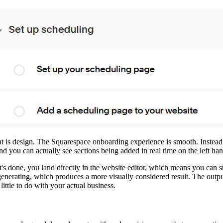
that is design. The Squarespace onboarding experience is smooth. Instea
you can actually see sections being added in real time on the left ha
 it's done, you land directly in the website editor, which means you ca
 generating, which produces a more visually considered result. The outpu
ittle to do with your actual business.