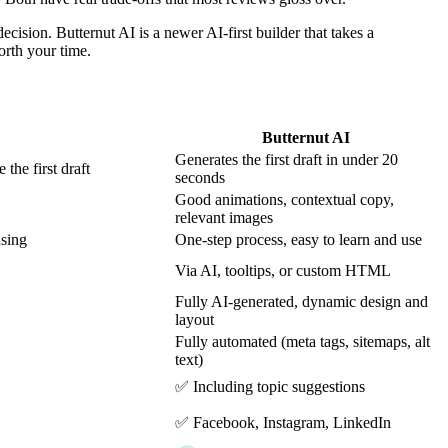
ision. Butternut AI is a newer AI-first builder that takes a
orth your time.
Butternut AI
Generates the first draft in under 20
the first draft
seconds
Good animations, contextual copy,
relevant images
using
One-step process, easy to learn and use
Via AI, tooltips, or custom HTML
Fully AI-generated, dynamic design and
layout
Fully automated (meta tags, sitemaps, alt
text)
✅ Including topic suggestions
✅ Facebook, Instagram, LinkedIn