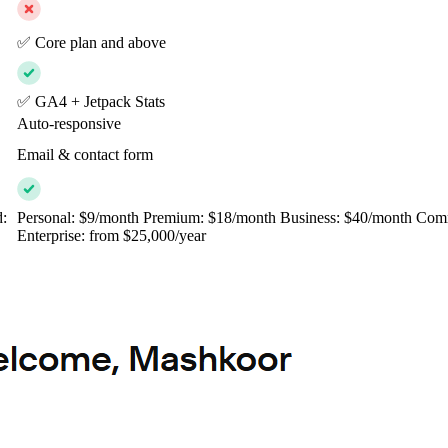
✅ Core plan and above
✅ GA4 + Jetpack Stats
Auto-responsive
Email & contact form
d:
Personal: $9/month Premium: $18/month Business: $40/month Com
Enterprise: from $25,000/year