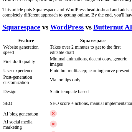
This article puts Squarespace and WordPress head-to-head and adds a t
completely different approach to getting online. By the end, you'll hav
Squarespace
vs
WordPress
vs
Butternut A
Feature
Squarespace
Website generation
Takes over 2 minutes to get to the first
speed
editable draft
Minimal animations, decent copy, generic
First draft quality
images
User experience
Fluid but multi-step; learning curve present
Post-generation
Via tooltips only
customization
Design
Static template based
SEO
SEO score + actions, manual implementatio
AI blog generation
AI social media
marketing