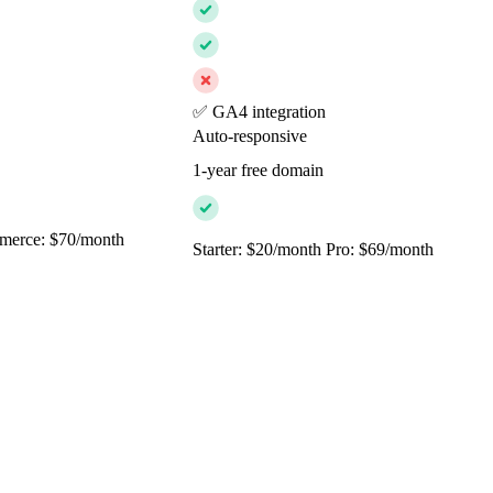
✅ GA4 integration
Auto-responsive
1-year free domain
merce: $70/month
Starter: $20/month Pro: $69/month