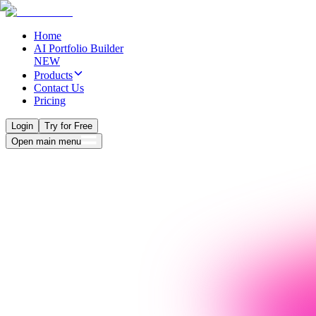
Home
AI Portfolio Builder
NEW
Products
Contact Us
Pricing
Login
Try for Free
Open main menu