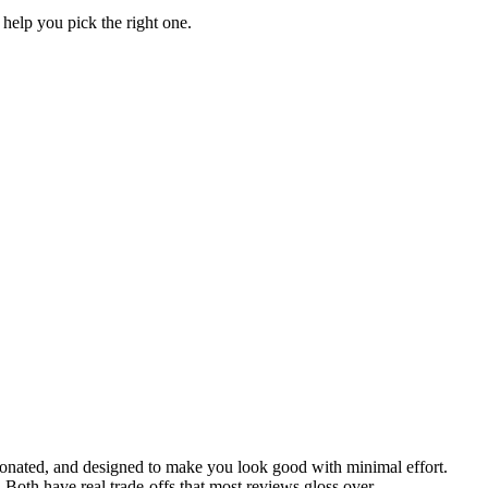
help you pick the right one.
ionated, and designed to make you look good with minimal effort.
Both have real trade-offs that most reviews gloss over.