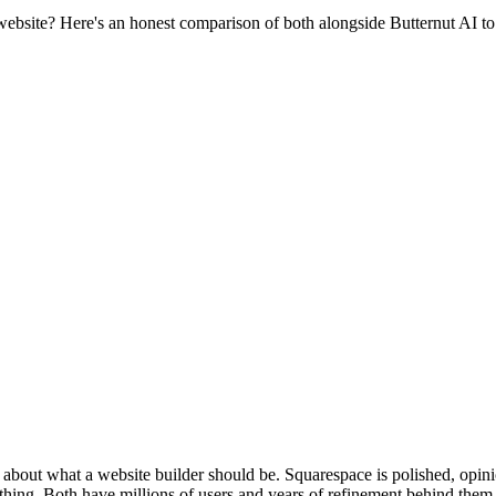
bsite? Here's an honest comparison of both alongside Butternut AI to 
about what a website builder should be. Squarespace is polished, opin
hing. Both have millions of users and years of refinement behind them. 