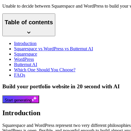
Unable to decide between Squarespace and WordPress to build your we
Table of contents
Introduction
Squarespace vs WordPress vs Butternut AI
Squarespace
WordPress
Butternut AI
Which One Should You Choose?
FAQs
Build your portfolio website in 20 second with AI
Start generating
Introduction
Squarespace and WordPress represent two very different philosophies 
WordPress is open, flexible, and powerful enough to build almost anyt