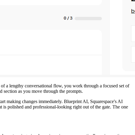
d of a lengthy conversational flow, you work through a focused set of
nd section as you move through the prompts.
n start making changes immediately. Blueprint AI, Squarespace's AI
t is polished and professional-looking right out of the gate. The one