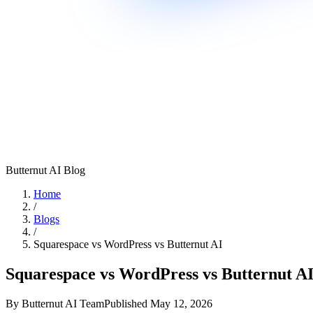
Butternut AI Blog
Home
/
Blogs
/
Squarespace vs WordPress vs Butternut AI
Squarespace vs WordPress vs Butternut A
By
Butternut AI Team
Published
May 12, 2026