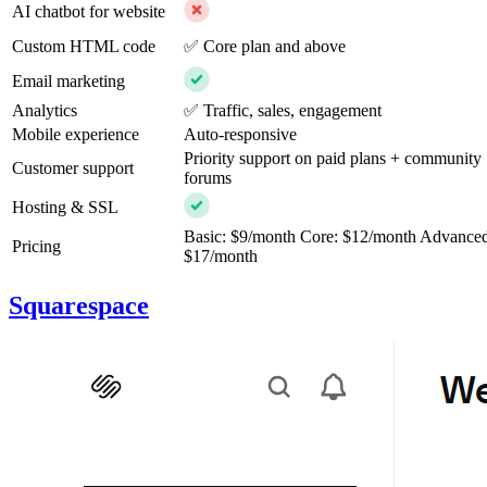
AI chatbot for website
Custom HTML code
✅ Core plan and above
Email marketing
Analytics
✅ Traffic, sales, engagement
Mobile experience
Auto-responsive
Priority support on paid plans + community
Customer support
forums
Hosting & SSL
Basic: $9/month Core: $12/month Advance
Pricing
$17/month
Squarespace