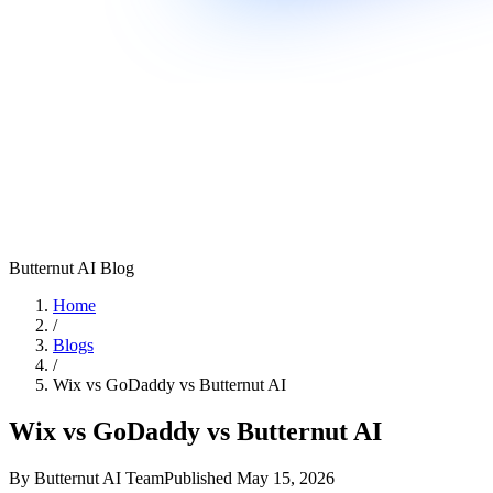
Butternut AI Blog
Home
/
Blogs
/
Wix vs GoDaddy vs Butternut AI
Wix vs GoDaddy vs Butternut AI
By
Butternut AI Team
Published
May 15, 2026