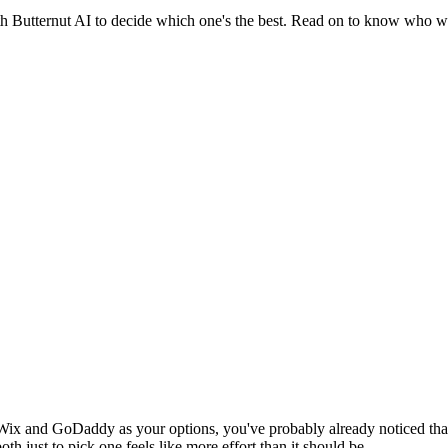
Butternut AI to decide which one's the best. Read on to know who we
Wix and GoDaddy as your options, you've probably already noticed that
th just to pick one feels like more effort than it should be.