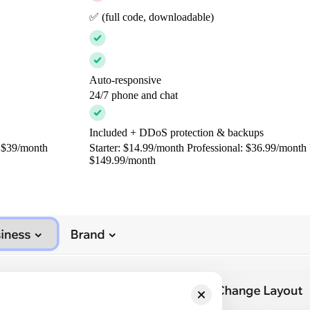
✅ (full code, downloadable)
Auto-responsive
24/7 phone and chat
Included + DDoS protection & backups
: $39/month
Starter: $14.99/month Professional: $36.99/month 
$149.99/month