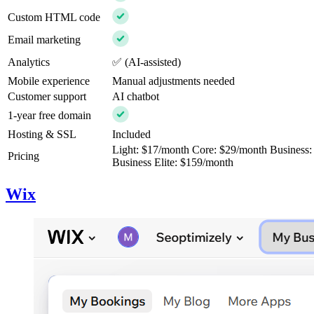
Custom HTML code
Email marketing
Analytics
✅ (AI-assisted)
Mobile experience
Manual adjustments needed
Customer support
AI chatbot
1-year free domain
Hosting & SSL
Included
Light: $17/month Core: $29/month Business
Pricing
Business Elite: $159/month
Wix