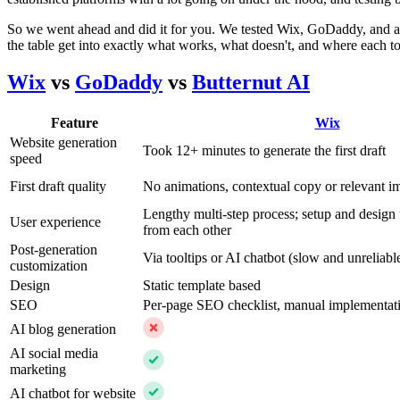
So we went ahead and did it for you. We tested Wix, GoDaddy, and a t
the table get into exactly what works, what doesn't, and where each too
Wix
vs
GoDaddy
vs
Butternut AI
Feature
Wix
Website generation
Took 12+ minutes to generate the first draft
speed
First draft quality
No animations, contextual copy or relevant i
Lengthy multi-step process; setup and design 
User experience
from each other
Post-generation
Via tooltips or AI chatbot (slow and unreliabl
customization
Design
Static template based
SEO
Per-page SEO checklist, manual implementat
AI blog generation
AI social media
marketing
AI chatbot for website