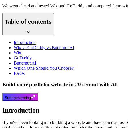
We went ahead and tested Wix and GoDaddy and compared them with 
Table of contents
Introduction
Wix vs GoDaddy vs Butternut AI
Wix
GoDaddy
Butternut AI
Which One Should You Choose?
FAQs
Build your portfolio website in 20 second with AI
Start generating
Introduction
If you've been looking into building a website and have come across 
established platforms with a lot going on under the hood, and testing bo