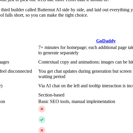
hird builder called Butternut AI side by side, and laid out everything 
l falls short, so you can make the right choice.
GoDaddy
7+ minutes for homepage; each additional page ta
to generate separately
mages
Contextual copy and animations; images can be hit
feel disconnected
You get chat updates during generation but screen 
waiting period
e)
Via AI chat on the left and tooltip interaction is inc
Section-based
ion
Basic SEO tools, manual implementation