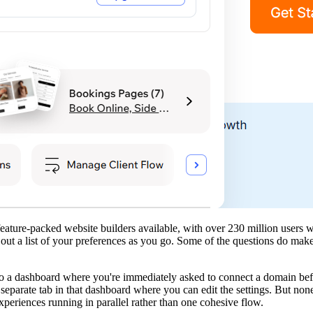
ature-packed website builders available, with over 230 million users wo
out a list of your preferences as you go. Some of the questions do make
to a dashboard where you're immediately asked to connect a domain befo
separate tab in that dashboard where you can edit the settings. But none
periences running in parallel rather than one cohesive flow.