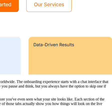
rldwide. The onboarding experience starts with a chat interface that
 you pause and think, but you always have the option to skip one if
re you've even seen what your site looks like. Each section of the
 of those tabs actually show you how things will look on the live