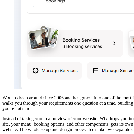
Wix has been around since 2006 and has grown into one of the most fe
walks you through your requirements one question at a time, building 
you're not sure.
Instead of taking you to a preview of your website, Wix drops you in
site, your menu, booking options, and other components, gets its own 
website. The whole setup and design process feels like two separate ex