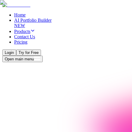
Home
AI Portfolio Builder
NEW
Products
Contact Us
Pricing
Login
Try for Free
Open main menu