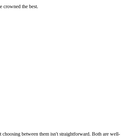
 crowned the best.
 choosing between them isn't straightforward. Both are well-