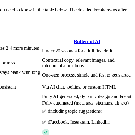
you need to know in the table below. The detailed breakdowns after
Butternut AI
kes 2-4 more minutes
Under 20 seconds for a full first draft
Contextual copy, relevant images, and
 or miss
intentional animations
stays blank with long
One-step process, simple and fast to get started
onsistent
Via AI chat, tooltips, or custom HTML
Fully AI-generated, dynamic design and layout
Fully automated (meta tags, sitemaps, alt text)
✅ (including topic suggestions)
✅ (Facebook, Instagram, LinkedIn)