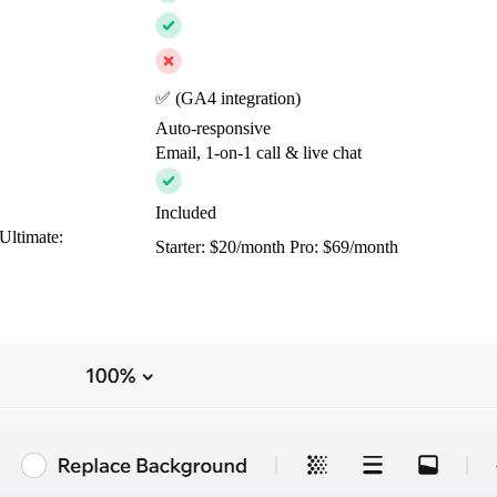
✅ (GA4 integration)
Auto-responsive
Email, 1-on-1 call & live chat
Included
Ultimate:
Starter: $20/month Pro: $69/month