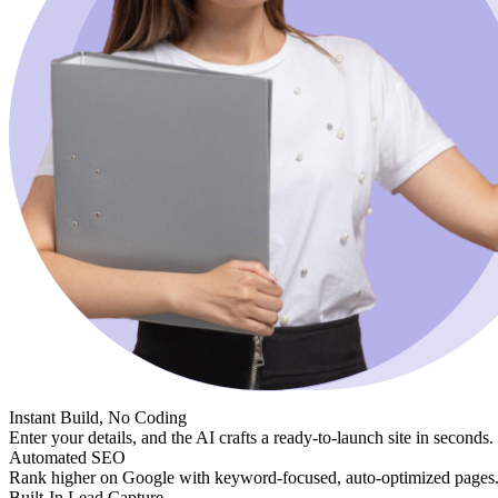
Instant Build, No Coding
Enter your details, and the AI crafts a ready-to-launch site in seconds.
Automated SEO
Rank higher on Google with keyword-focused, auto-optimized pages
Built-In Lead Capture