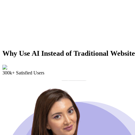
Why Use AI Instead of Traditional Website
300k+ Satisfied Users