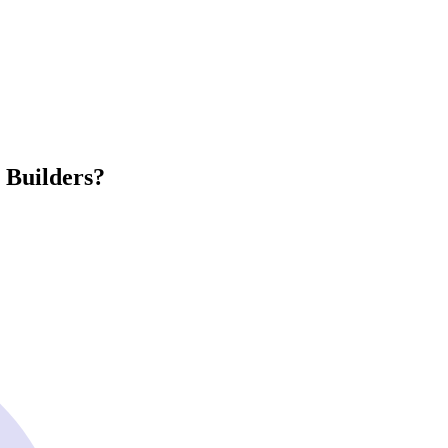
 Builders?