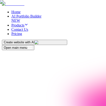
Home
AI Portfolio Builder
NEW
Products
Contact Us
Pricing
Create website with AI
Open main menu