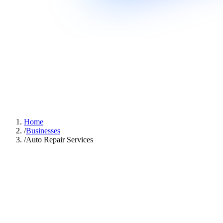
Home
/
Businesses
/
Auto Repair Services