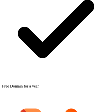
Free Domain for a year