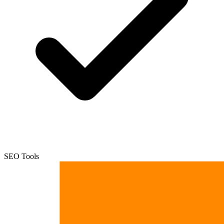
SEO Tools