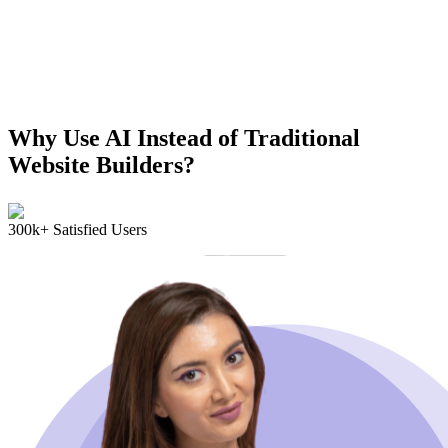
Why Use AI Instead of Traditional
Website Builders?
300k+ Satisfied Users