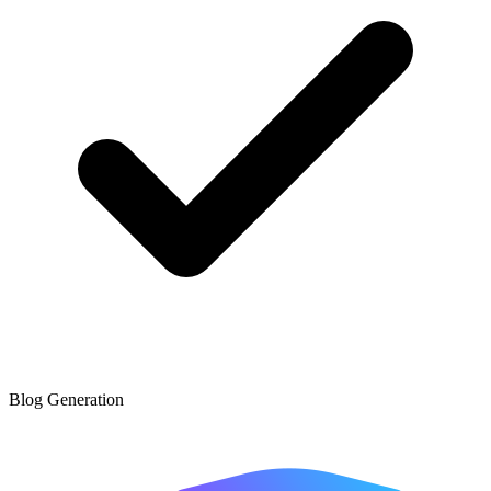
Blog Generation