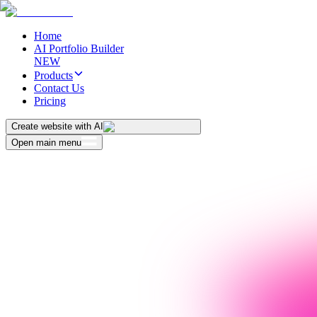
Home
AI Portfolio Builder
NEW
Products
Contact Us
Pricing
Create website with AI
Open main menu