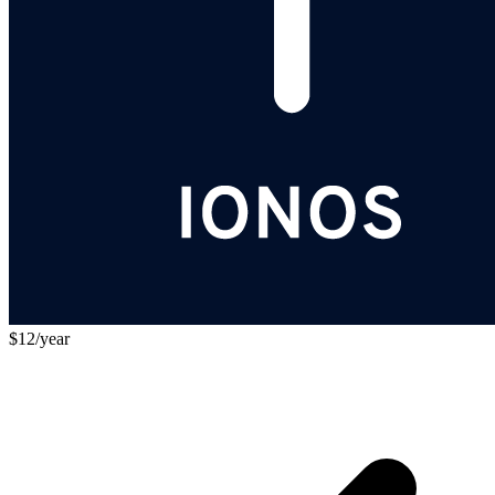
$12/year