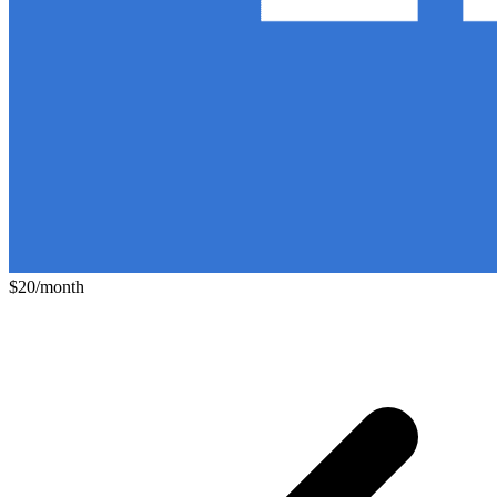
$20/month