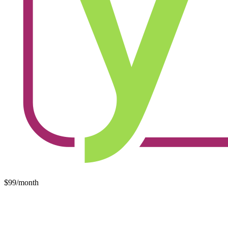
$99/month