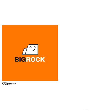
$50/year