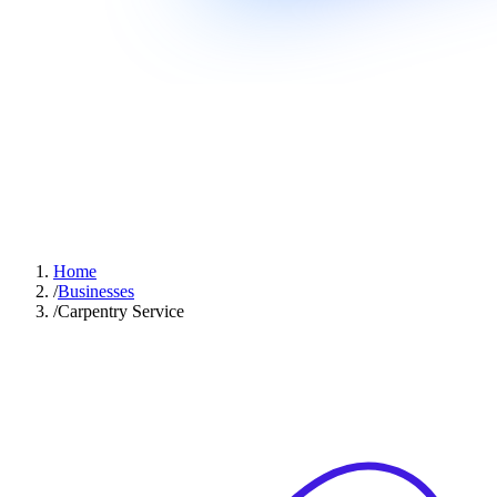
Home
/
Businesses
/
Carpentry Service