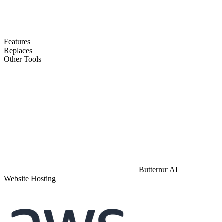
Features
Replaces
Other Tools
Butternut AI
Website Hosting