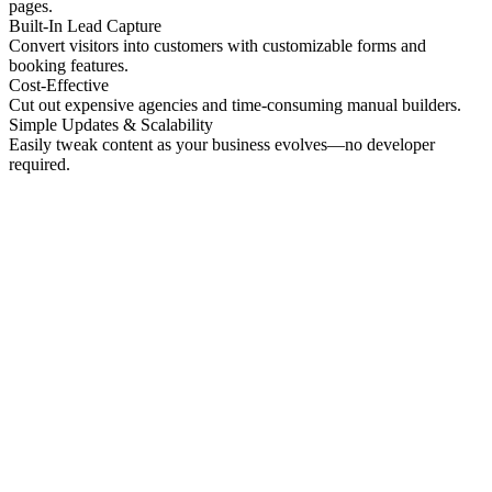
pages.
Built-In Lead Capture
Convert visitors into customers with customizable forms and
booking features.
Cost-Effective
Cut out expensive agencies and time-consuming manual builders.
Simple Updates & Scalability
Easily tweak content as your business evolves—no developer
required.
No preview
Patrick Higgins And Associates
Professional Services
No preview
Providence Photo Llc