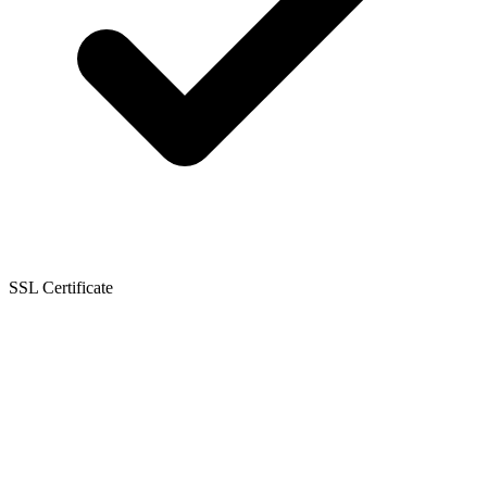
SSL Certificate