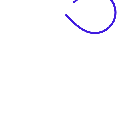
|
Business Name
|
Website Language
Business Description
|
See example descriptions