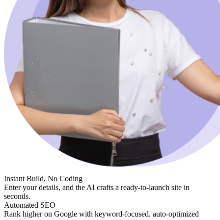
Instant Build, No Coding
Enter your details, and the AI crafts a ready-to-launch site in
seconds.
Automated SEO
Rank higher on Google with keyword-focused, auto-optimized