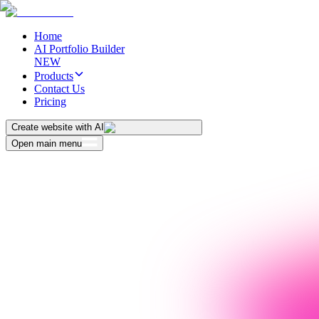
Home
AI Portfolio Builder
NEW
Products
Contact Us
Pricing
Create website with AI
Open main menu