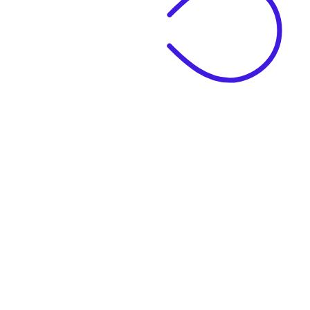
|
Business Name
|
Website Language
Business Description
|
See example descriptions