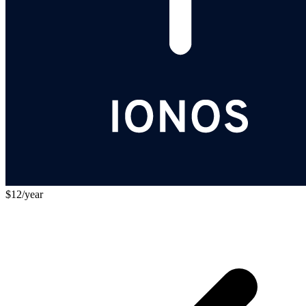
$12/year