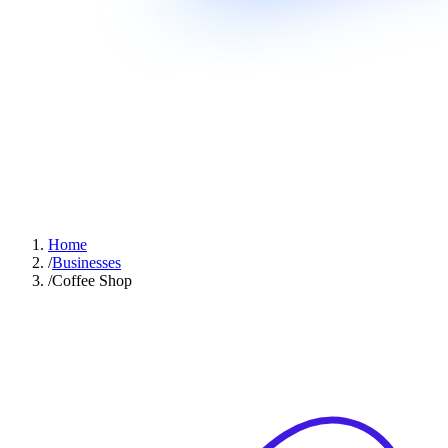
Home
/
Businesses
/
Coffee Shop