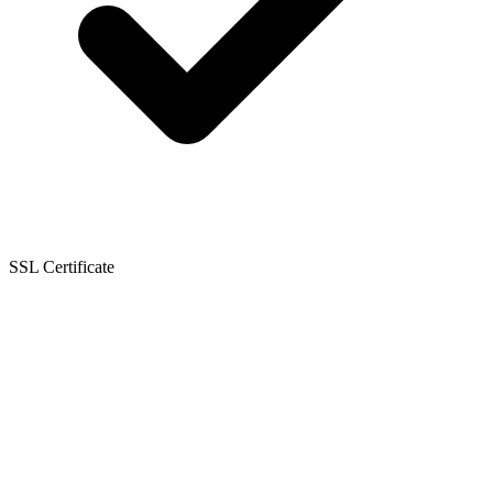
SSL Certificate