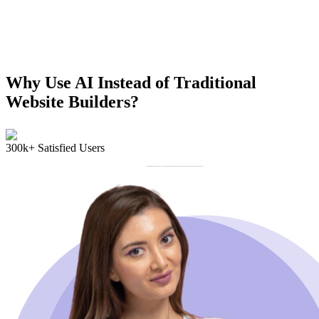
Why Use AI Instead of Traditional
Website Builders?
300k+ Satisfied Users