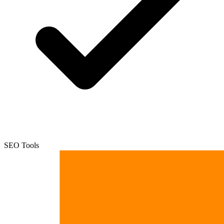
SEO Tools