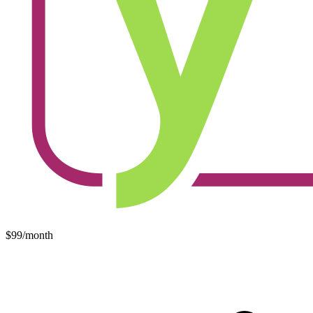
$99/month