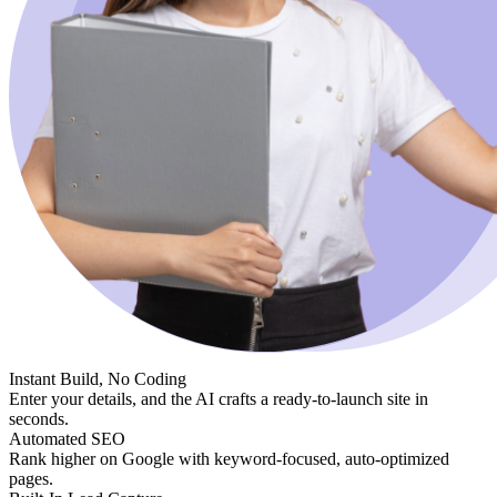
Instant Build, No Coding
Enter your details, and the AI crafts a ready-to-launch site in
seconds.
Automated SEO
Rank higher on Google with keyword-focused, auto-optimized
pages.