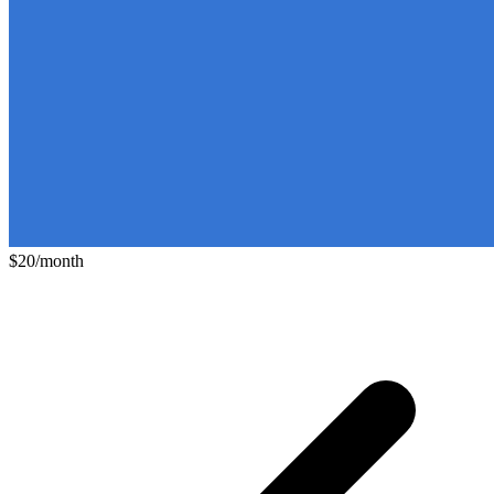
$20/month