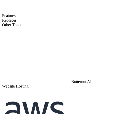
Features
Replaces
Other Tools
Butternut AI
Website Hosting