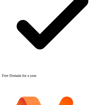
Free Domain for a year