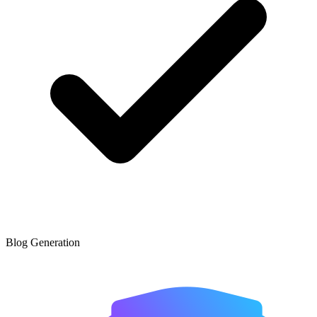
Blog Generation