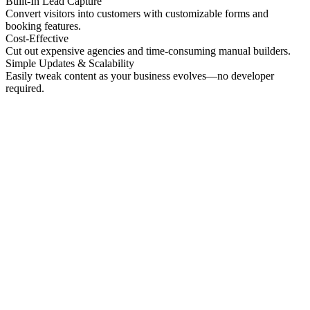
Built-In Lead Capture
Convert visitors into customers with customizable forms and
booking features.
Cost-Effective
Cut out expensive agencies and time-consuming manual builders.
Simple Updates & Scalability
Easily tweak content as your business evolves—no developer
required.
No preview
Patrick Higgins And Associates
Professional Services
No preview
Providence Photo Llc