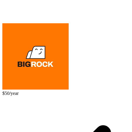
$50/year