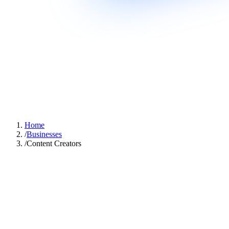
Home
/
Businesses
/
Content Creators