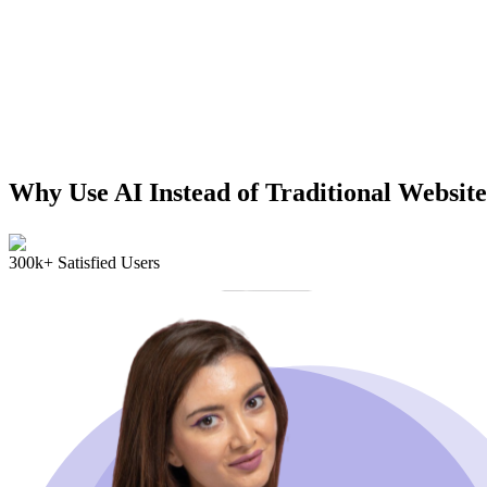
Why Use AI Instead of Traditional Website
300k+ Satisfied Users