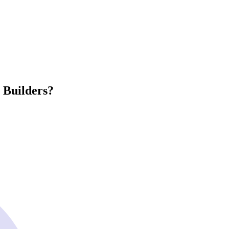
 Builders?