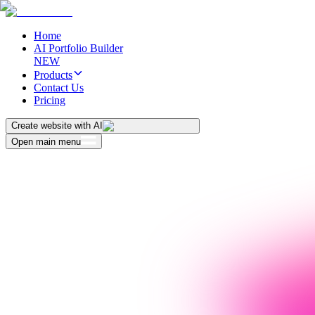
Home
AI Portfolio Builder
NEW
Products
Contact Us
Pricing
Create website with AI
Open main menu