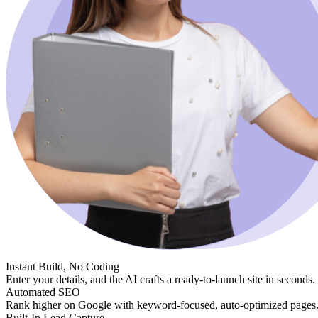
Instant Build, No Coding
Enter your details, and the AI crafts a ready-to-launch site in seconds.
Automated SEO
Rank higher on Google with keyword-focused, auto-optimized pages
Built-In Lead Capture