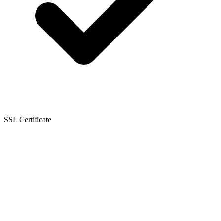
SSL Certificate