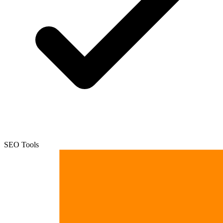
SEO Tools