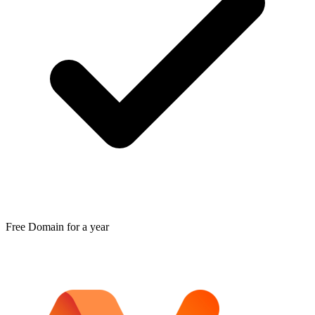
Free Domain for a year