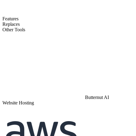
Features
Replaces
Other Tools
Butternut AI
Website Hosting