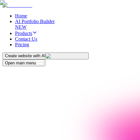
Home
AI Portfolio Builder
NEW
Products
Contact Us
Pricing
Create website with AI
Open main menu