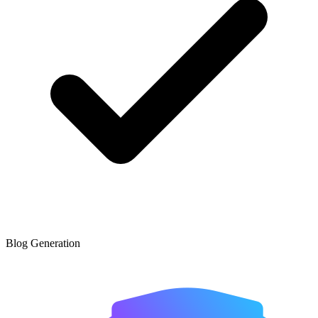
Blog Generation