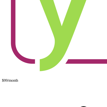
$99/month