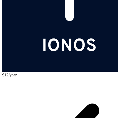
$12/year