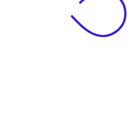
|
Business Name
|
Website Language
Business Description
|
See example descriptions