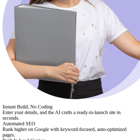
Instant Build, No Coding
Enter your details, and the AI crafts a ready-to-launch site in
seconds.
Automated SEO
Rank higher on Google with keyword-focused, auto-optimized
pages.