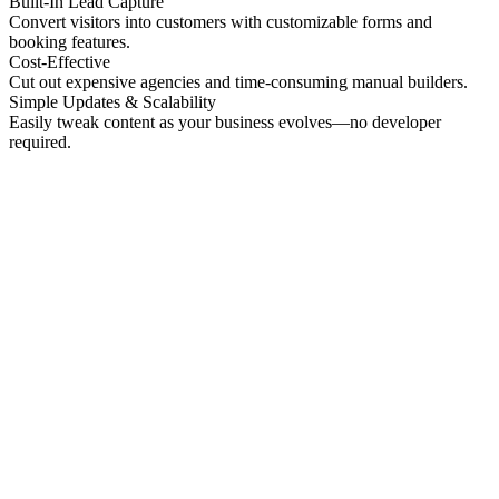
Built-In Lead Capture
Convert visitors into customers with customizable forms and
booking features.
Cost-Effective
Cut out expensive agencies and time-consuming manual builders.
Simple Updates & Scalability
Easily tweak content as your business evolves—no developer
required.
No preview
Patrick Higgins And Associates
Professional Services
No preview
Providence Photo Llc