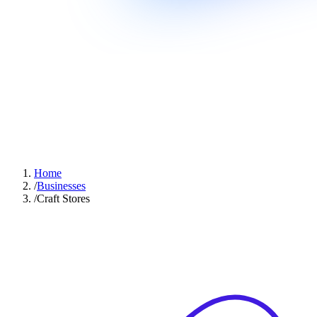
Home
/
Businesses
/
Craft Stores