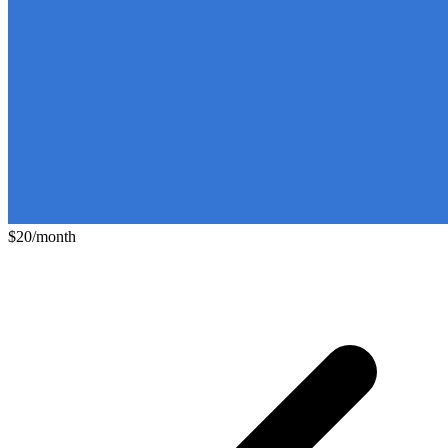
$20/month