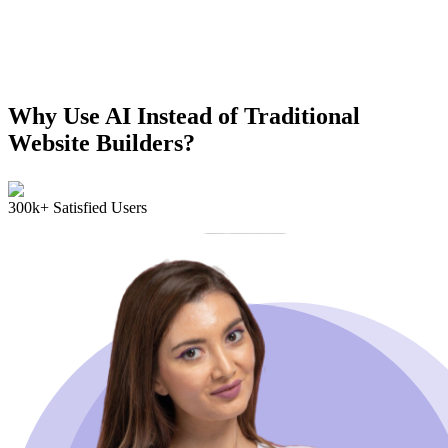
Why Use AI Instead of Traditional
Website Builders?
300k+ Satisfied Users