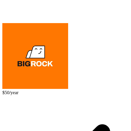
$50/year