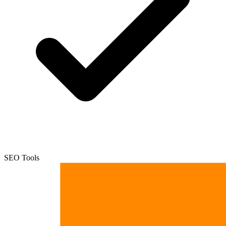
SEO Tools