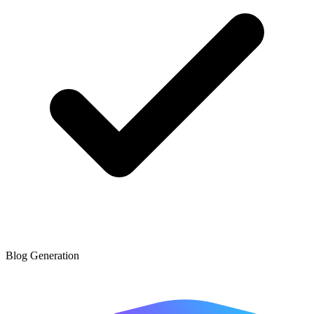
Blog Generation