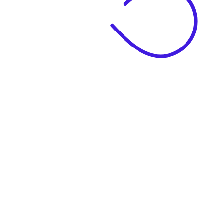
|
Business Name
|
Website Language
Business Description
|
See example descriptions