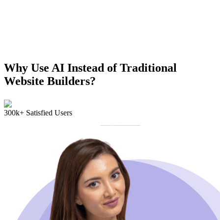
Why Use AI Instead of Traditional
Website Builders?
300k+ Satisfied Users