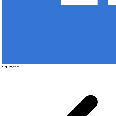
$20/month