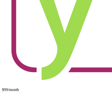
$99/month