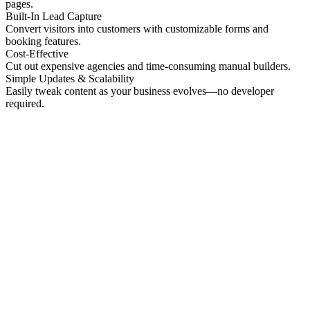
pages.
Built-In Lead Capture
Convert visitors into customers with customizable forms and
booking features.
Cost-Effective
Cut out expensive agencies and time-consuming manual builders.
Simple Updates & Scalability
Easily tweak content as your business evolves—no developer
required.
No preview
Patrick Higgins And Associates
Professional Services
No preview
Providence Photo Llc