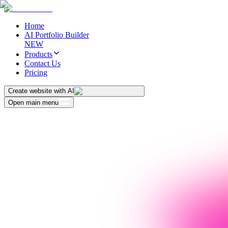
Home
AI Portfolio Builder
NEW
Products
Contact Us
Pricing
Create website with AI
Open main menu