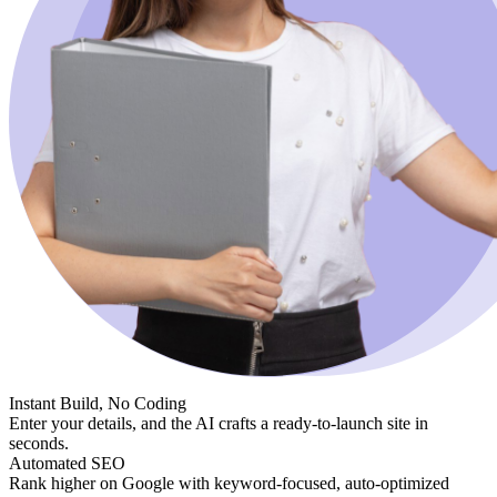
Instant Build, No Coding
Enter your details, and the AI crafts a ready-to-launch site in
seconds.
Automated SEO
Rank higher on Google with keyword-focused, auto-optimized