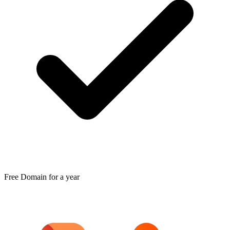
Free Domain for a year