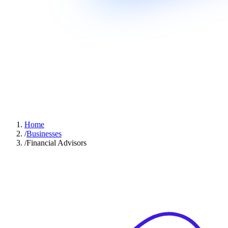
Home
/
Businesses
/
Financial Advisors