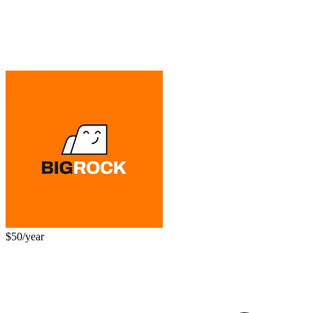
$50/year