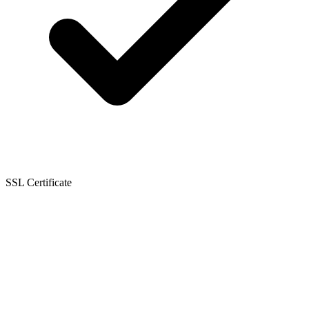
SSL Certificate