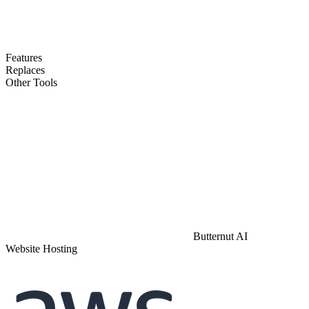
Features
Replaces
Other Tools
Butternut AI
Website Hosting