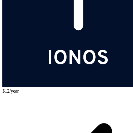
$12/year