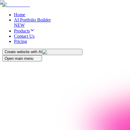
Home
AI Portfolio Builder
NEW
Products
Contact Us
Pricing
Create website with AI
Open main menu