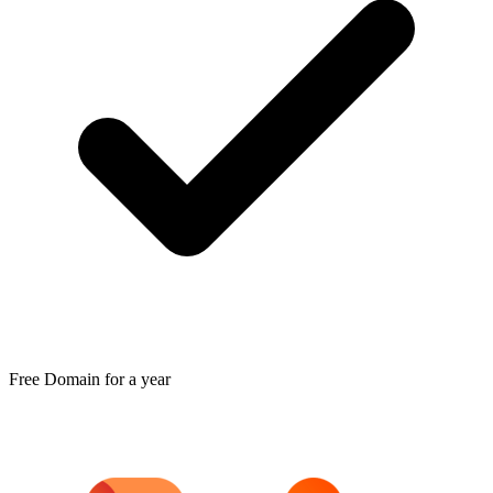
Free Domain for a year