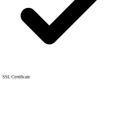
SSL Certificate