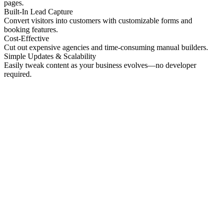
pages.
Built-In Lead Capture
Convert visitors into customers with customizable forms and
booking features.
Cost-Effective
Cut out expensive agencies and time-consuming manual builders.
Simple Updates & Scalability
Easily tweak content as your business evolves—no developer
required.
No preview
Patrick Higgins And Associates
Professional Services
No preview
Providence Photo Llc