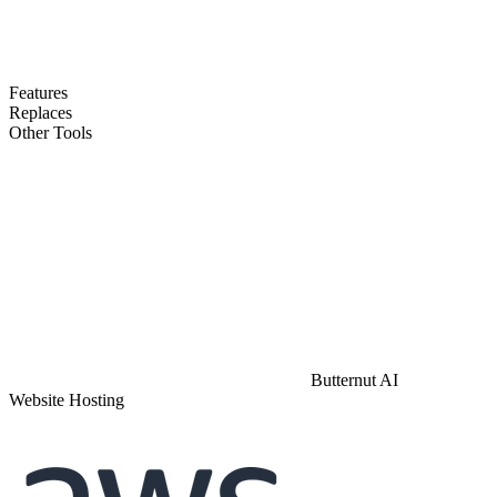
Features
Replaces
Other Tools
Butternut AI
Website Hosting