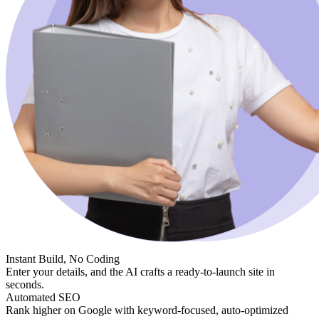
Instant Build, No Coding
Enter your details, and the AI crafts a ready-to-launch site in
seconds.
Automated SEO
Rank higher on Google with keyword-focused, auto-optimized