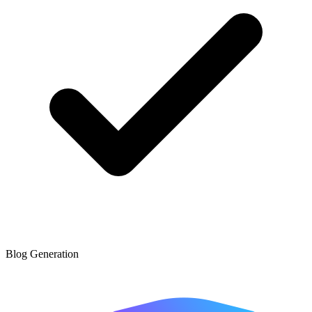
Blog Generation