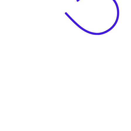
|
Business Name
|
Website Language
Business Description
|
See example descriptions