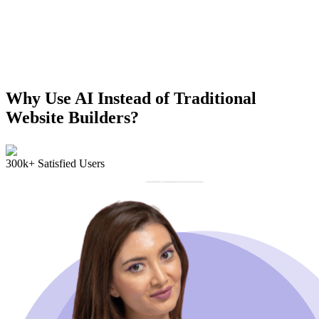
Why Use AI Instead of Traditional
Website Builders?
300k+ Satisfied Users