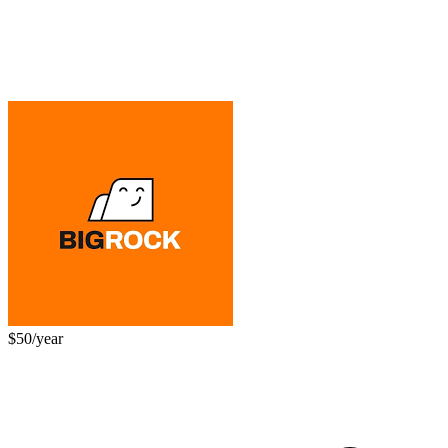
$50/year