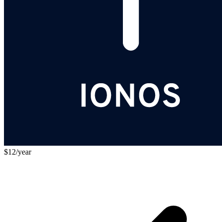
$12/year