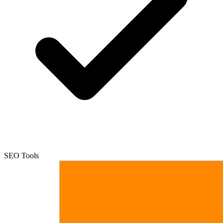
SEO Tools