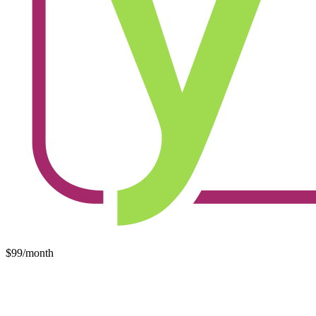
$99/month