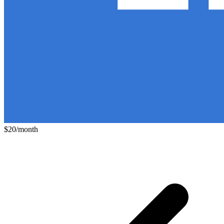
$20/month