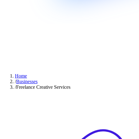
Home
/
Businesses
/
Freelance Creative Services