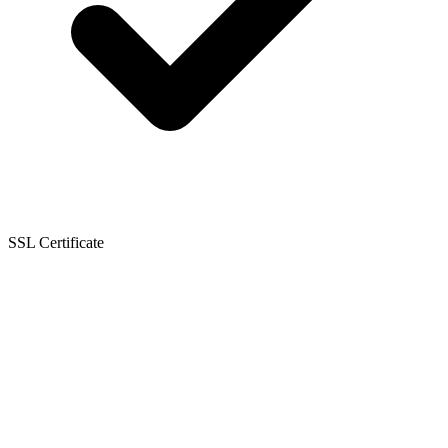
SSL Certificate