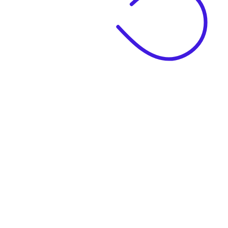
|
Business Name
|
Website Language
Business Description
|
See example descriptions