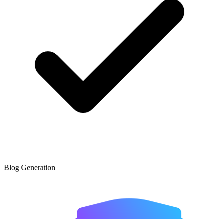
Blog Generation