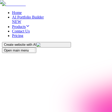
Home
AI Portfolio Builder
NEW
Products
Contact Us
Pricing
Create website with AI
Open main menu