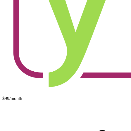
$99/month