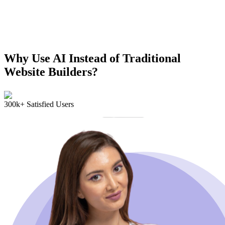
Why Use AI Instead of Traditional
Website Builders?
300k+ Satisfied Users