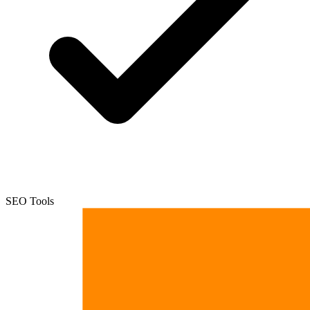
SEO Tools