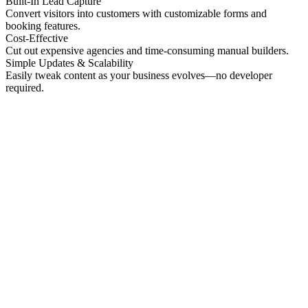
Built-In Lead Capture
Convert visitors into customers with customizable forms and
booking features.
Cost-Effective
Cut out expensive agencies and time-consuming manual builders.
Simple Updates & Scalability
Easily tweak content as your business evolves—no developer
required.
No preview
Patrick Higgins And Associates
Professional Services
No preview
Providence Photo Llc