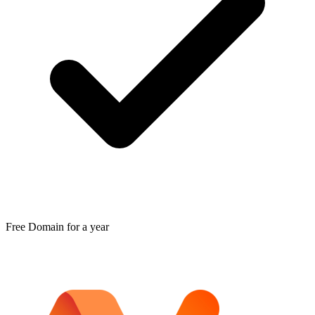
Free Domain for a year