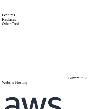
Features
Replaces
Other Tools
Butternut AI
Website Hosting