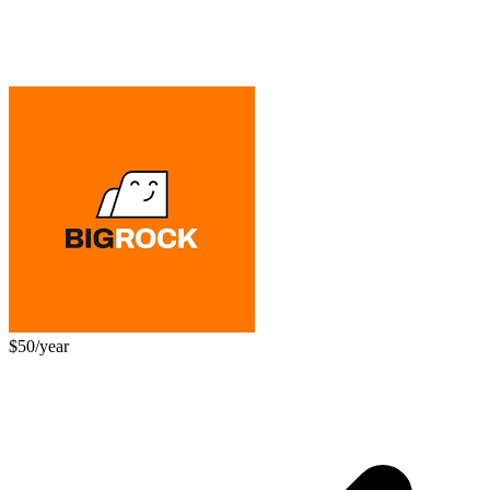
$50/year