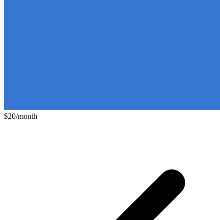
$20/month