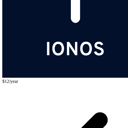
$12/year