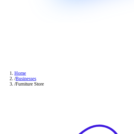
Home
/
Businesses
/
Furniture Store