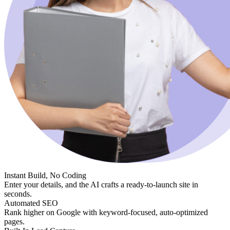
Instant Build, No Coding
Enter your details, and the AI crafts a ready-to-launch site in
seconds.
Automated SEO
Rank higher on Google with keyword-focused, auto-optimized
pages.