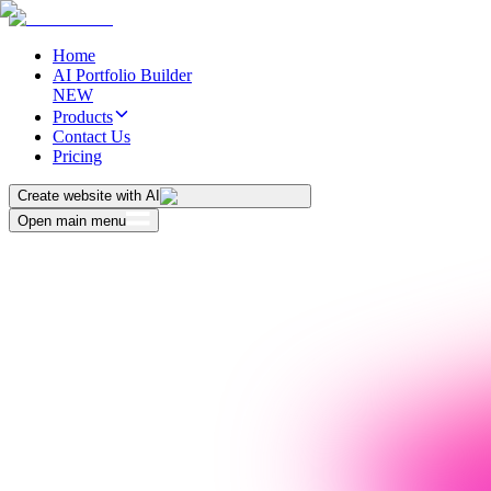
Home
AI Portfolio Builder
NEW
Products
Contact Us
Pricing
Create website with AI
Open main menu