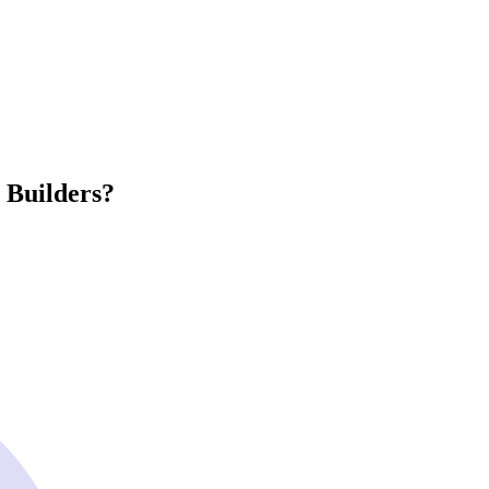
 Builders?