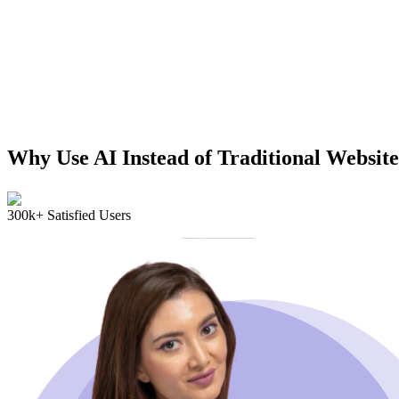
Why Use AI Instead of Traditional Website
300k+ Satisfied Users