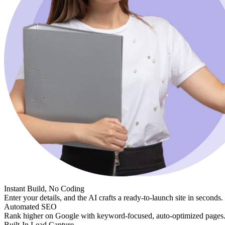
Instant Build, No Coding
Enter your details, and the AI crafts a ready-to-launch site in seconds.
Automated SEO
Rank higher on Google with keyword-focused, auto-optimized pages
Built-In Lead Capture