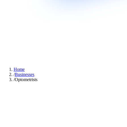
Home
/
Businesses
/
Optometrists