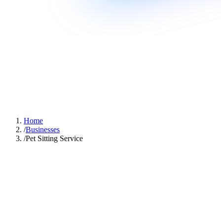
Home
/
Businesses
/
Pet Sitting Service