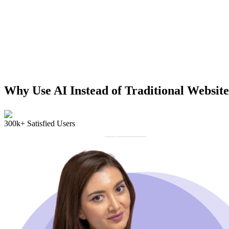
Why Use AI Instead of Traditional Website
300k+ Satisfied Users