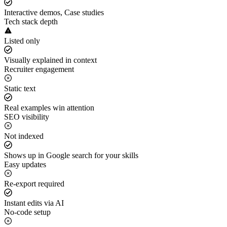
Interactive demos, Case studies
Tech stack depth
Listed only
Visually explained in context
Recruiter engagement
Static text
Real examples win attention
SEO visibility
Not indexed
Shows up in Google search for your skills
Easy updates
Re-export required
Instant edits via AI
No-code setup