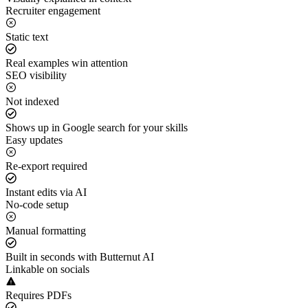
Recruiter engagement
Static text
Real examples win attention
SEO visibility
Not indexed
Shows up in Google search for your skills
Easy updates
Re-export required
Instant edits via AI
No-code setup
Manual formatting
Built in seconds with Butternut AI
Linkable on socials
Requires PDFs