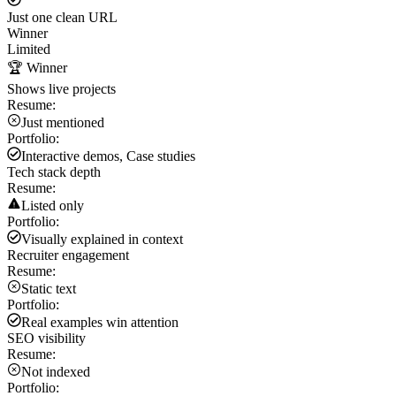
Just one clean URL
Winner
Limited
🏆 Winner
Shows live projects
Resume:
Just mentioned
Portfolio:
Interactive demos, Case studies
Tech stack depth
Resume:
Listed only
Portfolio:
Visually explained in context
Recruiter engagement
Resume:
Static text
Portfolio:
Real examples win attention
SEO visibility
Resume:
Not indexed
Portfolio: