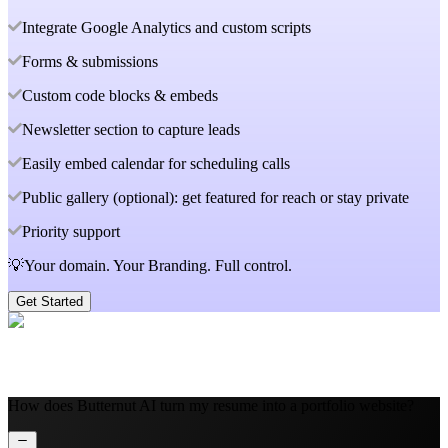
Integrate Google Analytics and custom scripts
Forms & submissions
Custom code blocks & embeds
Newsletter section to capture leads
Easily embed calendar for scheduling calls
Public gallery (optional): get featured for reach or stay private
Priority support
💡Your domain. Your Branding. Full control.
Get Started
How does Butternut AI turn my resume into a portfolio website?