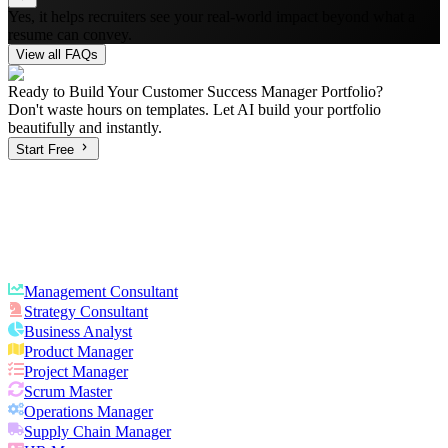
Yes, it helps recruiters see your real-world impact beyond what a
resume can convey.
View all FAQs
Ready to Build Your
Customer Success Manager
Portfolio?
Don't waste hours on templates. Let AI build your portfolio
beautifully and instantly.
Start Free
Management Consultant
Strategy Consultant
Business Analyst
Product Manager
Project Manager
Scrum Master
Operations Manager
Supply Chain Manager