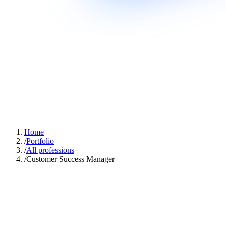
Home
/
Portfolio
/
All professions
/
Customer Success Manager