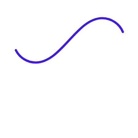
|
Full Name
Website Language
Profile Photo
· optional
Upload or drag & drop your photo
PNG or JPEG. Upto 1MB
Tell Your Story