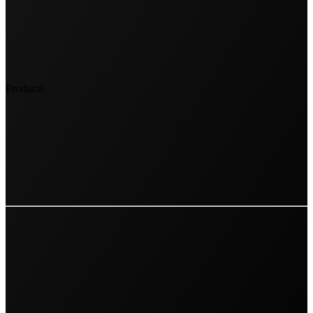
Products