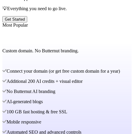
💡Everything you need to go live.
Get Started
Most Popular
Custom domain. No Butternut branding.
Connect your domain (or get free custom domain for a year)
Additional 200 AI credits + visual editor
No Butternut AI branding
AI-generated blogs
100 GB fast hosting & free SSL
Mobile responsive
Automated SEO and advanced controls