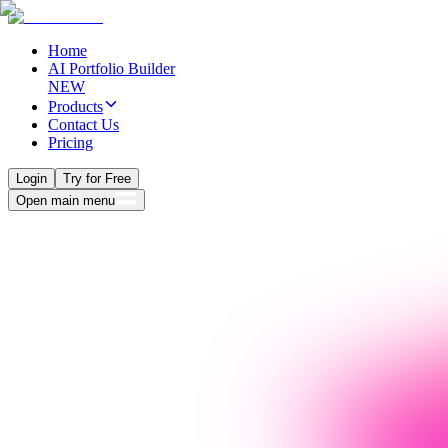
Home
AI Portfolio Builder
NEW
Products
Contact Us
Pricing
Login
Try for Free
Open main menu