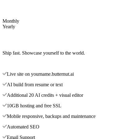
Monthly
Yearly
Ship fast. Showcase yourself to the world.
Live site on yourname.butternut.ai
AI build from resume or text
Additional 20 AI credits + visual editor
10GB hosting and free SSL
Mobile responsive, backups and maintenance
Automated SEO
Email Support