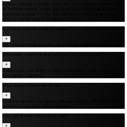
Upload a resume or simply type a few lines about yourself and our
AI portfolio website builder parses the information and designs a
responsive website for you. You can refine everything in a visual
editor or use the built‑in AI agent for editing.
Is it free to build the portfolio website?
Yes, you can create and edit your portfolio website for free.
Why create a portfolio as a Customer Success Manager?
It showcases your ability to build relationships, retain clients, and
drive product adoption.
What should I feature on the site?
Customer success case studies, retention metrics, onboarding flows,
and testimonials from clients or teams.
Can I use it when applying for jobs?