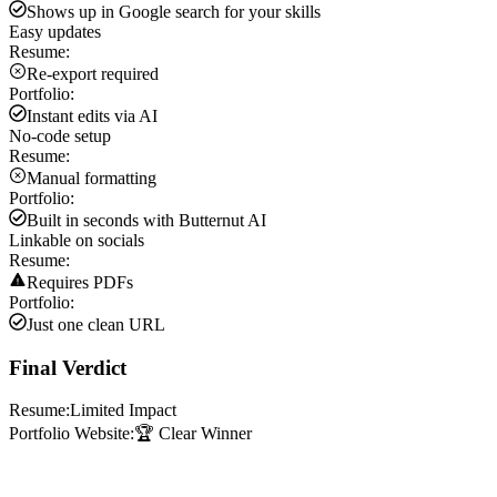
Shows up in Google search for your skills
Easy updates
Resume:
Re-export required
Portfolio:
Instant edits via AI
No-code setup
Resume:
Manual formatting
Portfolio:
Built in seconds with Butternut AI
Linkable on socials
Resume:
Requires PDFs
Portfolio:
Just one clean URL
Final Verdict
Resume:
Limited Impact
Portfolio Website:
🏆 Clear Winner