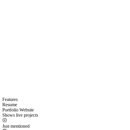
Features
Resume
Portfolio Website
Shows live projects
Just mentioned