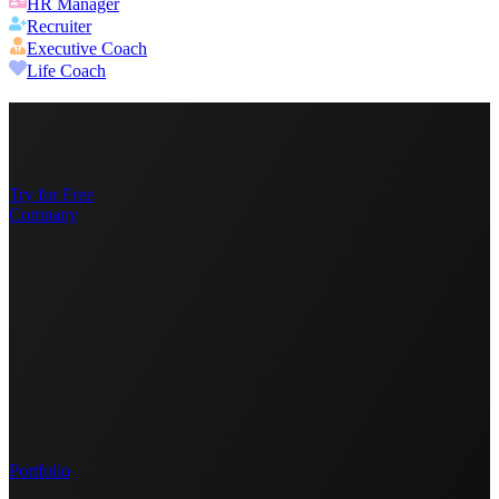
HR Manager
Recruiter
Executive Coach
Life Coach
Try for Free
Company
Portfolio