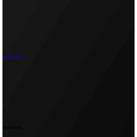
Businesses
Resources