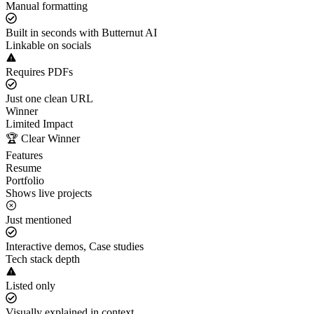
Manual formatting
Built in seconds with Butternut AI
Linkable on socials
Requires PDFs
Just one clean URL
Winner
Limited Impact
🏆 Clear Winner
Features
Resume
Portfolio
Shows live projects
Just mentioned
Interactive demos, Case studies
Tech stack depth
Listed only
Visually explained in context