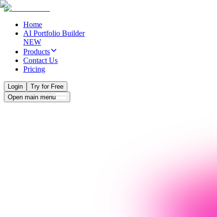
Home
AI Portfolio Builder
NEW
Products
Contact Us
Pricing
Login
Try for Free
Open main menu