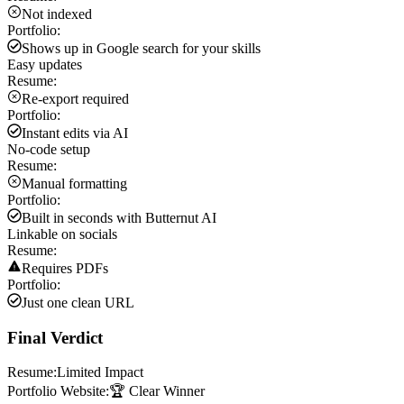
Not indexed
Portfolio:
Shows up in Google search for your skills
Easy updates
Resume:
Re-export required
Portfolio:
Instant edits via AI
No-code setup
Resume:
Manual formatting
Portfolio:
Built in seconds with Butternut AI
Linkable on socials
Resume:
Requires PDFs
Portfolio:
Just one clean URL
Final Verdict
Resume:
Limited Impact
Portfolio Website:
🏆 Clear Winner