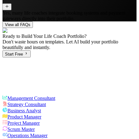
Yes, many life coaches integrate booking systems and payment
gateways directly into their portfolio.
View all FAQs
Ready to Build Your
Life Coach
Portfolio?
Don't waste hours on templates. Let AI build your portfolio
beautifully and instantly.
Start Free
Management Consultant
Strategy Consultant
Business Analyst
Product Manager
Project Manager
Scrum Master
Operations Manager