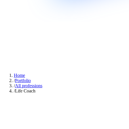
Home
/
Portfolio
/
All professions
/
Life Coach