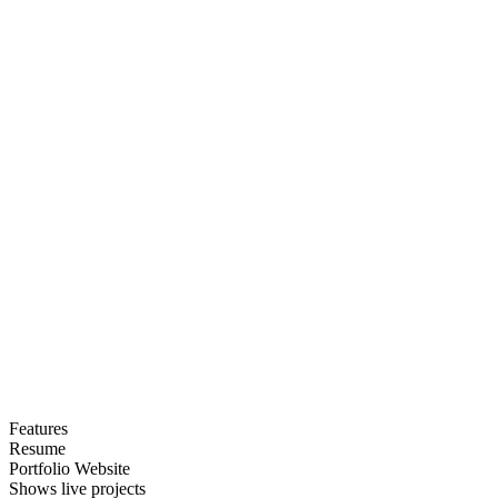
Features
Resume
Portfolio Website
Shows live projects