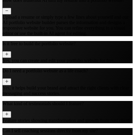
How does Butternut AI turn my resume into a portfolio website?
Upload a resume or simply type a few lines about yourself and our
AI portfolio website builder parses the information and designs a
responsive website for you. You can refine everything in a visual
editor or use the built‑in AI agent for editing.
Is it free to build the portfolio website?
Yes, you can create and edit your portfolio website for free.
Do I need a portfolio website as a life coach?
Yes, it helps build your brand and attract the right clients with clear
messaging and success stories.
What kind of testimonials should I feature?
Feature stories showing transformation and growth from past clients.
Can I sell coaching sessions directly from my site?