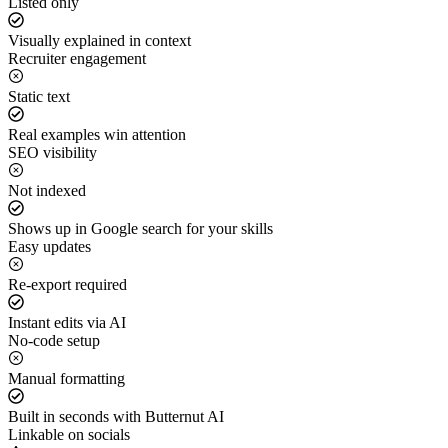
Listed only
Visually explained in context
Recruiter engagement
Static text
Real examples win attention
SEO visibility
Not indexed
Shows up in Google search for your skills
Easy updates
Re-export required
Instant edits via AI
No-code setup
Manual formatting
Built in seconds with Butternut AI
Linkable on socials