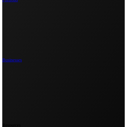
Businesses
Resources