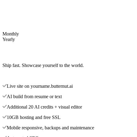
Monthly
Yearly
Ship fast. Showcase yourself to the world.
Live site on yourname.butternut.ai
AI build from resume or text
Additional 20 AI credits + visual editor
10GB hosting and free SSL
Mobile responsive, backups and maintenance