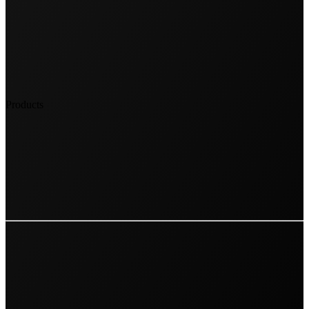
Products