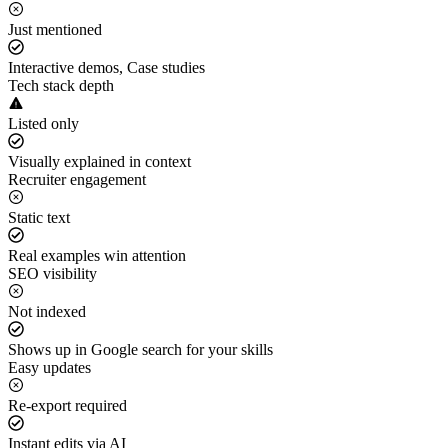
Just mentioned
Interactive demos, Case studies
Tech stack depth
Listed only
Visually explained in context
Recruiter engagement
Static text
Real examples win attention
SEO visibility
Not indexed
Shows up in Google search for your skills
Easy updates
Re-export required
Instant edits via AI