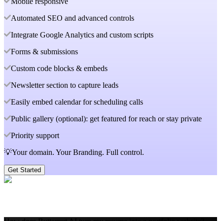
Mobile responsive
Automated SEO and advanced controls
Integrate Google Analytics and custom scripts
Forms & submissions
Custom code blocks & embeds
Newsletter section to capture leads
Easily embed calendar for scheduling calls
Public gallery (optional): get featured for reach or stay private
Priority support
💡Your domain. Your Branding. Full control.
Get Started