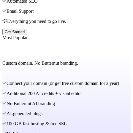
Automated SEO
Email Support
💡Everything you need to go live.
Get Started
Most Popular
Custom domain. No Butternut branding.
Connect your domain (or get free custom domain for a year)
Additional 200 AI credits + visual editor
No Butternut AI branding
AI-generated blogs
100 GB fast hosting & free SSL