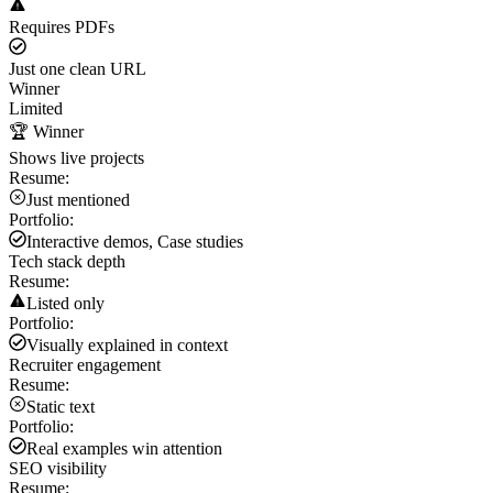
Requires PDFs
Just one clean URL
Winner
Limited
🏆 Winner
Shows live projects
Resume:
Just mentioned
Portfolio:
Interactive demos, Case studies
Tech stack depth
Resume:
Listed only
Portfolio:
Visually explained in context
Recruiter engagement
Resume:
Static text
Portfolio:
Real examples win attention
SEO visibility
Resume: