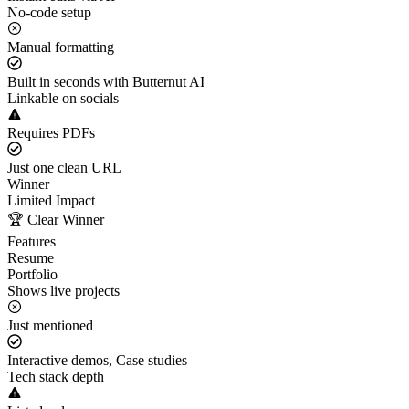
No-code setup
Manual formatting
Built in seconds with Butternut AI
Linkable on socials
Requires PDFs
Just one clean URL
Winner
Limited Impact
🏆 Clear Winner
Features
Resume
Portfolio
Shows live projects
Just mentioned
Interactive demos, Case studies
Tech stack depth