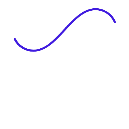
|
Full Name
Website Language
Profile Photo
· optional
Upload or drag & drop your photo
PNG or JPEG. Upto 1MB
Tell Your Story
Upload your resume or type about yourself.