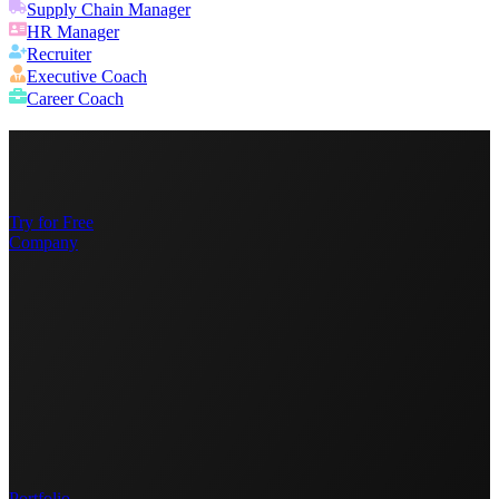
Supply Chain Manager
HR Manager
Recruiter
Executive Coach
Career Coach
Try for Free
Company
Portfolio