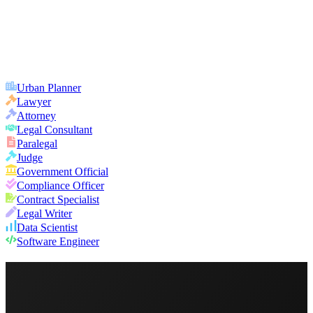
Urban Planner
Lawyer
Attorney
Legal Consultant
Paralegal
Judge
Government Official
Compliance Officer
Contract Specialist
Legal Writer
Data Scientist
Software Engineer