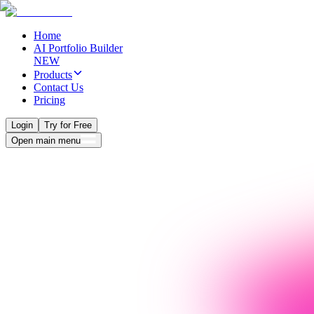
Home
AI Portfolio Builder
NEW
Products
Contact Us
Pricing
Login
Try for Free
Open main menu