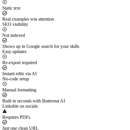
Static text
Real examples win attention
SEO visibility
Not indexed
Shows up in Google search for your skills
Easy updates
Re-export required
Instant edits via AI
No-code setup
Manual formatting
Built in seconds with Butternut AI
Linkable on socials
Requires PDFs
Just one clean URL