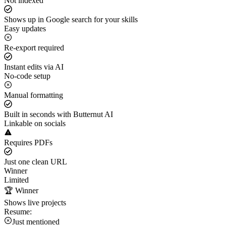
Not indexed
Shows up in Google search for your skills
Easy updates
Re-export required
Instant edits via AI
No-code setup
Manual formatting
Built in seconds with Butternut AI
Linkable on socials
Requires PDFs
Just one clean URL
Winner
Limited
🏆 Winner
Shows live projects
Resume:
Just mentioned