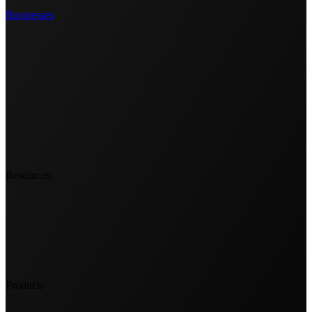
Businesses
Resources
Products