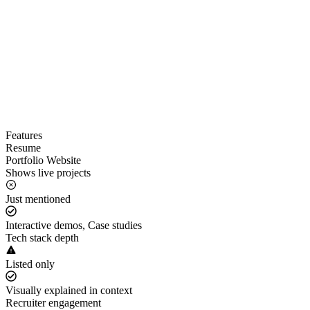
Features
Resume
Portfolio Website
Shows live projects
Just mentioned
Interactive demos, Case studies
Tech stack depth
Listed only
Visually explained in context
Recruiter engagement