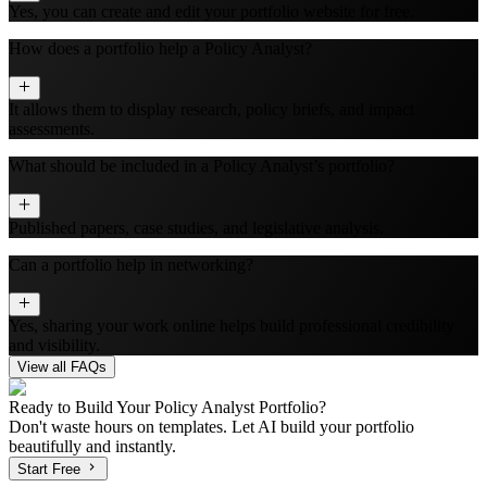
Yes, you can create and edit your portfolio website for free.
How does a portfolio help a Policy Analyst?
It allows them to display research, policy briefs, and impact
assessments.
What should be included in a Policy Analyst’s portfolio?
Published papers, case studies, and legislative analysis.
Can a portfolio help in networking?
Yes, sharing your work online helps build professional credibility
and visibility.
View all FAQs
Ready to Build Your
Policy Analyst
Portfolio?
Don't waste hours on templates. Let AI build your portfolio
beautifully and instantly.
Start Free