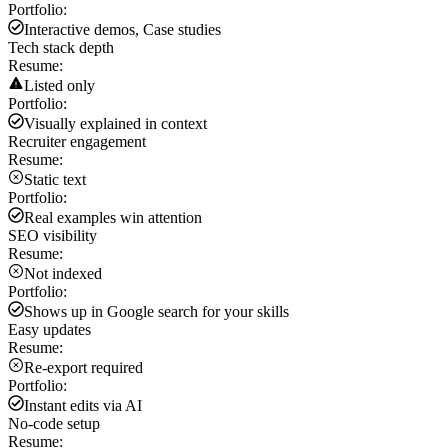
Portfolio:
Interactive demos, Case studies
Tech stack depth
Resume:
Listed only
Portfolio:
Visually explained in context
Recruiter engagement
Resume:
Static text
Portfolio:
Real examples win attention
SEO visibility
Resume:
Not indexed
Portfolio:
Shows up in Google search for your skills
Easy updates
Resume:
Re-export required
Portfolio:
Instant edits via AI
No-code setup
Resume: