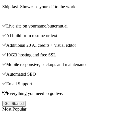
Ship fast. Showcase yourself to the world.
Live site on yourname.butternut.ai
AI build from resume or text
Additional 20 AI credits + visual editor
10GB hosting and free SSL
Mobile responsive, backups and maintenance
Automated SEO
Email Support
💡Everything you need to go live.
Get Started
Most Popular