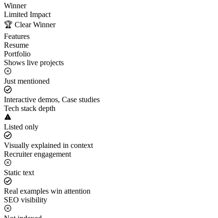
Winner
Limited Impact
🏆 Clear Winner
Features
Resume
Portfolio
Shows live projects
Just mentioned
Interactive demos, Case studies
Tech stack depth
Listed only
Visually explained in context
Recruiter engagement
Static text
Real examples win attention
SEO visibility