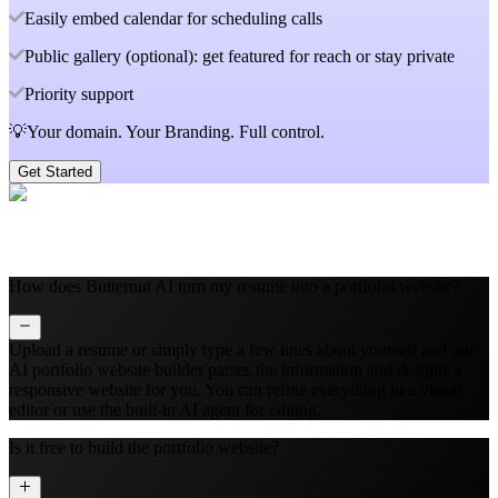
Easily embed calendar for scheduling calls
Public gallery (optional): get featured for reach or stay private
Priority support
💡Your domain. Your Branding. Full control.
Get Started
How does Butternut AI turn my resume into a portfolio website?
Upload a resume or simply type a few lines about yourself and our
AI portfolio website builder parses the information and designs a
responsive website for you. You can refine everything in a visual
editor or use the built‑in AI agent for editing.
Is it free to build the portfolio website?