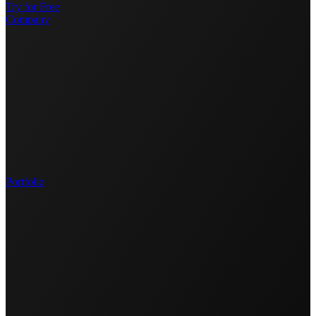
Try for Free
Company
Portfolio