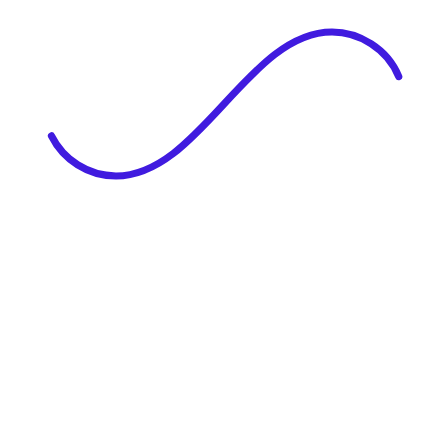
|
Full Name
Website Language
Profile Photo
· optional
Upload or drag & drop your photo
PNG or JPEG. Upto 1MB
Tell Your Story
Upload your resume or type about yourself.