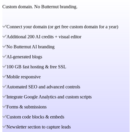
Custom domain. No Butternut branding.
Connect your domain (or get free custom domain for a year)
Additional 200 AI credits + visual editor
No Butternut AI branding
AI-generated blogs
100 GB fast hosting & free SSL
Mobile responsive
Automated SEO and advanced controls
Integrate Google Analytics and custom scripts
Forms & submissions
Custom code blocks & embeds
Newsletter section to capture leads