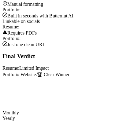
Manual formatting
Portfolio:
Built in seconds with Butternut AI
Linkable on socials
Resume:
Requires PDFs
Portfolio:
Just one clean URL
Final Verdict
Resume:
Limited Impact
Portfolio Website:
🏆 Clear Winner
Monthly
Yearly