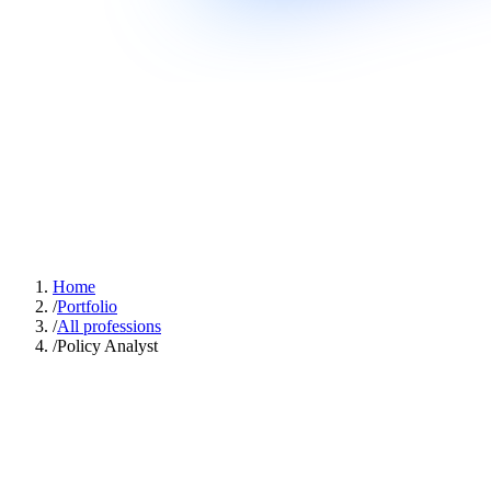
Home
/
Portfolio
/
All professions
/
Policy Analyst