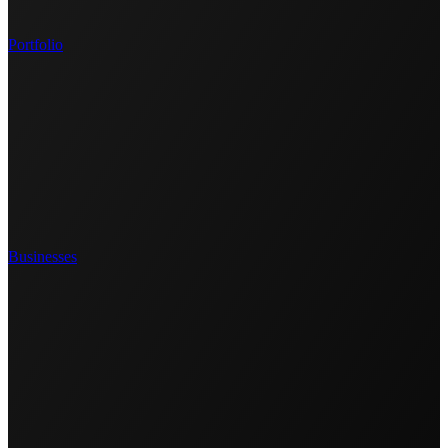
Portfolio
Businesses