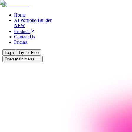
Home
AI Portfolio Builder
NEW
Products
Contact Us
Pricing
Login
Try for Free
Open main menu