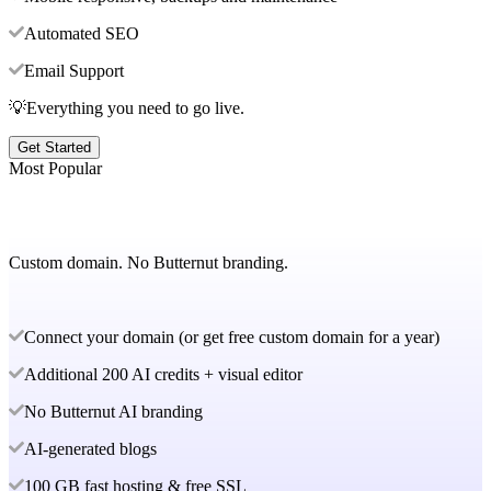
Automated SEO
Email Support
💡Everything you need to go live.
Get Started
Most Popular
Custom domain. No Butternut branding.
Connect your domain (or get free custom domain for a year)
Additional 200 AI credits + visual editor
No Butternut AI branding
AI-generated blogs
100 GB fast hosting & free SSL