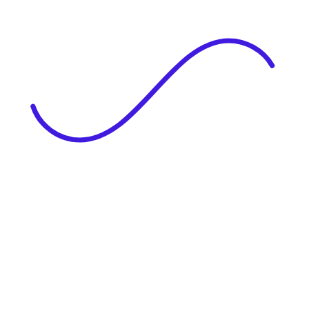
|
Full Name
Website Language
Profile Photo
· optional
Upload or drag & drop your photo
PNG or JPEG. Upto 1MB
Tell Your Story