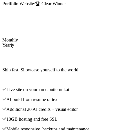
Portfolio Website:
🏆 Clear Winner
Monthly
Yearly
Ship fast. Showcase yourself to the world.
Live site on yourname.butternut.ai
AI build from resume or text
Additional 20 AI credits + visual editor
10GB hosting and free SSL
Mobile responsive, backups and maintenance