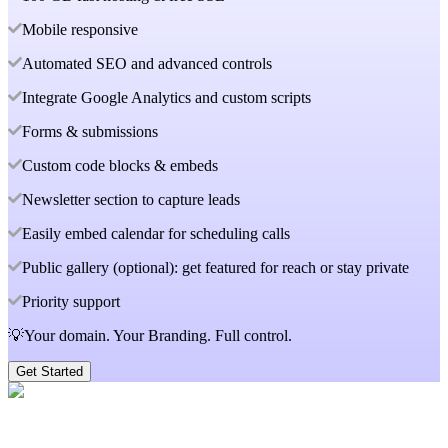
Mobile responsive
Automated SEO and advanced controls
Integrate Google Analytics and custom scripts
Forms & submissions
Custom code blocks & embeds
Newsletter section to capture leads
Easily embed calendar for scheduling calls
Public gallery (optional): get featured for reach or stay private
Priority support
💡Your domain. Your Branding. Full control.
Get Started