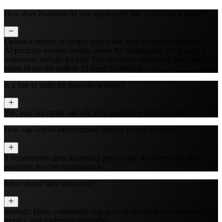
How does Butternut AI turn my resume into a portfolio website?
Upload a resume or simply type a few lines about yourself and our
AI portfolio website builder parses the information and designs a
responsive website for you. You can refine everything in a visual
editor or use the built‑in AI agent for editing.
Is it free to build the portfolio website?
Yes, you can create and edit your portfolio website for free.
How can school administrators benefit from a website?
It demonstrates their leadership philosophy, achievements, and
programs they’ve implemented.
What should they showcase?
Strategic plans, community engagement events, school improvement
metrics, and leadership highlights.