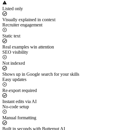
Listed only
Visually explained in context
Recruiter engagement
Static text
Real examples win attention
SEO visibility
Not indexed
Shows up in Google search for your skills
Easy updates
Re-export required
Instant edits via AI
No-code setup
Manual formatting
Built in seconds with Butternut AI