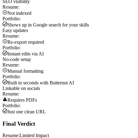
SEO visibility
Resume:
Not indexed
Portfolio:
Shows up in Google search for your skills
Easy updates
Resume:
Re-export required
Portfolio:
Instant edits via AI
No-code setup
Resume:
Manual formatting
Portfolio:
Built in seconds with Butternut AI
Linkable on socials
Resume:
Requires PDFs
Portfolio:
Just one clean URL
Final Verdict
Resume:
Limited Impact