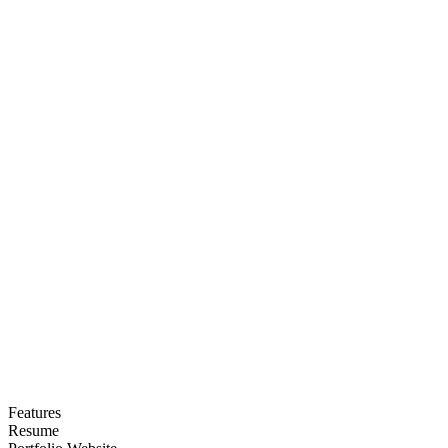
Features
Resume