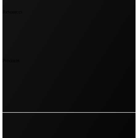
Resources
Products