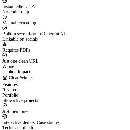
Instant edits via AI
No-code setup
Manual formatting
Built in seconds with Butternut AI
Linkable on socials
Requires PDFs
Just one clean URL
Winner
Limited Impact
🏆 Clear Winner
Features
Resume
Portfolio
Shows live projects
Just mentioned
Interactive demos, Case studies
Tech stack depth