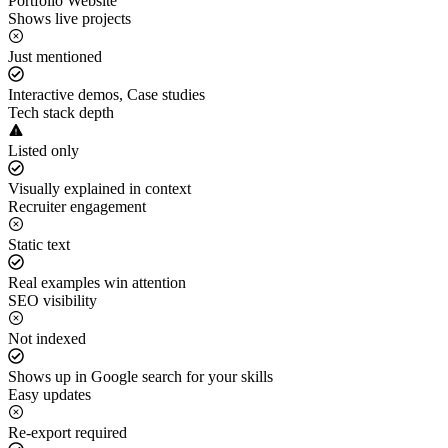
Portfolio Website
Shows live projects
Just mentioned
Interactive demos, Case studies
Tech stack depth
Listed only
Visually explained in context
Recruiter engagement
Static text
Real examples win attention
SEO visibility
Not indexed
Shows up in Google search for your skills
Easy updates
Re-export required