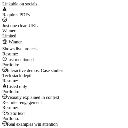
Linkable on socials
Requires PDFs
Just one clean URL
Winner
Limited
🏆 Winner
Shows live projects
Resume:
Just mentioned
Portfolio:
Interactive demos, Case studies
Tech stack depth
Resume:
Listed only
Portfolio:
Visually explained in context
Recruiter engagement
Resume:
Static text
Portfolio:
Real examples win attention