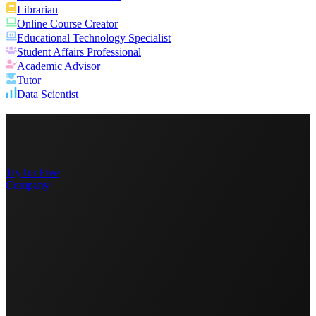
Librarian
Online Course Creator
Educational Technology Specialist
Student Affairs Professional
Academic Advisor
Tutor
Data Scientist
Try for Free
Company