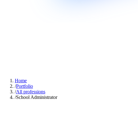
Home
/
Portfolio
/
All professions
/
School Administrator