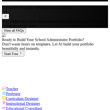
Is it useful for public speaking or consulting?
Yes, it highlights your vision and results, making it easier for others
to engage or hire you.
View all FAQs
Ready to Build Your
School Administrator
Portfolio?
Don't waste hours on templates. Let AI build your portfolio
beautifully and instantly.
Start Free
Teacher
Professor
Curriculum Designer
Instructional Designer
Educational Consultant