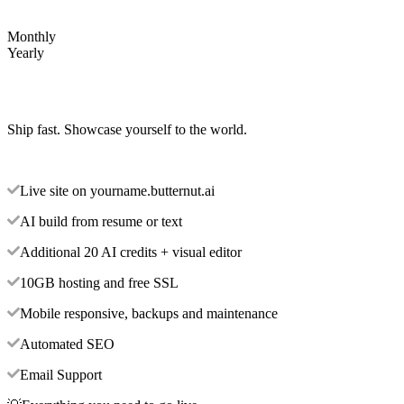
Monthly
Yearly
Ship fast. Showcase yourself to the world.
Live site on yourname.butternut.ai
AI build from resume or text
Additional 20 AI credits + visual editor
10GB hosting and free SSL
Mobile responsive, backups and maintenance
Automated SEO
Email Support