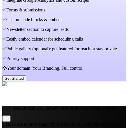
Integrate Google Analytics and custom scripts
Forms & submissions
Custom code blocks & embeds
Newsletter section to capture leads
Easily embed calendar for scheduling calls
Public gallery (optional): get featured for reach or stay private
Priority support
💡Your domain. Your Branding. Full control.
Get Started
How does Butternut AI turn my resume into a portfolio website?
Upload a resume or simply type a few lines about yourself and our