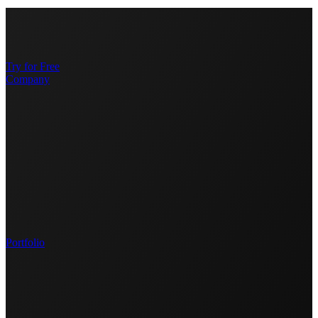
Try for Free
Company
Portfolio