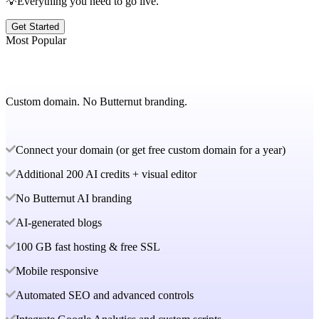
💡Everything you need to go live.
Get Started
Most Popular
Custom domain. No Butternut branding.
Connect your domain (or get free custom domain for a year)
Additional 200 AI credits + visual editor
No Butternut AI branding
AI-generated blogs
100 GB fast hosting & free SSL
Mobile responsive
Automated SEO and advanced controls