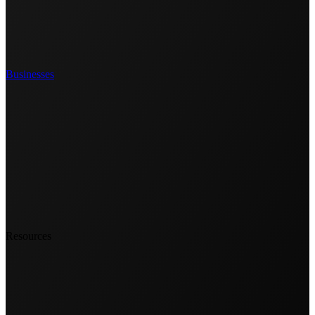
Businesses
Resources