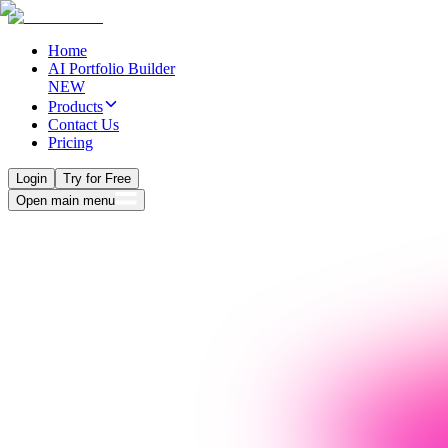
Home
AI Portfolio Builder
NEW
Products
Contact Us
Pricing
Login
Try for Free
Open main menu