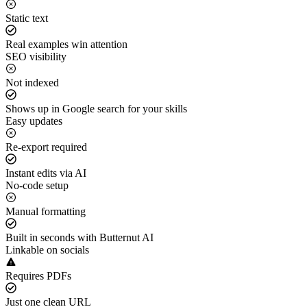
Static text
Real examples win attention
SEO visibility
Not indexed
Shows up in Google search for your skills
Easy updates
Re-export required
Instant edits via AI
No-code setup
Manual formatting
Built in seconds with Butternut AI
Linkable on socials
Requires PDFs
Just one clean URL