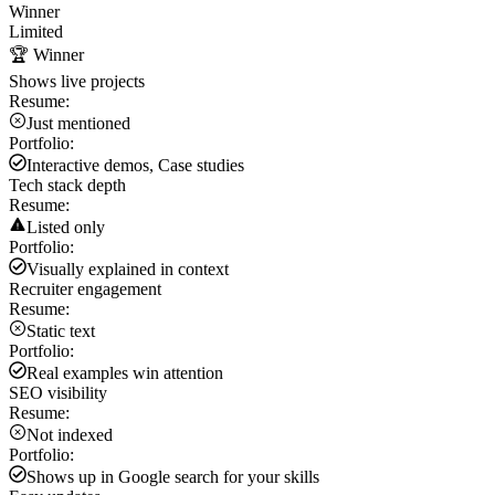
Winner
Limited
🏆 Winner
Shows live projects
Resume:
Just mentioned
Portfolio:
Interactive demos, Case studies
Tech stack depth
Resume:
Listed only
Portfolio:
Visually explained in context
Recruiter engagement
Resume:
Static text
Portfolio:
Real examples win attention
SEO visibility
Resume:
Not indexed
Portfolio:
Shows up in Google search for your skills