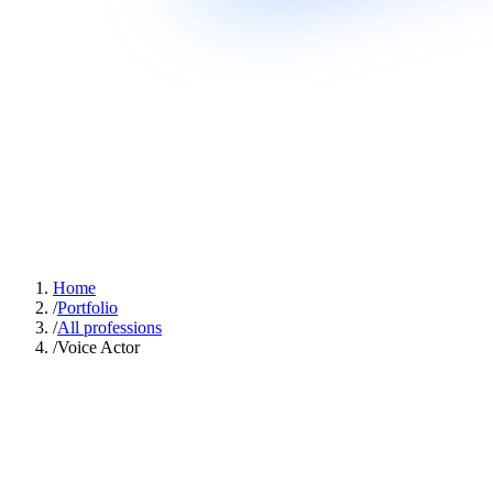
Home
/
Portfolio
/
All professions
/
Voice Actor