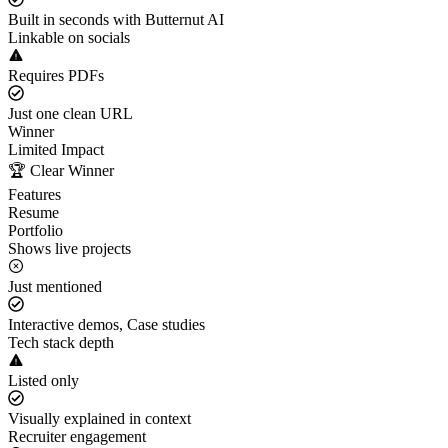
Built in seconds with Butternut AI
Linkable on socials
Requires PDFs
Just one clean URL
Winner
Limited Impact
🏆 Clear Winner
Features
Resume
Portfolio
Shows live projects
Just mentioned
Interactive demos, Case studies
Tech stack depth
Listed only
Visually explained in context
Recruiter engagement