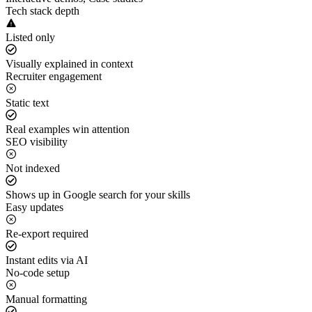
Tech stack depth
Listed only
Visually explained in context
Recruiter engagement
Static text
Real examples win attention
SEO visibility
Not indexed
Shows up in Google search for your skills
Easy updates
Re-export required
Instant edits via AI
No-code setup
Manual formatting