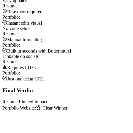
Easy updates
Resume:
Re-export required
Portfolio:
Instant edits via AI
No-code setup
Resume:
Manual formatting
Portfolio:
Built in seconds with Butternut AI
Linkable on socials
Resume:
Requires PDFs
Portfolio:
Just one clean URL
Final Verdict
Resume:
Limited Impact
Portfolio Website:
🏆 Clear Winner