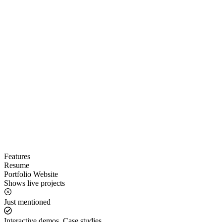
Features
Resume
Portfolio Website
Shows live projects
Just mentioned
Interactive demos, Case studies