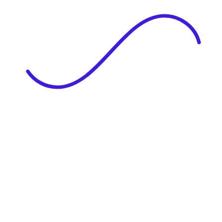
|
Full Name
Website Language
Profile Photo
· optional
Upload or drag & drop your photo
PNG or JPEG. Upto 1MB
Tell Your Story
Upload your resume or type about yourself.