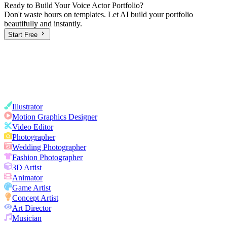
Ready to Build Your
Voice Actor
Portfolio?
Don't waste hours on templates. Let AI build your portfolio
beautifully and instantly.
Start Free
Illustrator
Motion Graphics Designer
Video Editor
Photographer
Wedding Photographer
Fashion Photographer
3D Artist
Animator
Game Artist
Concept Artist
Art Director
Musician