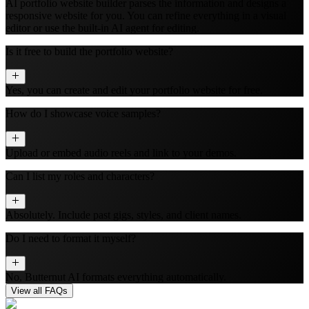
AI portfolio website builder parses the information and designs a
responsive website for you. You can refine everything in a visual
editor or use the built‑in AI agent for editing.
Is it free to build the portfolio website?
Yes, you can create and edit your portfolio website for free.
How do I showcase voice samples?
Upload or embed audio reels and link to your demos.
Can I list my roles and characters?
Absolutely. Include past gigs, styles, and client names.
Do I need to format it myself?
No, Butternut AI formats everything automatically.
View all FAQs