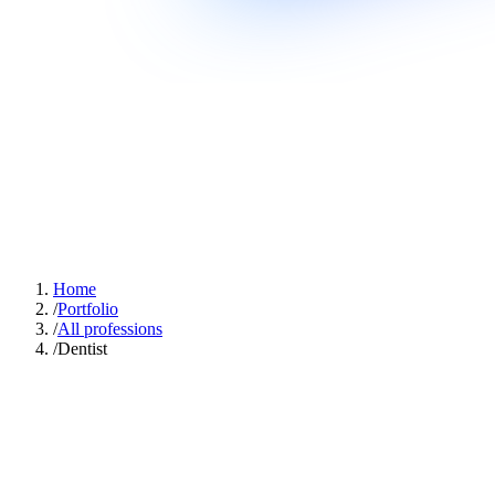
Home
/
Portfolio
/
All professions
/
Dentist