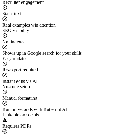
Recruiter engagement
Static text
Real examples win attention
SEO visibility
Not indexed
Shows up in Google search for your skills
Easy updates
Re-export required
Instant edits via AI
No-code setup
Manual formatting
Built in seconds with Butternut AI
Linkable on socials
Requires PDFs