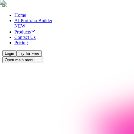
Home
AI Portfolio Builder
NEW
Products
Contact Us
Pricing
Login
Try for Free
Open main menu