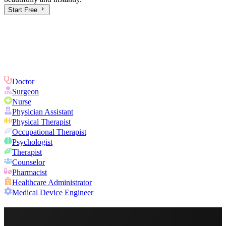
Start Free
Doctor
Surgeon
Nurse
Physician Assistant
Physical Therapist
Occupational Therapist
Psychologist
Therapist
Counselor
Pharmacist
Healthcare Administrator
Medical Device Engineer