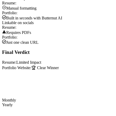
Resume:
Manual formatting
Portfolio:
Built in seconds with Butternut AI
Linkable on socials
Resume:
Requires PDFs
Portfolio:
Just one clean URL
Final Verdict
Resume:
Limited Impact
Portfolio Website:
🏆 Clear Winner
Monthly
Yearly