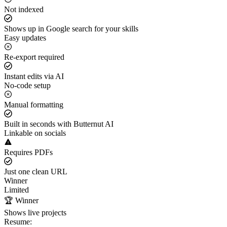
Not indexed
Shows up in Google search for your skills
Easy updates
Re-export required
Instant edits via AI
No-code setup
Manual formatting
Built in seconds with Butternut AI
Linkable on socials
Requires PDFs
Just one clean URL
Winner
Limited
🏆 Winner
Shows live projects
Resume: