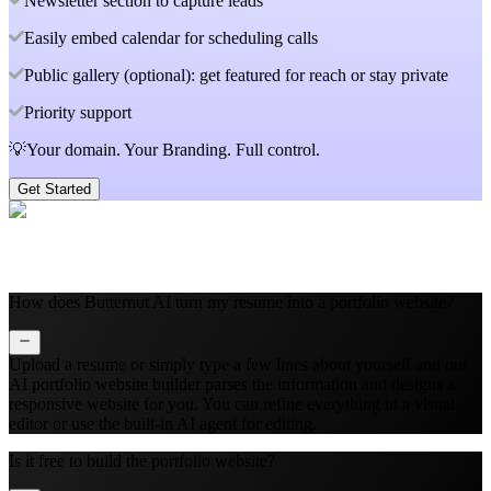
Newsletter section to capture leads
Easily embed calendar for scheduling calls
Public gallery (optional): get featured for reach or stay private
Priority support
💡Your domain. Your Branding. Full control.
Get Started
How does Butternut AI turn my resume into a portfolio website?
Upload a resume or simply type a few lines about yourself and our
AI portfolio website builder parses the information and designs a
responsive website for you. You can refine everything in a visual
editor or use the built‑in AI agent for editing.
Is it free to build the portfolio website?