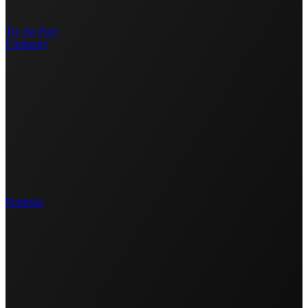
Try for Free
Company
Portfolio