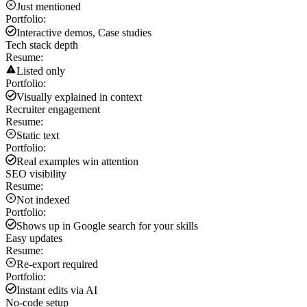
Just mentioned
Portfolio:
Interactive demos, Case studies
Tech stack depth
Resume:
Listed only
Portfolio:
Visually explained in context
Recruiter engagement
Resume:
Static text
Portfolio:
Real examples win attention
SEO visibility
Resume:
Not indexed
Portfolio:
Shows up in Google search for your skills
Easy updates
Resume:
Re-export required
Portfolio:
Instant edits via AI
No-code setup