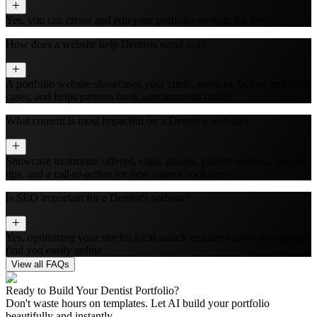
Yes, you can create and edit your portfolio website for free.
How does a website help Dentists stand out?
A portfolio website showcases your clinic, services, before-and-after
cases, and helps patients book appointments online.
What content is most impactful on a Dentist’s website?
Showcase treatments offered, clinic photos, patient reviews, dental
tips, and a call-to-action for new patient bookings.
Is SEO important for a Dentist’s website?
Yes, optimizing your site for local search ensures nearby patients can
find you easily online.
View all FAQs
Ready to Build Your
Dentist
Portfolio?
Don't waste hours on templates. Let AI build your portfolio
beautifully and instantly.