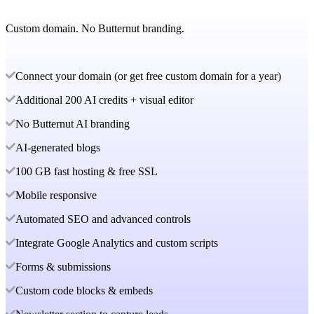
Custom domain. No Butternut branding.
Connect your domain (or get free custom domain for a year)
Additional 200 AI credits + visual editor
No Butternut AI branding
AI-generated blogs
100 GB fast hosting & free SSL
Mobile responsive
Automated SEO and advanced controls
Integrate Google Analytics and custom scripts
Forms & submissions
Custom code blocks & embeds