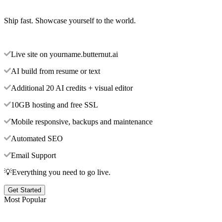
Ship fast. Showcase yourself to the world.
Live site on yourname.butternut.ai
AI build from resume or text
Additional 20 AI credits + visual editor
10GB hosting and free SSL
Mobile responsive, backups and maintenance
Automated SEO
Email Support
💡Everything you need to go live.
Get Started
Most Popular