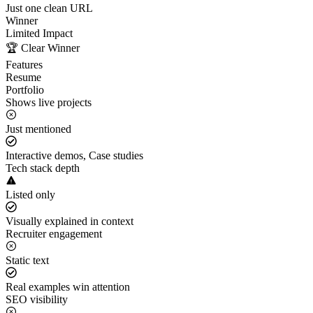
Just one clean URL
Winner
Limited Impact
🏆 Clear Winner
Features
Resume
Portfolio
Shows live projects
Just mentioned
Interactive demos, Case studies
Tech stack depth
Listed only
Visually explained in context
Recruiter engagement
Static text
Real examples win attention
SEO visibility