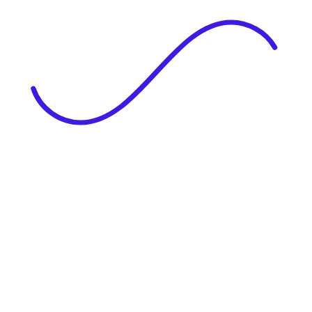
|
Full Name
Website Language
Profile Photo
· optional
Upload or drag & drop your photo
PNG or JPEG. Upto 1MB
Tell Your Story
Upload your resume or type about yourself.