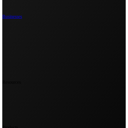
Businesses
Resources
Products