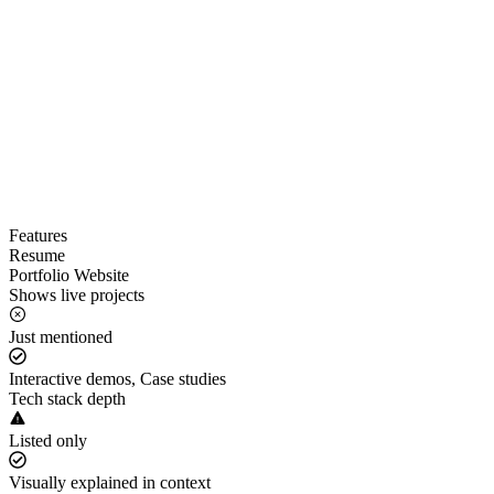
Features
Resume
Portfolio Website
Shows live projects
Just mentioned
Interactive demos, Case studies
Tech stack depth
Listed only
Visually explained in context