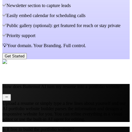
Newsletter section to capture leads
Easily embed calendar for scheduling calls
Public gallery (optional): get featured for reach or stay private
Priority support
💡Your domain. Your Branding. Full control.
Get Started
How does Butternut AI turn my resume into a portfolio website?
Upload a resume or simply type a few lines about yourself and our
AI portfolio website builder parses the information and designs a
responsive website for you. You can refine everything in a visual
editor or use the built‑in AI agent for editing.
Is it free to build the portfolio website?