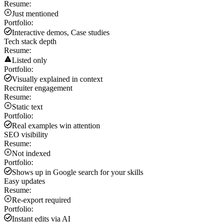
Resume:
Just mentioned
Portfolio:
Interactive demos, Case studies
Tech stack depth
Resume:
Listed only
Portfolio:
Visually explained in context
Recruiter engagement
Resume:
Static text
Portfolio:
Real examples win attention
SEO visibility
Resume:
Not indexed
Portfolio:
Shows up in Google search for your skills
Easy updates
Resume:
Re-export required
Portfolio:
Instant edits via AI