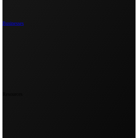
Businesses
Resources