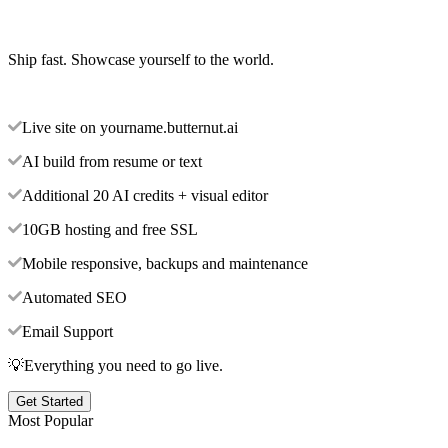
Ship fast. Showcase yourself to the world.
Live site on yourname.butternut.ai
AI build from resume or text
Additional 20 AI credits + visual editor
10GB hosting and free SSL
Mobile responsive, backups and maintenance
Automated SEO
Email Support
💡Everything you need to go live.
Get Started
Most Popular