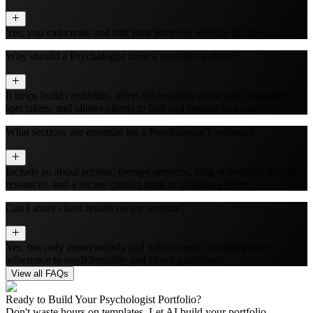
Yes, you can create and edit your portfolio website for free.
Why should a Psychologist have a portfolio website?
It helps build credibility, offers information about your approach and
specialties, and allows clients to find and contact you easily.
What sections are essential for a Psychologist’s website?
Include an about section, therapy services, blog or insights, patient
resources, and a secure contact form or booking system.
Can I share client results on my website?
Yes, but only anonymously and with consent, ensuring strict
adherence to confidentiality and ethics guidelines.
View all FAQs
Ready to Build Your
Psychologist
Portfolio?
Don't waste hours on templates. Let AI build your portfolio