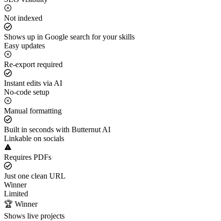
Not indexed
Shows up in Google search for your skills
Easy updates
Re-export required
Instant edits via AI
No-code setup
Manual formatting
Built in seconds with Butternut AI
Linkable on socials
Requires PDFs
Just one clean URL
Winner
Limited
🏆 Winner
Shows live projects