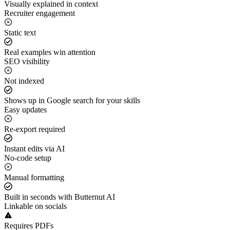
Visually explained in context
Recruiter engagement
Static text
Real examples win attention
SEO visibility
Not indexed
Shows up in Google search for your skills
Easy updates
Re-export required
Instant edits via AI
No-code setup
Manual formatting
Built in seconds with Butternut AI
Linkable on socials
Requires PDFs