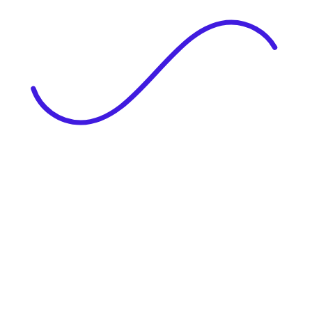
|
Full Name
Website Language
Profile Photo
· optional
Upload or drag & drop your photo
PNG or JPEG. Upto 1MB
Tell Your Story
Upload your resume or type about yourself.