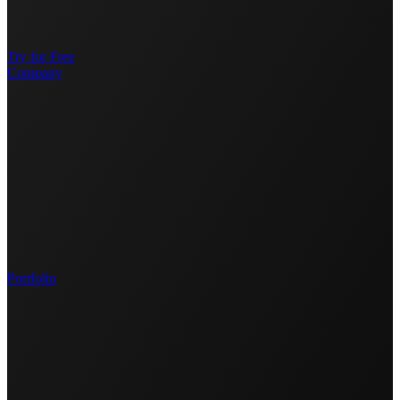
Try for Free
Company
Portfolio