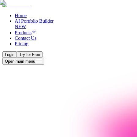
Home
AI Portfolio Builder
NEW
Products
Contact Us
Pricing
Login
Try for Free
Open main menu