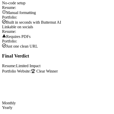
No-code setup
Resume:
Manual formatting
Portfolio:
Built in seconds with Butternut AI
Linkable on socials
Resume:
Requires PDFs
Portfolio:
Just one clean URL
Final Verdict
Resume:
Limited Impact
Portfolio Website:
🏆 Clear Winner
Monthly
Yearly