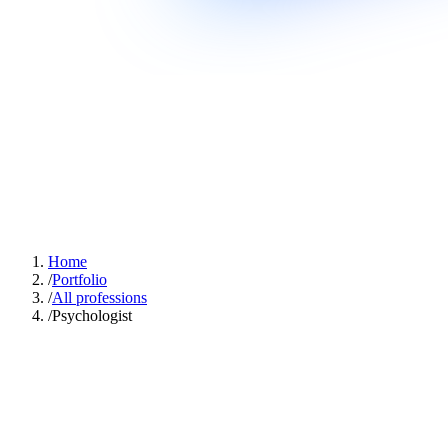
Home
/
Portfolio
/
All professions
/
Psychologist