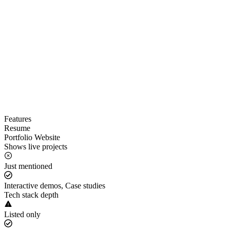
Features
Resume
Portfolio Website
Shows live projects
Just mentioned
Interactive demos, Case studies
Tech stack depth
Listed only