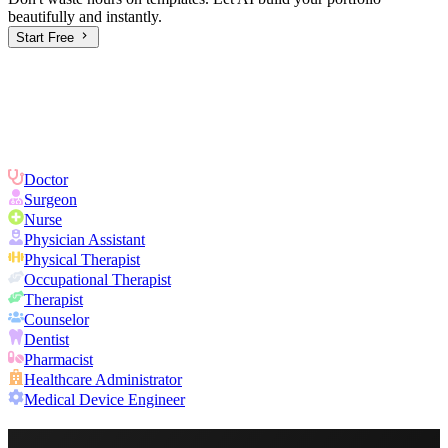
beautifully and instantly.
Start Free
Doctor
Surgeon
Nurse
Physician Assistant
Physical Therapist
Occupational Therapist
Therapist
Counselor
Dentist
Pharmacist
Healthcare Administrator
Medical Device Engineer