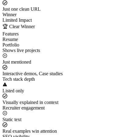
Just one clean URL
Winner
Limited Impact
🏆 Clear Winner
Features
Resume
Portfolio
Shows live projects
Just mentioned
Interactive demos, Case studies
Tech stack depth
Listed only
Visually explained in context
Recruiter engagement
Static text
Real examples win attention
SEO visibility