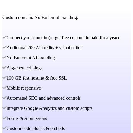
Custom domain. No Butternut branding.
Connect your domain (or get free custom domain for a year)
Additional 200 AI credits + visual editor
No Butternut AI branding
AI-generated blogs
100 GB fast hosting & free SSL
Mobile responsive
Automated SEO and advanced controls
Integrate Google Analytics and custom scripts
Forms & submissions
Custom code blocks & embeds