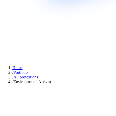
Home
/
Portfolio
/
All professions
/
Environmental Activist