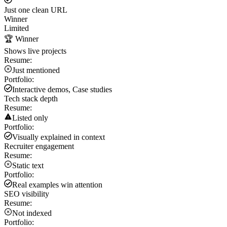
Just one clean URL
Winner
Limited
🏆 Winner
Shows live projects
Resume:
Just mentioned
Portfolio:
Interactive demos, Case studies
Tech stack depth
Resume:
Listed only
Portfolio:
Visually explained in context
Recruiter engagement
Resume:
Static text
Portfolio:
Real examples win attention
SEO visibility
Resume:
Not indexed
Portfolio: