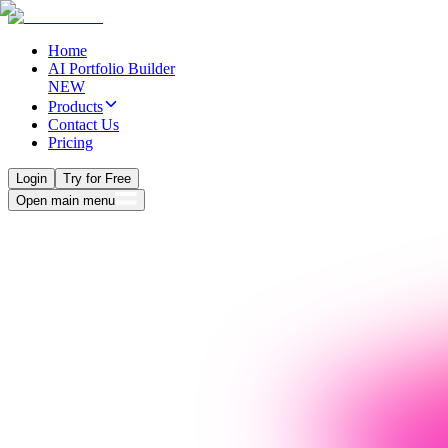
Home
AI Portfolio Builder
NEW
Products
Contact Us
Pricing
Login
Try for Free
Open main menu