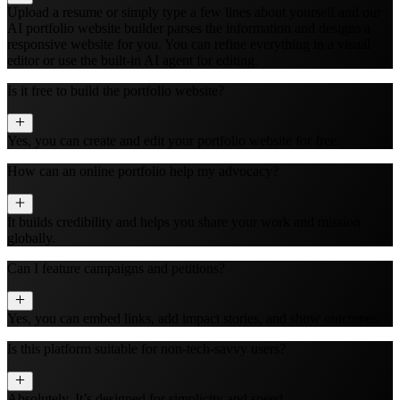
Upload a resume or simply type a few lines about yourself and our
AI portfolio website builder parses the information and designs a
responsive website for you. You can refine everything in a visual
editor or use the built‑in AI agent for editing.
Is it free to build the portfolio website?
Yes, you can create and edit your portfolio website for free.
How can an online portfolio help my advocacy?
It builds credibility and helps you share your work and mission
globally.
Can I feature campaigns and petitions?
Yes, you can embed links, add impact stories, and show outcomes.
Is this platform suitable for non-tech-savvy users?
Absolutely. It’s designed for simplicity and speed.