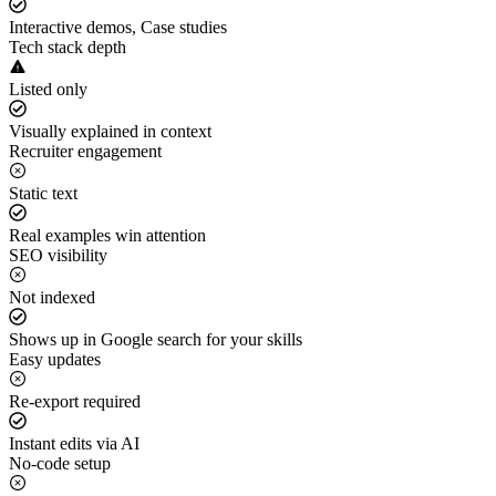
Interactive demos, Case studies
Tech stack depth
Listed only
Visually explained in context
Recruiter engagement
Static text
Real examples win attention
SEO visibility
Not indexed
Shows up in Google search for your skills
Easy updates
Re-export required
Instant edits via AI
No-code setup