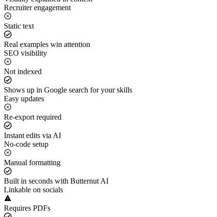
Recruiter engagement
Static text
Real examples win attention
SEO visibility
Not indexed
Shows up in Google search for your skills
Easy updates
Re-export required
Instant edits via AI
No-code setup
Manual formatting
Built in seconds with Butternut AI
Linkable on socials
Requires PDFs