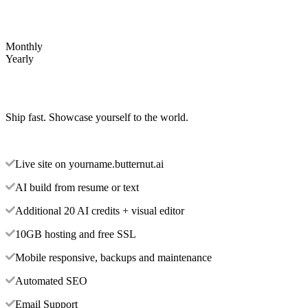
Monthly
Yearly
Ship fast. Showcase yourself to the world.
Live site on yourname.butternut.ai
AI build from resume or text
Additional 20 AI credits + visual editor
10GB hosting and free SSL
Mobile responsive, backups and maintenance
Automated SEO
Email Support