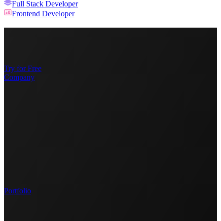
Full Stack Developer
Frontend Developer
Try for Free
Company
Portfolio