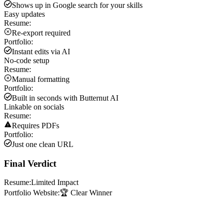
Shows up in Google search for your skills
Easy updates
Resume:
Re-export required
Portfolio:
Instant edits via AI
No-code setup
Resume:
Manual formatting
Portfolio:
Built in seconds with Butternut AI
Linkable on socials
Resume:
Requires PDFs
Portfolio:
Just one clean URL
Final Verdict
Resume:
Limited Impact
Portfolio Website:
🏆 Clear Winner