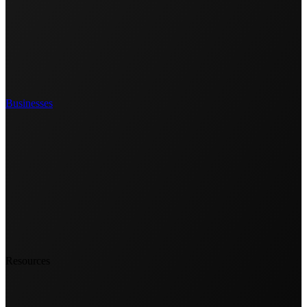
Businesses
Resources