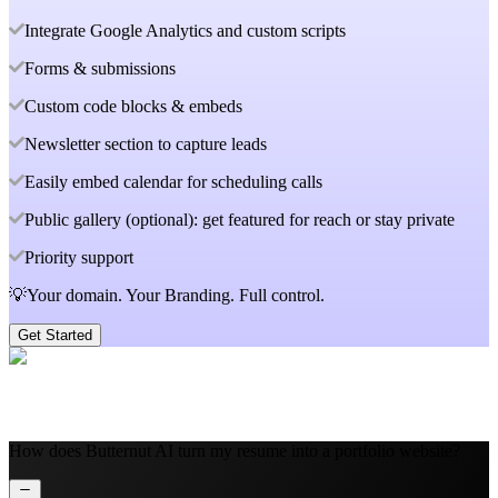
Integrate Google Analytics and custom scripts
Forms & submissions
Custom code blocks & embeds
Newsletter section to capture leads
Easily embed calendar for scheduling calls
Public gallery (optional): get featured for reach or stay private
Priority support
💡Your domain. Your Branding. Full control.
Get Started
How does Butternut AI turn my resume into a portfolio website?