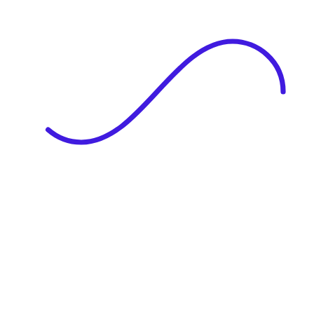
|
Full Name
Website Language
Profile Photo
· optional
Upload or drag & drop your photo
PNG or JPEG. Upto 1MB
Tell Your Story