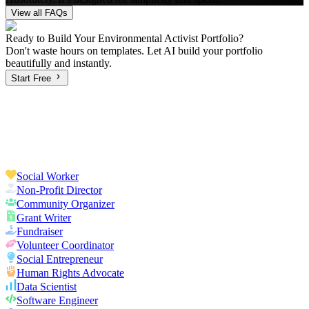
View all FAQs
Ready to Build Your
Environmental Activist
Portfolio?
Don't waste hours on templates. Let AI build your portfolio
beautifully and instantly.
Start Free
Social Worker
Non-Profit Director
Community Organizer
Grant Writer
Fundraiser
Volunteer Coordinator
Social Entrepreneur
Human Rights Advocate
Data Scientist
Software Engineer