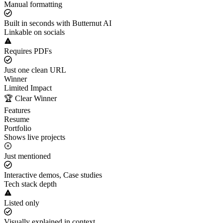
Manual formatting
Built in seconds with Butternut AI
Linkable on socials
Requires PDFs
Just one clean URL
Winner
Limited Impact
🏆 Clear Winner
Features
Resume
Portfolio
Shows live projects
Just mentioned
Interactive demos, Case studies
Tech stack depth
Listed only
Visually explained in context