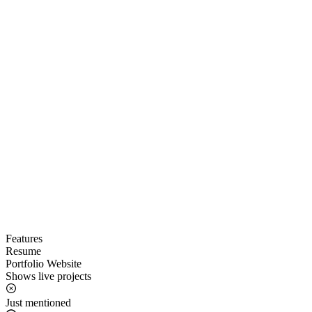
Features
Resume
Portfolio Website
Shows live projects
Just mentioned