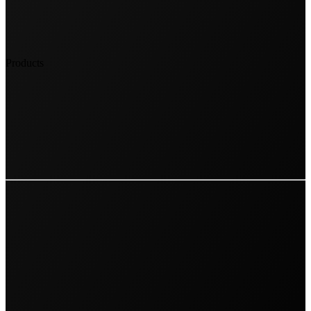
Products