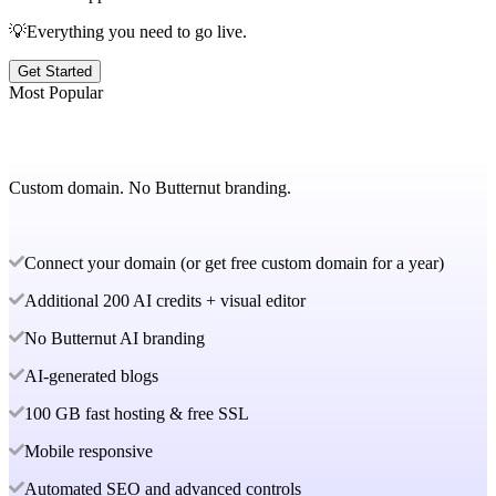
💡Everything you need to go live.
Get Started
Most Popular
Custom domain. No Butternut branding.
Connect your domain (or get free custom domain for a year)
Additional 200 AI credits + visual editor
No Butternut AI branding
AI-generated blogs
100 GB fast hosting & free SSL
Mobile responsive
Automated SEO and advanced controls