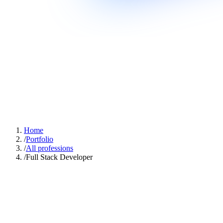
Home
/
Portfolio
/
All professions
/
Full Stack Developer