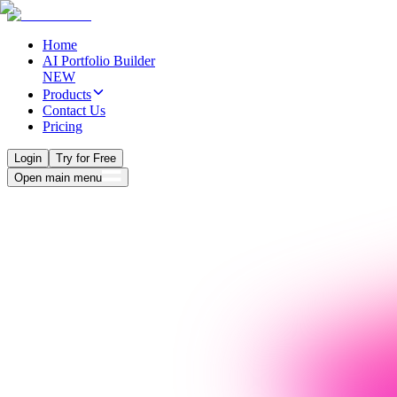
Home
AI Portfolio Builder
NEW
Products
Contact Us
Pricing
Login
Try for Free
Open main menu