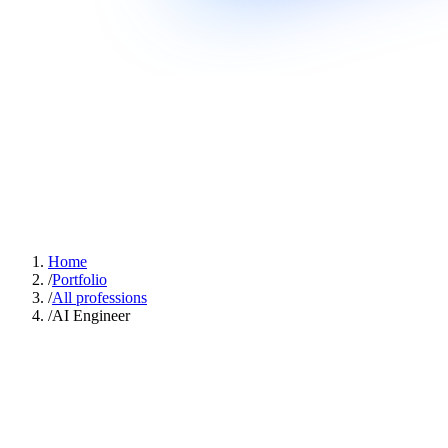
Home
/
Portfolio
/
All professions
/
AI Engineer