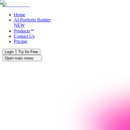
Home
AI Portfolio Builder
NEW
Products
Contact Us
Pricing
Login
Try for Free
Open main menu