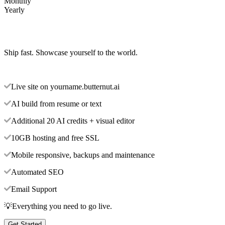
Monthly
Yearly
Ship fast. Showcase yourself to the world.
Live site on yourname.butternut.ai
AI build from resume or text
Additional 20 AI credits + visual editor
10GB hosting and free SSL
Mobile responsive, backups and maintenance
Automated SEO
Email Support
💡Everything you need to go live.
Get Started