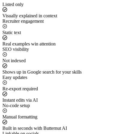
Listed only
Visually explained in context
Recruiter engagement
Static text
Real examples win attention
SEO visibility
Not indexed
Shows up in Google search for your skills
Easy updates
Re-export required
Instant edits via AI
No-code setup
Manual formatting
Built in seconds with Butternut AI
Linkable on socials