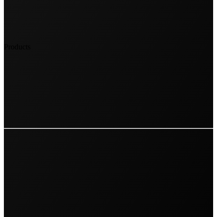
Products