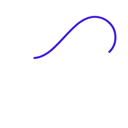
|
Full Name
Website Language
Profile Photo
· optional
Upload or drag & drop your photo
PNG or JPEG. Upto 1MB
Tell Your Story