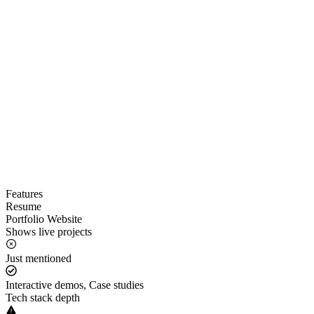
Features
Resume
Portfolio Website
Shows live projects
Just mentioned
Interactive demos, Case studies
Tech stack depth