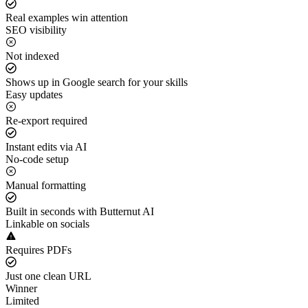
Real examples win attention
SEO visibility
Not indexed
Shows up in Google search for your skills
Easy updates
Re-export required
Instant edits via AI
No-code setup
Manual formatting
Built in seconds with Butternut AI
Linkable on socials
Requires PDFs
Just one clean URL
Winner
Limited