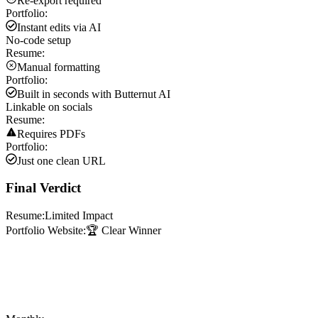
Re-export required
Portfolio:
Instant edits via AI
No-code setup
Resume:
Manual formatting
Portfolio:
Built in seconds with Butternut AI
Linkable on socials
Resume:
Requires PDFs
Portfolio:
Just one clean URL
Final Verdict
Resume:
Limited Impact
Portfolio Website:
🏆 Clear Winner