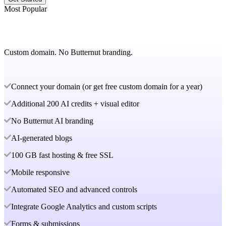
Most Popular
Custom domain. No Butternut branding.
Connect your domain (or get free custom domain for a year)
Additional 200 AI credits + visual editor
No Butternut AI branding
AI-generated blogs
100 GB fast hosting & free SSL
Mobile responsive
Automated SEO and advanced controls
Integrate Google Analytics and custom scripts
Forms & submissions