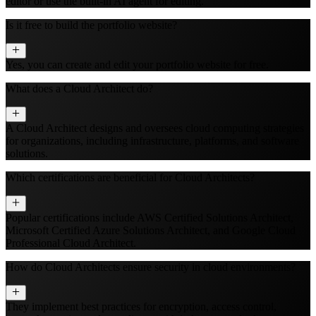
editor or use the built‑in AI agent for editing.
Is it free to build the portfolio website?
Yes, you can create and edit your portfolio website for free.
What does a Cloud Architect do?
A Cloud Architect designs and oversees cloud computing strategies
for organizations, including infrastructure, platforms, and software
solutions.
Which certifications are beneficial for Cloud Architects?
Popular certifications include AWS Certified Solutions Architect,
Microsoft Certified Azure Solutions Architect, and Google Cloud
Professional Cloud Architect.
How do Cloud Architects ensure security in cloud environments?
They implement best practices for encryption, access control,