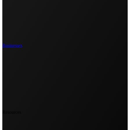
Businesses
Resources