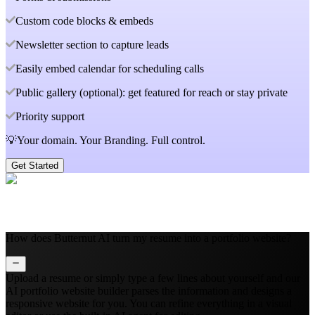
Custom code blocks & embeds
Newsletter section to capture leads
Easily embed calendar for scheduling calls
Public gallery (optional): get featured for reach or stay private
Priority support
💡Your domain. Your Branding. Full control.
Get Started
How does Butternut AI turn my resume into a portfolio website?
Upload a resume or simply type a few lines about yourself and our
AI portfolio website builder parses the information and designs a
responsive website for you. You can refine everything in a visual