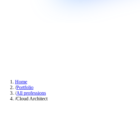
Home
/
Portfolio
/
All professions
/
Cloud Architect