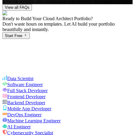
network security, and compliance with industry standards.
View all FAQs
Ready to Build Your
Cloud Architect
Portfolio?
Don't waste hours on templates. Let AI build your portfolio
beautifully and instantly.
Start Free
Data Scientist
Software Engineer
Full Stack Developer
Frontend Developer
Backend Developer
Mobile App Developer
DevOps Engineer
Machine Learning Engineer
AI Engineer
Cybersecurity Specialist