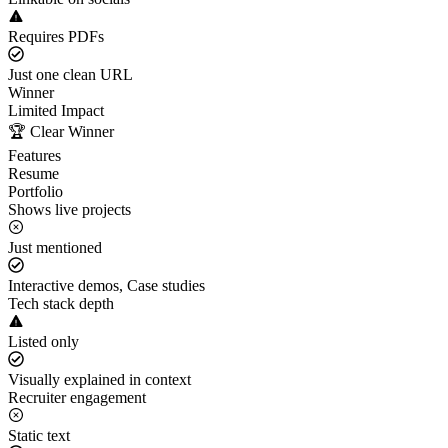
Requires PDFs
Just one clean URL
Winner
Limited Impact
🏆 Clear Winner
Features
Resume
Portfolio
Shows live projects
Just mentioned
Interactive demos, Case studies
Tech stack depth
Listed only
Visually explained in context
Recruiter engagement
Static text