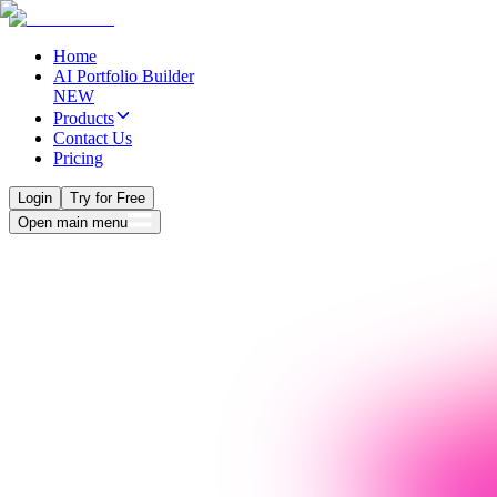
Home
AI Portfolio Builder
NEW
Products
Contact Us
Pricing
Login
Try for Free
Open main menu