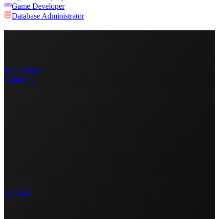
Game Developer
Database Administrator
Try for Free
Company
Portfolio