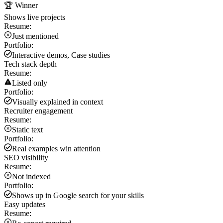
🏆 Winner
Shows live projects
Resume:
Just mentioned
Portfolio:
Interactive demos, Case studies
Tech stack depth
Resume:
Listed only
Portfolio:
Visually explained in context
Recruiter engagement
Resume:
Static text
Portfolio:
Real examples win attention
SEO visibility
Resume:
Not indexed
Portfolio:
Shows up in Google search for your skills
Easy updates
Resume: