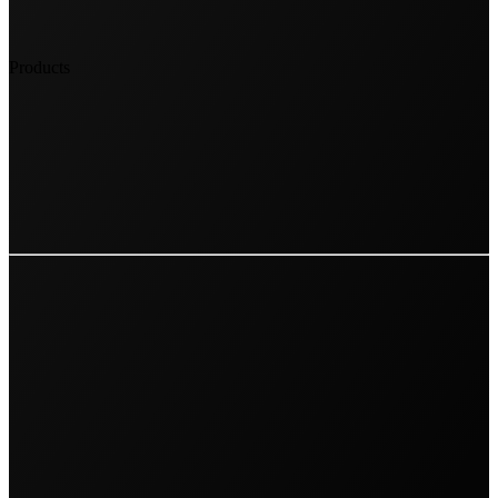
Products