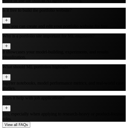
editor or use the built‑in AI agent for editing.
Is it free to build the portfolio website?
Yes, you can create and edit your portfolio website for free.
Why is a portfolio site important for ML engineers?
It showcases your model-building, experiments, and results
visualization.
What should ML portfolios highlight?
Jupyter notebooks, model performance metrics, and real-world case
studies.
Does it help with job applications?
Yes, especially when applying to research-heavy or product-focused
roles.
View all FAQs