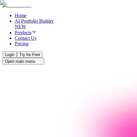
Home
AI Portfolio Builder
NEW
Products
Contact Us
Pricing
Login
Try for Free
Open main menu