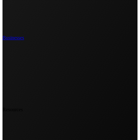
Businesses
Resources