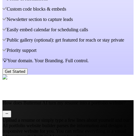
Custom code blocks & embeds
Newsletter section to capture leads
Easily embed calendar for scheduling calls
Public gallery (optional): get featured for reach or stay private
Priority support
💡Your domain. Your Branding. Full control.
Get Started
How does Butternut AI turn my resume into a portfolio website?
Upload a resume or simply type a few lines about yourself and our
AI portfolio website builder parses the information and designs a
responsive website for you. You can refine everything in a visual