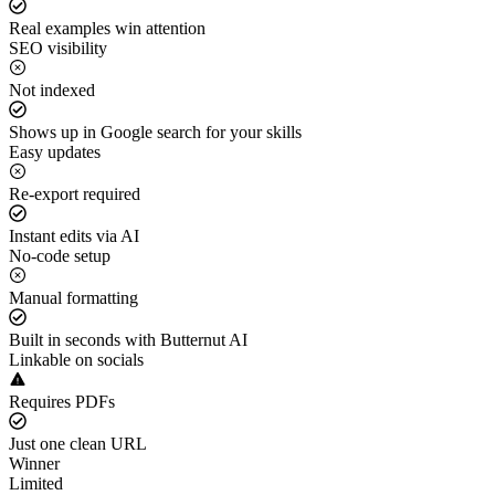
Real examples win attention
SEO visibility
Not indexed
Shows up in Google search for your skills
Easy updates
Re-export required
Instant edits via AI
No-code setup
Manual formatting
Built in seconds with Butternut AI
Linkable on socials
Requires PDFs
Just one clean URL
Winner
Limited