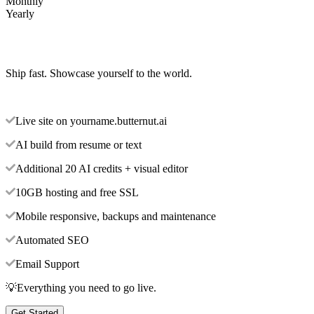
Monthly
Yearly
Ship fast. Showcase yourself to the world.
Live site on yourname.butternut.ai
AI build from resume or text
Additional 20 AI credits + visual editor
10GB hosting and free SSL
Mobile responsive, backups and maintenance
Automated SEO
Email Support
💡Everything you need to go live.
Get Started