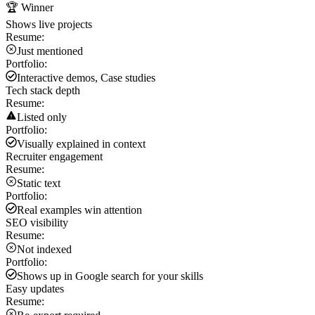
🏆 Winner
Shows live projects
Resume:
Just mentioned
Portfolio:
Interactive demos, Case studies
Tech stack depth
Resume:
Listed only
Portfolio:
Visually explained in context
Recruiter engagement
Resume:
Static text
Portfolio:
Real examples win attention
SEO visibility
Resume:
Not indexed
Portfolio:
Shows up in Google search for your skills
Easy updates
Resume: