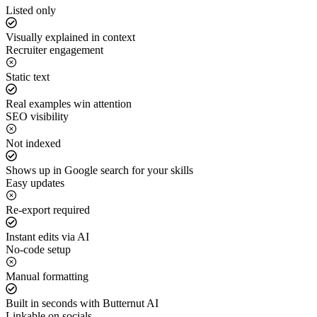
Listed only
Visually explained in context
Recruiter engagement
Static text
Real examples win attention
SEO visibility
Not indexed
Shows up in Google search for your skills
Easy updates
Re-export required
Instant edits via AI
No-code setup
Manual formatting
Built in seconds with Butternut AI
Linkable on socials