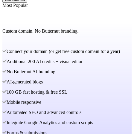
Most Popular
Custom domain. No Butternut branding.
Connect your domain (or get free custom domain for a year)
Additional 200 AI credits + visual editor
No Butternut AI branding
AI-generated blogs
100 GB fast hosting & free SSL
Mobile responsive
Automated SEO and advanced controls
Integrate Google Analytics and custom scripts
Forms & submissions