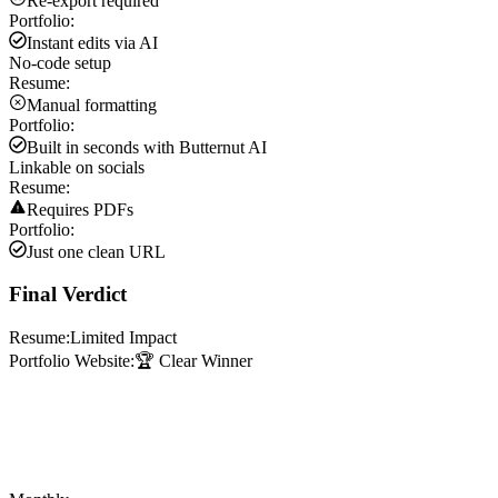
Re-export required
Portfolio:
Instant edits via AI
No-code setup
Resume:
Manual formatting
Portfolio:
Built in seconds with Butternut AI
Linkable on socials
Resume:
Requires PDFs
Portfolio:
Just one clean URL
Final Verdict
Resume:
Limited Impact
Portfolio Website:
🏆 Clear Winner