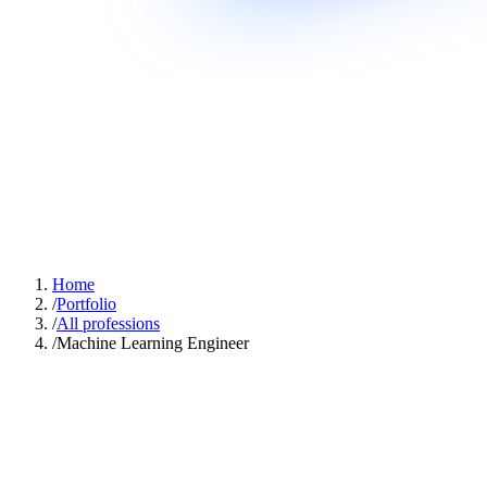
Home
/
Portfolio
/
All professions
/
Machine Learning Engineer