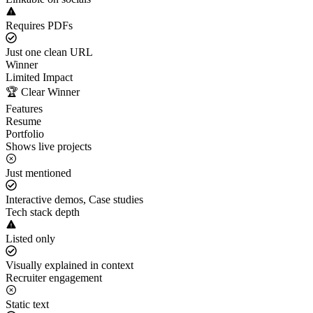
Requires PDFs
Just one clean URL
Winner
Limited Impact
🏆 Clear Winner
Features
Resume
Portfolio
Shows live projects
Just mentioned
Interactive demos, Case studies
Tech stack depth
Listed only
Visually explained in context
Recruiter engagement
Static text