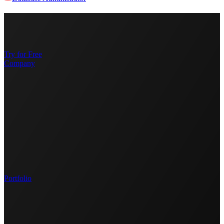
Try for Free
Company
Portfolio