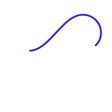
|
Full Name
Website Language
Profile Photo
· optional
Upload or drag & drop your photo
PNG or JPEG. Upto 1MB
Tell Your Story