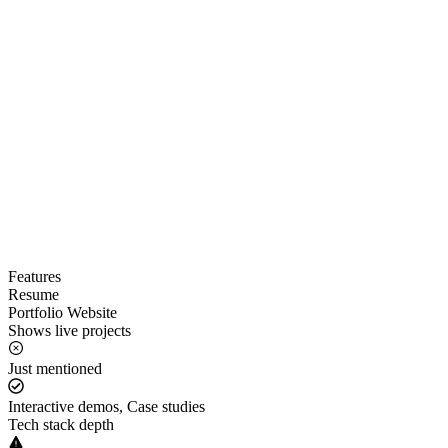
Features
Resume
Portfolio Website
Shows live projects
Just mentioned
Interactive demos, Case studies
Tech stack depth