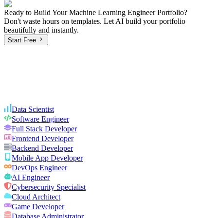
Ready to Build Your
Machine Learning Engineer
Portfolio?
Don't waste hours on templates. Let AI build your portfolio
beautifully and instantly.
Start Free
Data Scientist
Software Engineer
Full Stack Developer
Frontend Developer
Backend Developer
Mobile App Developer
DevOps Engineer
AI Engineer
Cybersecurity Specialist
Cloud Architect
Game Developer
Database Administrator