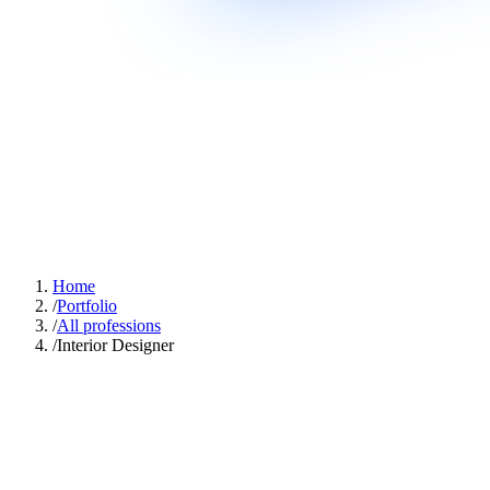
Home
/
Portfolio
/
All professions
/
Interior Designer