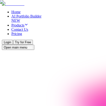
Home
AI Portfolio Builder
NEW
Products
Contact Us
Pricing
Login
Try for Free
Open main menu