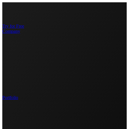
Try for Free
Company
Portfolio