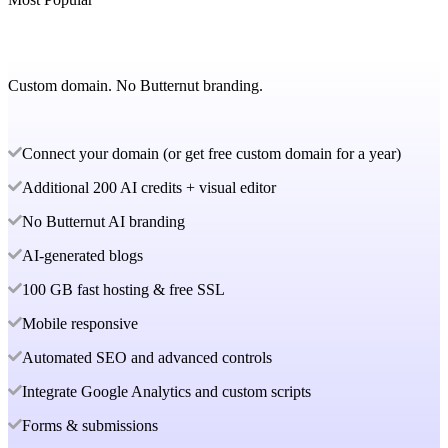
Custom domain. No Butternut branding.
Connect your domain (or get free custom domain for a year)
Additional 200 AI credits + visual editor
No Butternut AI branding
AI-generated blogs
100 GB fast hosting & free SSL
Mobile responsive
Automated SEO and advanced controls
Integrate Google Analytics and custom scripts
Forms & submissions