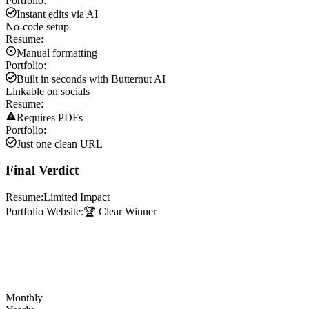
Portfolio:
Instant edits via AI
No-code setup
Resume:
Manual formatting
Portfolio:
Built in seconds with Butternut AI
Linkable on socials
Resume:
Requires PDFs
Portfolio:
Just one clean URL
Final Verdict
Resume:
Limited Impact
Portfolio Website:
🏆 Clear Winner
Monthly