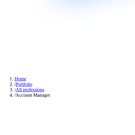
Home
/
Portfolio
/
All professions
/
Account Manager