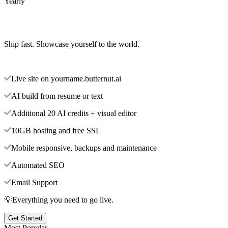
Yearly
Ship fast. Showcase yourself to the world.
Live site on yourname.butternut.ai
AI build from resume or text
Additional 20 AI credits + visual editor
10GB hosting and free SSL
Mobile responsive, backups and maintenance
Automated SEO
Email Support
💡Everything you need to go live.
Get Started
Most Popular