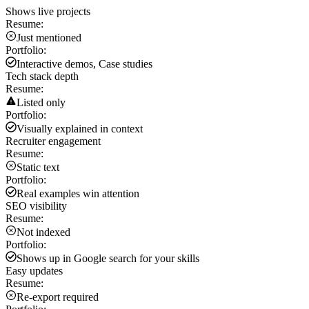
Shows live projects
Resume:
Just mentioned
Portfolio:
Interactive demos, Case studies
Tech stack depth
Resume:
Listed only
Portfolio:
Visually explained in context
Recruiter engagement
Resume:
Static text
Portfolio:
Real examples win attention
SEO visibility
Resume:
Not indexed
Portfolio:
Shows up in Google search for your skills
Easy updates
Resume:
Re-export required