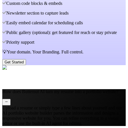
Custom code blocks & embeds
Newsletter section to capture leads
Easily embed calendar for scheduling calls
Public gallery (optional): get featured for reach or stay private
Priority support
💡Your domain. Your Branding. Full control.
Get Started
How does Butternut AI turn my resume into a portfolio website?
Upload a resume or simply type a few lines about yourself and our
AI portfolio website builder parses the information and designs a
responsive website for you. You can refine everything in a visual
editor or use the built‑in AI agent for editing.