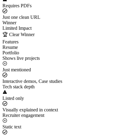
Requires PDFs
Just one clean URL
Winner
Limited Impact
🏆 Clear Winner
Features
Resume
Portfolio
Shows live projects
Just mentioned
Interactive demos, Case studies
Tech stack depth
Listed only
Visually explained in context
Recruiter engagement
Static text