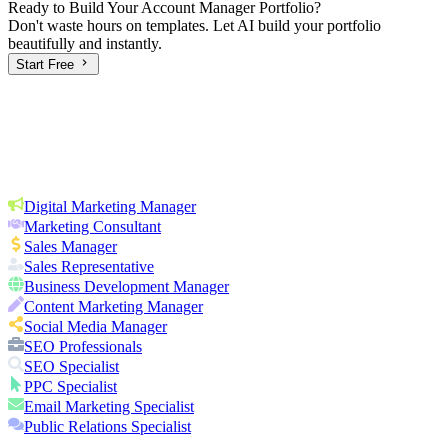
Ready to Build Your
Account Manager
Portfolio?
Don't waste hours on templates. Let AI build your portfolio
beautifully and instantly.
Start Free
Digital Marketing Manager
Marketing Consultant
Sales Manager
Sales Representative
Business Development Manager
Content Marketing Manager
Social Media Manager
SEO Professionals
SEO Specialist
PPC Specialist
Email Marketing Specialist
Public Relations Specialist