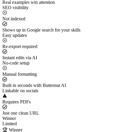
Real examples win attention
SEO visibility
Not indexed
Shows up in Google search for your skills
Easy updates
Re-export required
Instant edits via AI
No-code setup
Manual formatting
Built in seconds with Butternut AI
Linkable on socials
Requires PDFs
Just one clean URL
Winner
Limited
🏆 Winner