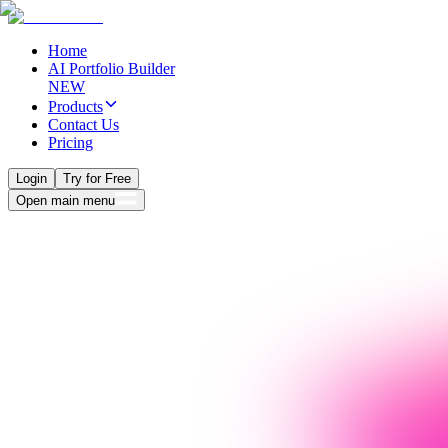
Home
AI Portfolio Builder
NEW
Products
Contact Us
Pricing
Login
Try for Free
Open main menu