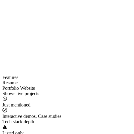
Features
Resume
Portfolio Website
Shows live projects
Just mentioned
Interactive demos, Case studies
Tech stack depth
Listed only