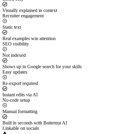
Visually explained in context
Recruiter engagement
Static text
Real examples win attention
SEO visibility
Not indexed
Shows up in Google search for your skills
Easy updates
Re-export required
Instant edits via AI
No-code setup
Manual formatting
Built in seconds with Butternut AI
Linkable on socials