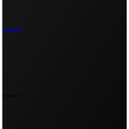
Businesses
Resources