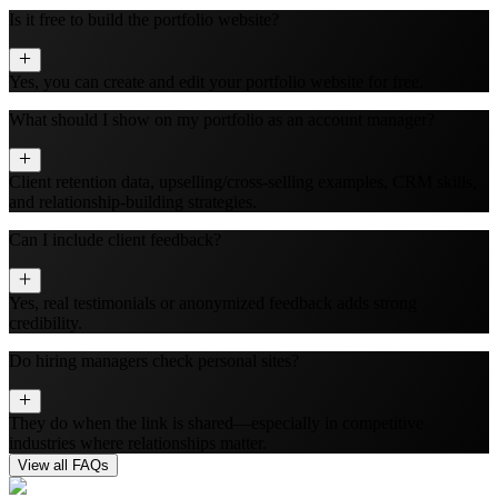
Is it free to build the portfolio website?
Yes, you can create and edit your portfolio website for free.
What should I show on my portfolio as an account manager?
Client retention data, upselling/cross-selling examples, CRM skills,
and relationship-building strategies.
Can I include client feedback?
Yes, real testimonials or anonymized feedback adds strong
credibility.
Do hiring managers check personal sites?
They do when the link is shared—especially in competitive
industries where relationships matter.
View all FAQs