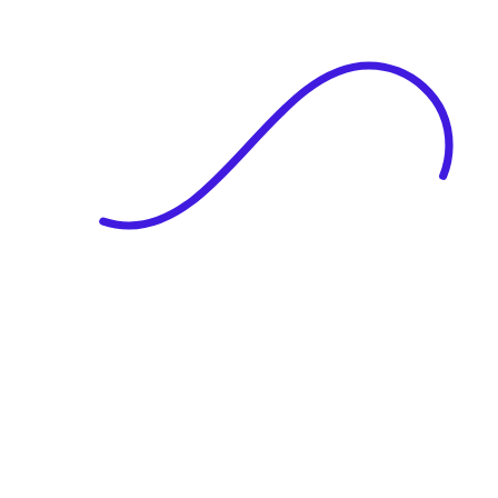
|
Full Name
Website Language
Profile Photo
· optional
Upload or drag & drop your photo
PNG or JPEG. Upto 1MB
Tell Your Story