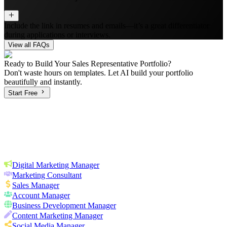
Include the link in resumes and emails—it’s a great differentiator
during applications or interviews.
View all FAQs
Ready to Build Your
Sales Representative
Portfolio?
Don't waste hours on templates. Let AI build your portfolio
beautifully and instantly.
Start Free
Digital Marketing Manager
Marketing Consultant
Sales Manager
Account Manager
Business Development Manager
Content Marketing Manager
Social Media Manager