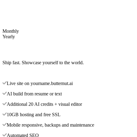
Monthly
Yearly
Ship fast. Showcase yourself to the world.
Live site on yourname.butternut.ai
AI build from resume or text
Additional 20 AI credits + visual editor
10GB hosting and free SSL
Mobile responsive, backups and maintenance
Automated SEO