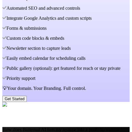
Automated SEO and advanced controls
Integrate Google Analytics and custom scripts
Forms & submissions
Custom code blocks & embeds
Newsletter section to capture leads
Easily embed calendar for scheduling calls
Public gallery (optional): get featured for reach or stay private
Priority support
💡Your domain. Your Branding. Full control.
Get Started
How does Butternut AI turn my resume into a portfolio website?