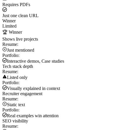
Requires PDFs
Just one clean URL
Winner
Limited
🏆 Winner
Shows live projects
Resume:
Just mentioned
Portfolio:
Interactive demos, Case studies
Tech stack depth
Resume:
Listed only
Portfolio:
Visually explained in context
Recruiter engagement
Resume:
Static text
Portfolio:
Real examples win attention
SEO visibility
Resume: