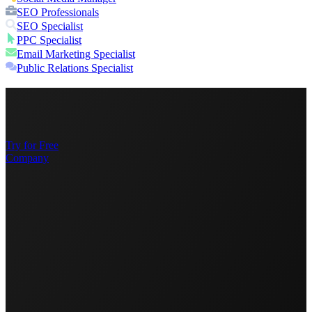
SEO Professionals
SEO Specialist
PPC Specialist
Email Marketing Specialist
Public Relations Specialist
Try for Free
Company