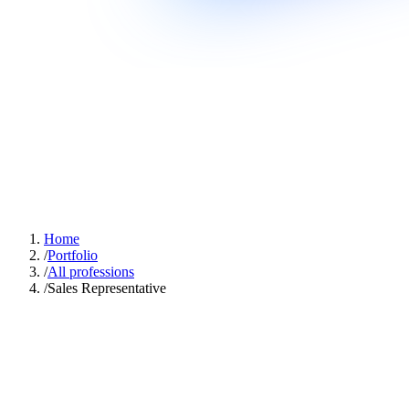
Home
/
Portfolio
/
All professions
/
Sales Representative