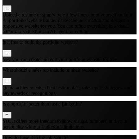
Upload a resume or simply type a few lines about yourself and our
AI portfolio website builder parses the information and designs a
responsive website for you. You can refine everything in a visual
editor or use the built‑in AI agent for editing.
Is it free to build the portfolio website?
Yes, you can create and edit your portfolio website for free.
What should a sales rep include on their website?
Quota achievements, client testimonials, sales cycle strategies, and
any awards or recognitions.
Is a portfolio better than just a LinkedIn?
Yes. It offers more freedom to show visuals, numbers, and your
personality without LinkedIn’s limitations.
How do I use it in the job search?