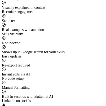
Visually explained in context
Recruiter engagement
Static text
Real examples win attention
SEO visibility
Not indexed
Shows up in Google search for your skills
Easy updates
Re-export required
Instant edits via AI
No-code setup
Manual formatting
Built in seconds with Butternut AI
Linkable on socials