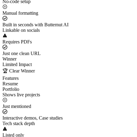
No-code setup
Manual formatting
Built in seconds with Butternut AI
Linkable on socials
Requires PDFs
Just one clean URL
Winner
Limited Impact
🏆 Clear Winner
Features
Resume
Portfolio
Shows live projects
Just mentioned
Interactive demos, Case studies
Tech stack depth
Listed only