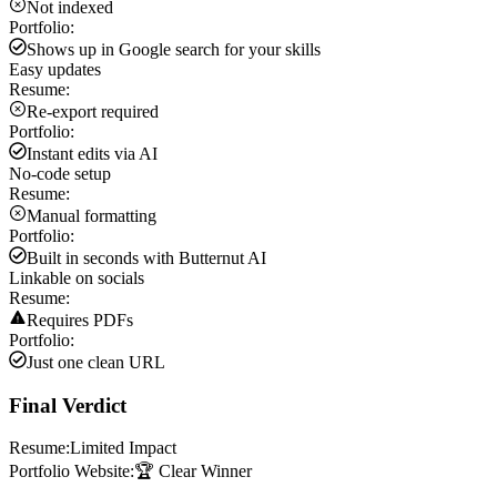
Not indexed
Portfolio:
Shows up in Google search for your skills
Easy updates
Resume:
Re-export required
Portfolio:
Instant edits via AI
No-code setup
Resume:
Manual formatting
Portfolio:
Built in seconds with Butternut AI
Linkable on socials
Resume:
Requires PDFs
Portfolio:
Just one clean URL
Final Verdict
Resume:
Limited Impact
Portfolio Website:
🏆 Clear Winner