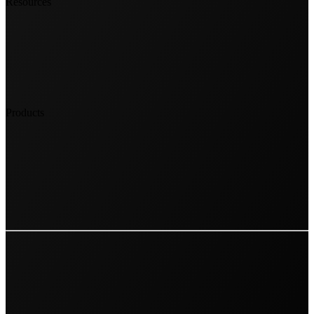
Resources
Products