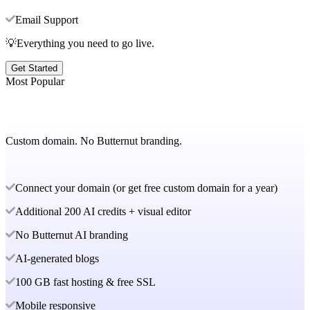
Email Support
💡Everything you need to go live.
Get Started
Most Popular
Custom domain. No Butternut branding.
Connect your domain (or get free custom domain for a year)
Additional 200 AI credits + visual editor
No Butternut AI branding
AI-generated blogs
100 GB fast hosting & free SSL
Mobile responsive