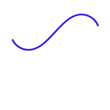
|
Full Name
Website Language
Profile Photo
· optional
Upload or drag & drop your photo
PNG or JPEG. Upto 1MB
Tell Your Story