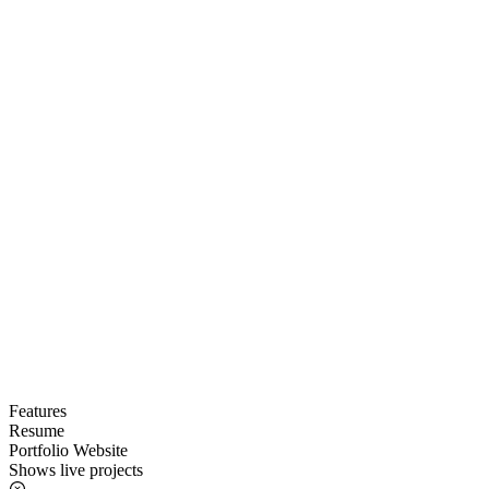
Features
Resume
Portfolio Website
Shows live projects