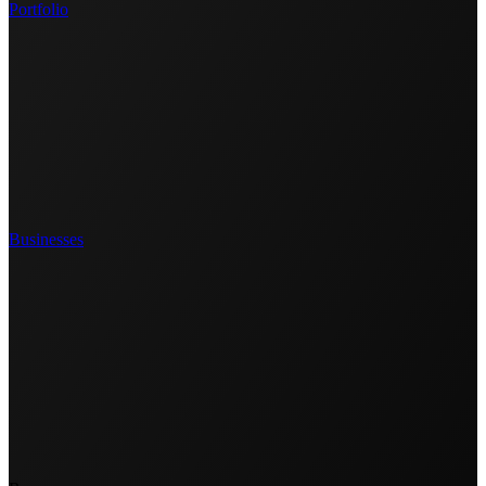
Portfolio
Businesses