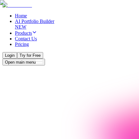
Home
AI Portfolio Builder
NEW
Products
Contact Us
Pricing
Login
Try for Free
Open main menu