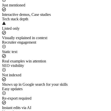
Just mentioned
Interactive demos, Case studies
Tech stack depth
Listed only
Visually explained in context
Recruiter engagement
Static text
Real examples win attention
SEO visibility
Not indexed
Shows up in Google search for your skills
Easy updates
Re-export required
Instant edits via AI