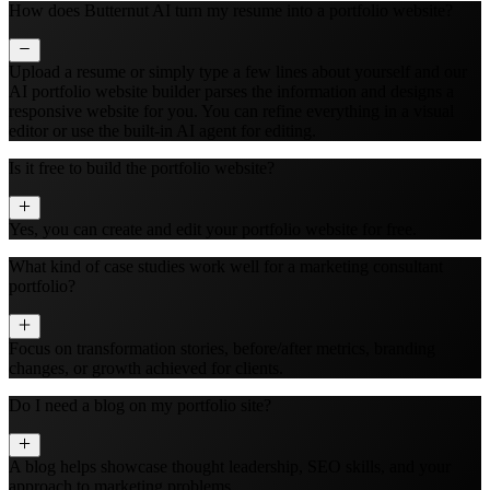
How does Butternut AI turn my resume into a portfolio website?
Upload a resume or simply type a few lines about yourself and our
AI portfolio website builder parses the information and designs a
responsive website for you. You can refine everything in a visual
editor or use the built‑in AI agent for editing.
Is it free to build the portfolio website?
Yes, you can create and edit your portfolio website for free.
What kind of case studies work well for a marketing consultant
portfolio?
Focus on transformation stories, before/after metrics, branding
changes, or growth achieved for clients.
Do I need a blog on my portfolio site?
A blog helps showcase thought leadership, SEO skills, and your
approach to marketing problems.