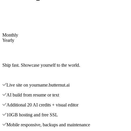
Monthly
Yearly
Ship fast. Showcase yourself to the world.
Live site on yourname.butternut.ai
AI build from resume or text
Additional 20 AI credits + visual editor
10GB hosting and free SSL
Mobile responsive, backups and maintenance