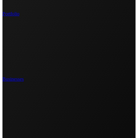
Portfolio
Businesses