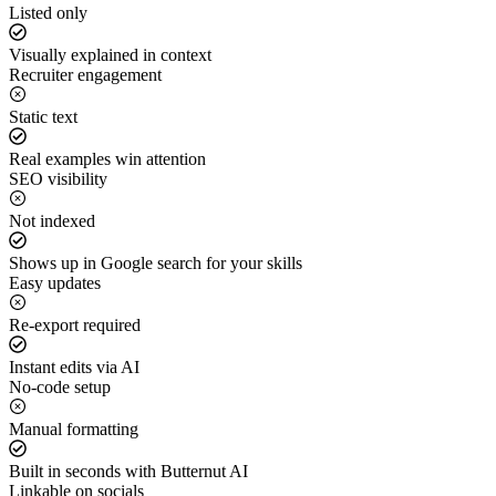
Listed only
Visually explained in context
Recruiter engagement
Static text
Real examples win attention
SEO visibility
Not indexed
Shows up in Google search for your skills
Easy updates
Re-export required
Instant edits via AI
No-code setup
Manual formatting
Built in seconds with Butternut AI
Linkable on socials