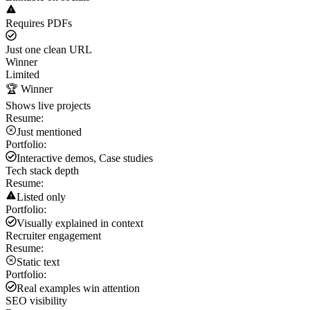
Requires PDFs
Just one clean URL
Winner
Limited
🏆 Winner
Shows live projects
Resume:
Just mentioned
Portfolio:
Interactive demos, Case studies
Tech stack depth
Resume:
Listed only
Portfolio:
Visually explained in context
Recruiter engagement
Resume:
Static text
Portfolio:
Real examples win attention
SEO visibility