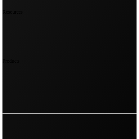
Resources
Products