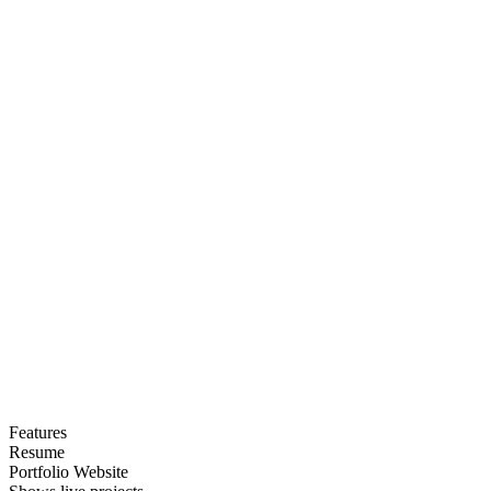
Features
Resume
Portfolio Website