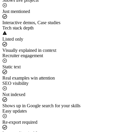
Shows live projects
Just mentioned
Interactive demos, Case studies
Tech stack depth
Listed only
Visually explained in context
Recruiter engagement
Static text
Real examples win attention
SEO visibility
Not indexed
Shows up in Google search for your skills
Easy updates
Re-export required