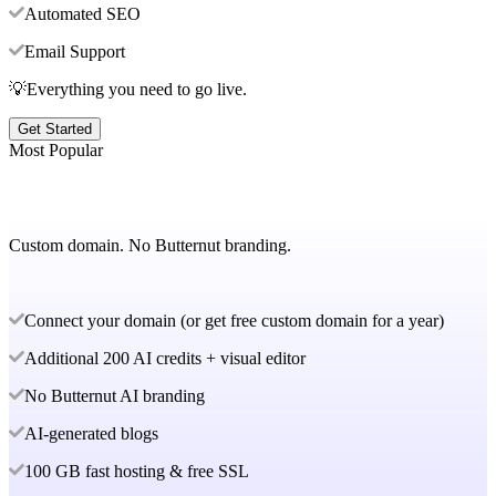
Automated SEO
Email Support
💡Everything you need to go live.
Get Started
Most Popular
Custom domain. No Butternut branding.
Connect your domain (or get free custom domain for a year)
Additional 200 AI credits + visual editor
No Butternut AI branding
AI-generated blogs
100 GB fast hosting & free SSL