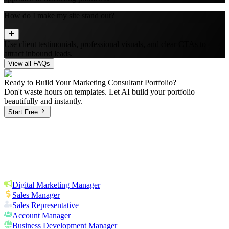
How do I make my site stand out?
Use client testimonials, professional visuals, and clear CTAs to
attract inbound leads.
View all FAQs
Ready to Build Your
Marketing Consultant
Portfolio?
Don't waste hours on templates. Let AI build your portfolio
beautifully and instantly.
Start Free
Digital Marketing Manager
Sales Manager
Sales Representative
Account Manager
Business Development Manager