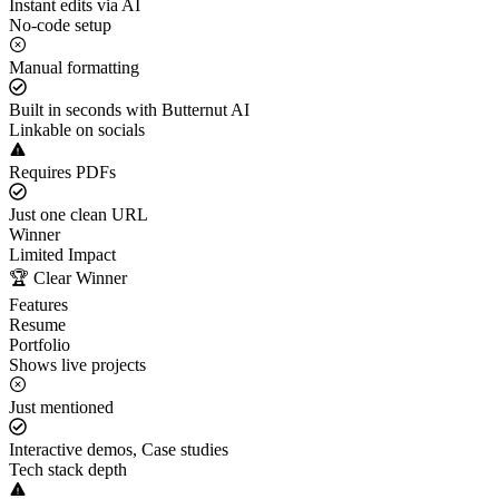
Instant edits via AI
No-code setup
Manual formatting
Built in seconds with Butternut AI
Linkable on socials
Requires PDFs
Just one clean URL
Winner
Limited Impact
🏆 Clear Winner
Features
Resume
Portfolio
Shows live projects
Just mentioned
Interactive demos, Case studies
Tech stack depth