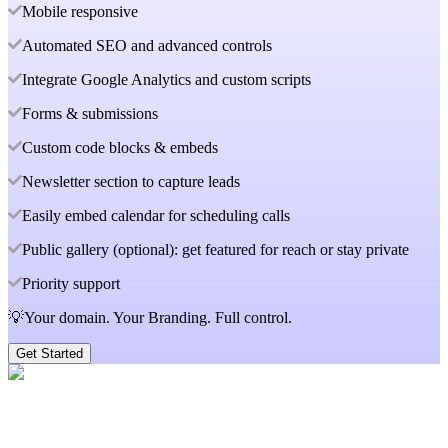
Mobile responsive
Automated SEO and advanced controls
Integrate Google Analytics and custom scripts
Forms & submissions
Custom code blocks & embeds
Newsletter section to capture leads
Easily embed calendar for scheduling calls
Public gallery (optional): get featured for reach or stay private
Priority support
💡Your domain. Your Branding. Full control.
Get Started