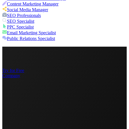
Content Marketing Manager
Social Media Manager
SEO Professionals
SEO Specialist
PPC Specialist
Email Marketing Specialist
Public Relations Specialist
Try for Free
Company