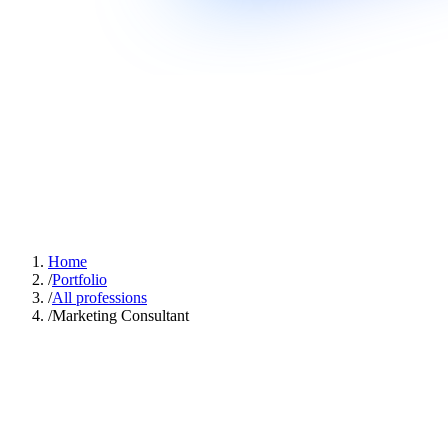
Home
/
Portfolio
/
All professions
/
Marketing Consultant