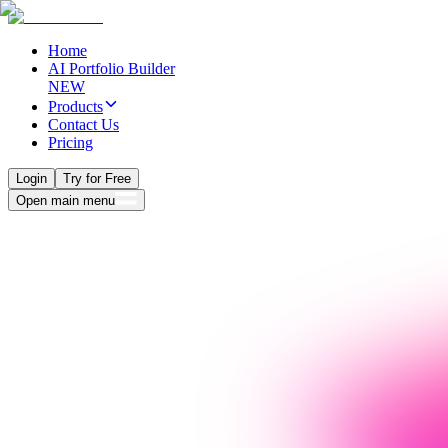
Home
AI Portfolio Builder
NEW
Products
Contact Us
Pricing
Login
Try for Free
Open main menu