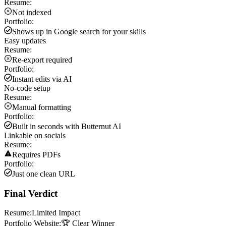
Resume:
Not indexed
Portfolio:
Shows up in Google search for your skills
Easy updates
Resume:
Re-export required
Portfolio:
Instant edits via AI
No-code setup
Resume:
Manual formatting
Portfolio:
Built in seconds with Butternut AI
Linkable on socials
Resume:
Requires PDFs
Portfolio:
Just one clean URL
Final Verdict
Resume:
Limited Impact
Portfolio Website:
🏆 Clear Winner