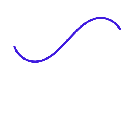
|
Full Name
Website Language
Profile Photo
· optional
Upload or drag & drop your photo
PNG or JPEG. Upto 1MB
Tell Your Story