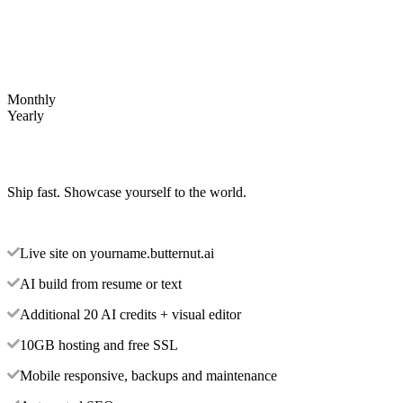
Monthly
Yearly
Ship fast. Showcase yourself to the world.
Live site on yourname.butternut.ai
AI build from resume or text
Additional 20 AI credits + visual editor
10GB hosting and free SSL
Mobile responsive, backups and maintenance