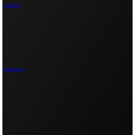
Portfolio
Businesses