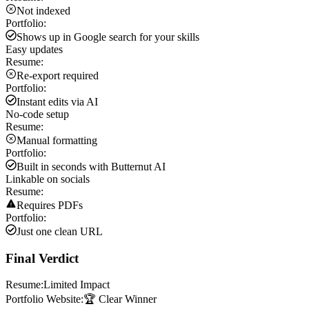
Not indexed
Portfolio:
Shows up in Google search for your skills
Easy updates
Resume:
Re-export required
Portfolio:
Instant edits via AI
No-code setup
Resume:
Manual formatting
Portfolio:
Built in seconds with Butternut AI
Linkable on socials
Resume:
Requires PDFs
Portfolio:
Just one clean URL
Final Verdict
Resume:
Limited Impact
Portfolio Website:
🏆 Clear Winner