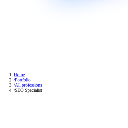
Home
/
Portfolio
/
All professions
/
SEO Specialist