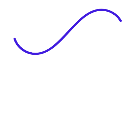
|
Full Name
Website Language
Profile Photo
· optional
Upload or drag & drop your photo
PNG or JPEG. Upto 1MB
Tell Your Story
Upload your resume or type about yourself.