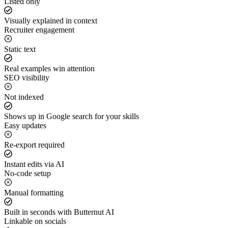
Listed only
Visually explained in context
Recruiter engagement
Static text
Real examples win attention
SEO visibility
Not indexed
Shows up in Google search for your skills
Easy updates
Re-export required
Instant edits via AI
No-code setup
Manual formatting
Built in seconds with Butternut AI
Linkable on socials