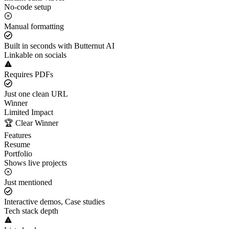
No-code setup
Manual formatting
Built in seconds with Butternut AI
Linkable on socials
Requires PDFs
Just one clean URL
Winner
Limited Impact
🏆 Clear Winner
Features
Resume
Portfolio
Shows live projects
Just mentioned
Interactive demos, Case studies
Tech stack depth