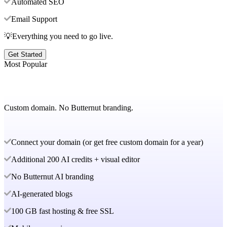
Automated SEO
Email Support
💡Everything you need to go live.
Get Started
Most Popular
Custom domain. No Butternut branding.
Connect your domain (or get free custom domain for a year)
Additional 200 AI credits + visual editor
No Butternut AI branding
AI-generated blogs
100 GB fast hosting & free SSL