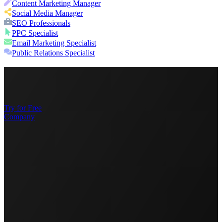
Content Marketing Manager
Social Media Manager
SEO Professionals
PPC Specialist
Email Marketing Specialist
Public Relations Specialist
Try for Free
Company