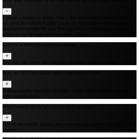
How does Butternut AI turn my resume into a portfolio website?
Upload a resume or simply type a few lines about yourself and our
AI portfolio website builder parses the information and designs a
responsive website for you. You can refine everything in a visual
editor or use the built‑in AI agent for editing.
Is it free to build the portfolio website?
Yes, you can create and edit your portfolio website for free.
Why do SEO Specialists need a portfolio website?
It demonstrates keyword strategies, traffic improvements, and on-
page optimizations.
What content should go into the SEO portfolio?
Before-after traffic graphs, keyword ranking reports, and audit case
studies.