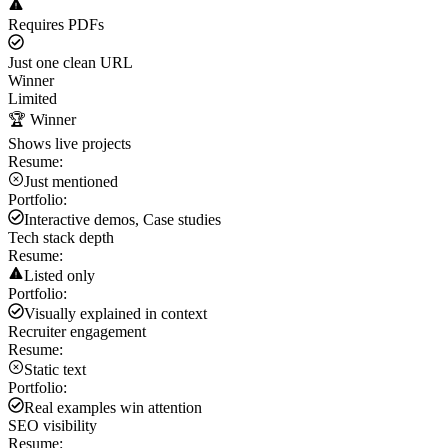
Requires PDFs
Just one clean URL
Winner
Limited
🏆 Winner
Shows live projects
Resume:
Just mentioned
Portfolio:
Interactive demos, Case studies
Tech stack depth
Resume:
Listed only
Portfolio:
Visually explained in context
Recruiter engagement
Resume:
Static text
Portfolio:
Real examples win attention
SEO visibility
Resume: