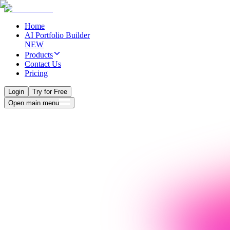
Home
AI Portfolio Builder
NEW
Products
Contact Us
Pricing
Login
Try for Free
Open main menu