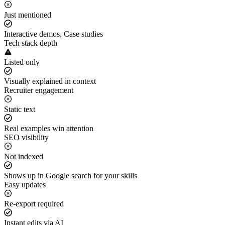
Just mentioned
Interactive demos, Case studies
Tech stack depth
Listed only
Visually explained in context
Recruiter engagement
Static text
Real examples win attention
SEO visibility
Not indexed
Shows up in Google search for your skills
Easy updates
Re-export required
Instant edits via AI