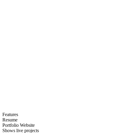
Features
Resume
Portfolio Website
Shows live projects