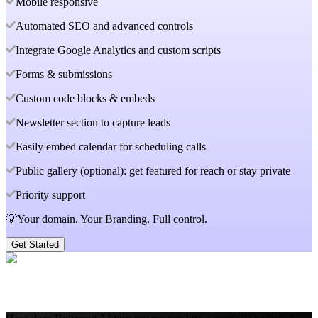
Mobile responsive
Automated SEO and advanced controls
Integrate Google Analytics and custom scripts
Forms & submissions
Custom code blocks & embeds
Newsletter section to capture leads
Easily embed calendar for scheduling calls
Public gallery (optional): get featured for reach or stay private
Priority support
💡Your domain. Your Branding. Full control.
Get Started