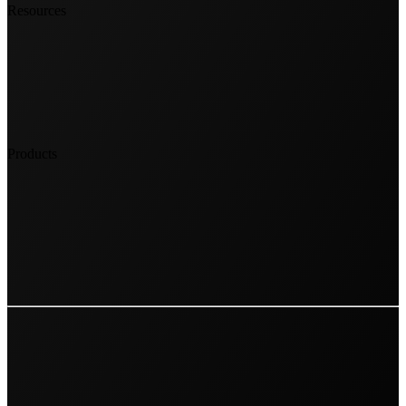
Resources
Products