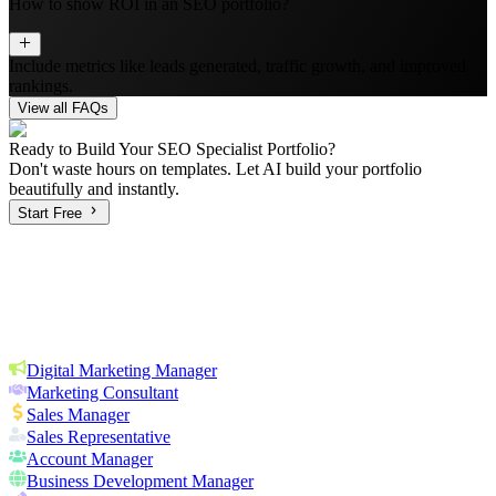
How to show ROI in an SEO portfolio?
Include metrics like leads generated, traffic growth, and improved
rankings.
View all FAQs
Ready to Build Your
SEO Specialist
Portfolio?
Don't waste hours on templates. Let AI build your portfolio
beautifully and instantly.
Start Free
Digital Marketing Manager
Marketing Consultant
Sales Manager
Sales Representative
Account Manager
Business Development Manager