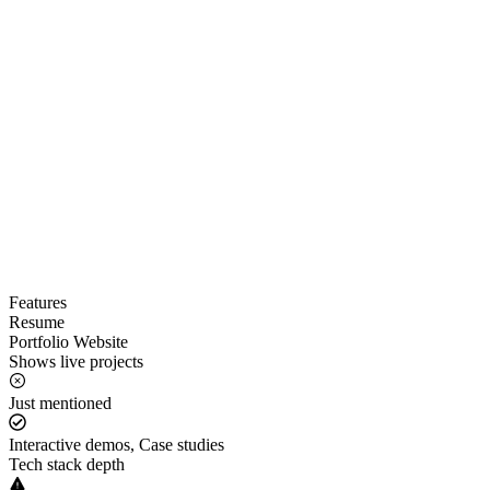
Features
Resume
Portfolio Website
Shows live projects
Just mentioned
Interactive demos, Case studies
Tech stack depth