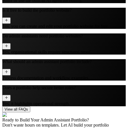
editor or use the built‑in AI agent for editing.
Is it free to build the portfolio website?
Yes, you can create and edit your portfolio website for free.
Do admin assistants need portfolio websites?
Yes, organizational skills require structured proof.
What should an admin assistant portfolio include?
Process documentation and workflow examples.
Does a portfolio help secure better roles?
Yes, it highlights operational strength.
View all FAQs
Ready to Build Your
Admin Assistant
Portfolio?
Don't waste hours on templates. Let AI build your portfolio