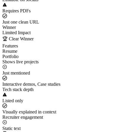
Requires PDFs
Just one clean URL
Winner
Limited Impact
🏆 Clear Winner
Features
Resume
Portfolio
Shows live projects
Just mentioned
Interactive demos, Case studies
Tech stack depth
Listed only
Visually explained in context
Recruiter engagement
Static text