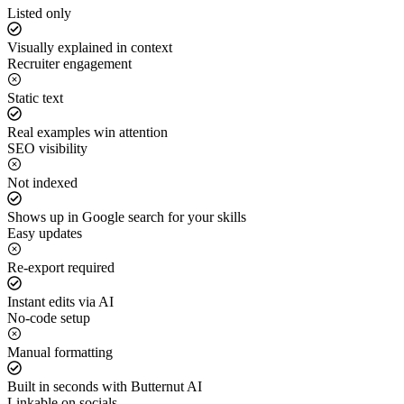
Listed only
Visually explained in context
Recruiter engagement
Static text
Real examples win attention
SEO visibility
Not indexed
Shows up in Google search for your skills
Easy updates
Re-export required
Instant edits via AI
No-code setup
Manual formatting
Built in seconds with Butternut AI
Linkable on socials