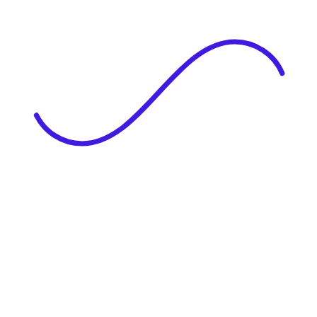
|
Full Name
Website Language
Profile Photo
· optional
Upload or drag & drop your photo
PNG or JPEG. Upto 1MB
Tell Your Story