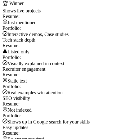
🏆 Winner
Shows live projects
Resume:
Just mentioned
Portfolio:
Interactive demos, Case studies
Tech stack depth
Resume:
Listed only
Portfolio:
Visually explained in context
Recruiter engagement
Resume:
Static text
Portfolio:
Real examples win attention
SEO visibility
Resume:
Not indexed
Portfolio:
Shows up in Google search for your skills
Easy updates
Resume: