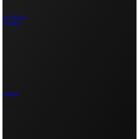
Try for Free
Company
Portfolio