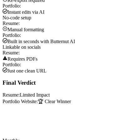
Re-export required
Portfolio:
Instant edits via AI
No-code setup
Resume:
Manual formatting
Portfolio:
Built in seconds with Butternut AI
Linkable on socials
Resume:
Requires PDFs
Portfolio:
Just one clean URL
Final Verdict
Resume:
Limited Impact
Portfolio Website:
🏆 Clear Winner