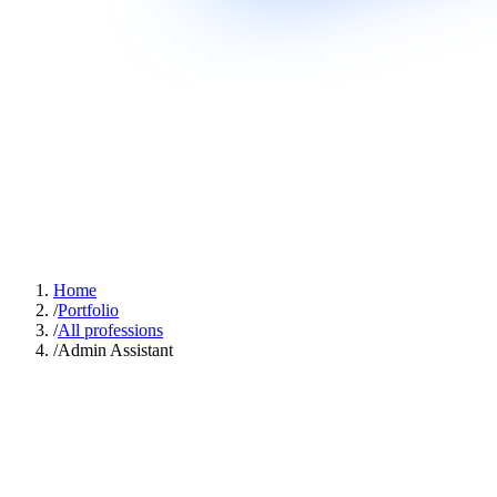
Home
/
Portfolio
/
All professions
/
Admin Assistant