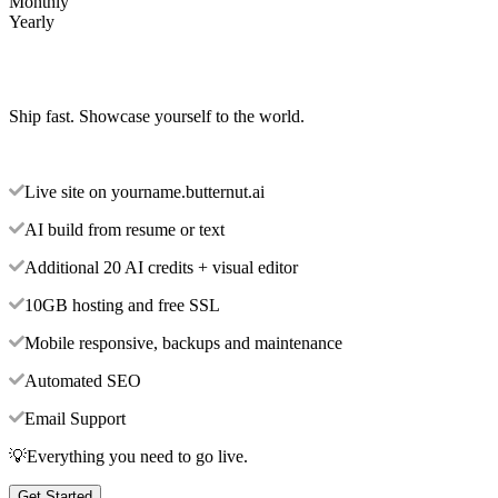
Monthly
Yearly
Ship fast. Showcase yourself to the world.
Live site on yourname.butternut.ai
AI build from resume or text
Additional 20 AI credits + visual editor
10GB hosting and free SSL
Mobile responsive, backups and maintenance
Automated SEO
Email Support
💡Everything you need to go live.
Get Started