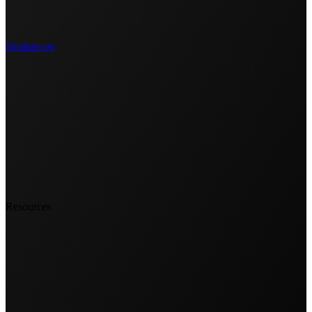
Businesses
Resources