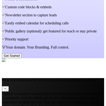
Custom code blocks & embeds
Newsletter section to capture leads
Easily embed calendar for scheduling calls
Public gallery (optional): get featured for reach or stay private
Priority support
💡Your domain. Your Branding. Full control.
Get Started
How does Butternut AI turn my resume into a portfolio website?
Upload a resume or simply type a few lines about yourself and our
AI portfolio website builder parses the information and designs a
responsive website for you. You can refine everything in a visual