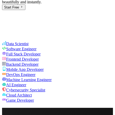
beautifully and instantly.
Start Free
Data Scientist
Software Engineer
Full Stack Developer
Frontend Developer
Backend Developer
Mobile App Developer
DevOps Engineer
Machine Learning Engineer
AI Engineer
Cybersecurity Specialist
Cloud Architect
Game Developer