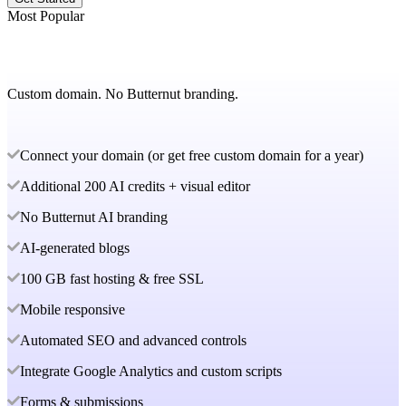
Most Popular
Custom domain. No Butternut branding.
Connect your domain (or get free custom domain for a year)
Additional 200 AI credits + visual editor
No Butternut AI branding
AI-generated blogs
100 GB fast hosting & free SSL
Mobile responsive
Automated SEO and advanced controls
Integrate Google Analytics and custom scripts
Forms & submissions