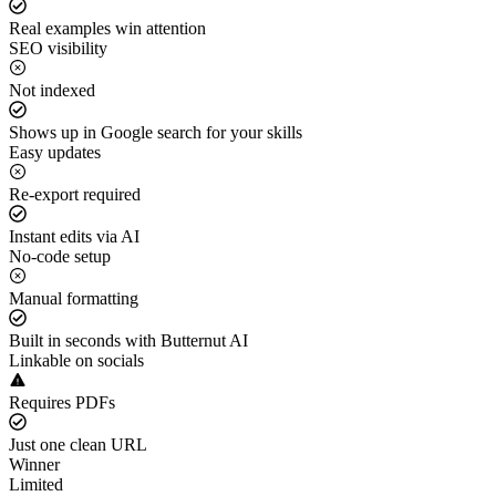
Real examples win attention
SEO visibility
Not indexed
Shows up in Google search for your skills
Easy updates
Re-export required
Instant edits via AI
No-code setup
Manual formatting
Built in seconds with Butternut AI
Linkable on socials
Requires PDFs
Just one clean URL
Winner
Limited