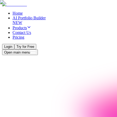
Home
AI Portfolio Builder
NEW
Products
Contact Us
Pricing
Login
Try for Free
Open main menu