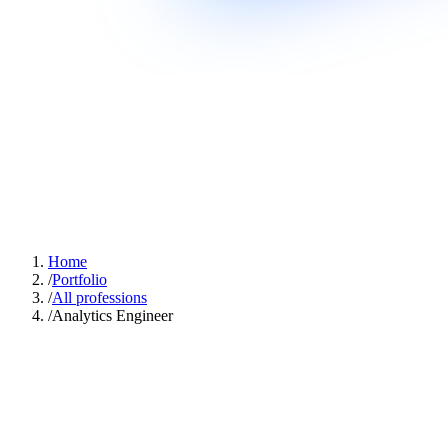
Home
/
Portfolio
/
All professions
/
Analytics Engineer