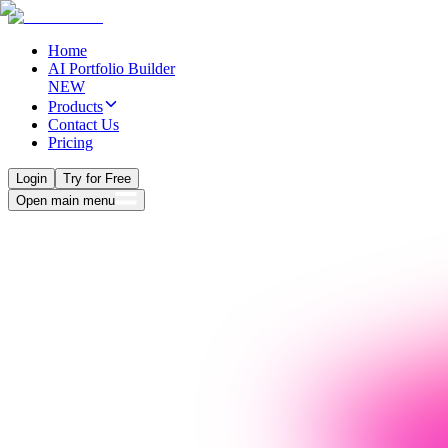
Home
AI Portfolio Builder
NEW
Products
Contact Us
Pricing
Login
Try for Free
Open main menu