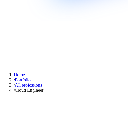
Home
/
Portfolio
/
All professions
/
Cloud Engineer