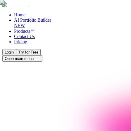
Home
AI Portfolio Builder
NEW
Products
Contact Us
Pricing
Login
Try for Free
Open main menu