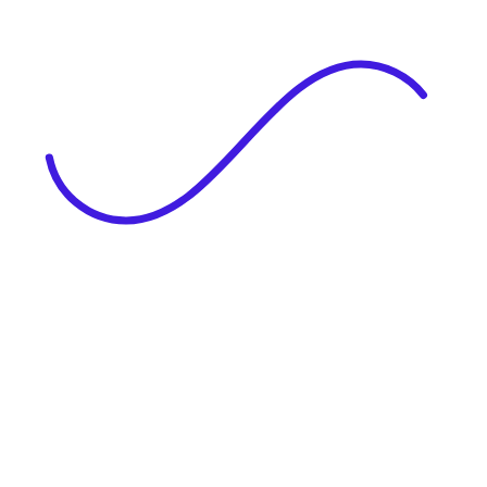
|
Full Name
Website Language
Profile Photo
· optional
Upload or drag & drop your photo
PNG or JPEG. Upto 1MB
Tell Your Story