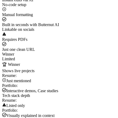
No-code setup
Manual formatting
Built in seconds with Butternut AI
Linkable on socials
Requires PDFs
Just one clean URL
Winner
Limited
🏆 Winner
Shows live projects
Resume:
Just mentioned
Portfolio:
Interactive demos, Case studies
Tech stack depth
Resume:
Listed only
Portfolio:
Visually explained in context