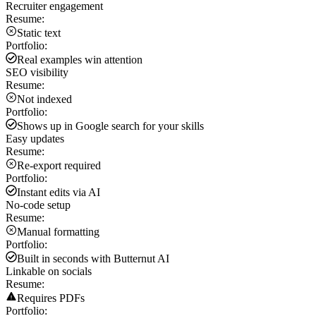
Recruiter engagement
Resume:
Static text
Portfolio:
Real examples win attention
SEO visibility
Resume:
Not indexed
Portfolio:
Shows up in Google search for your skills
Easy updates
Resume:
Re-export required
Portfolio:
Instant edits via AI
No-code setup
Resume:
Manual formatting
Portfolio:
Built in seconds with Butternut AI
Linkable on socials
Resume:
Requires PDFs
Portfolio: