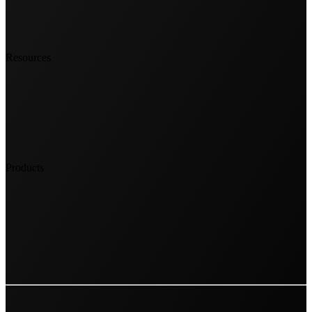
Resources
Products