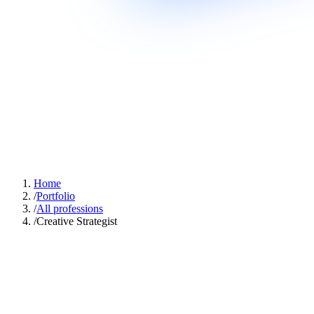
Home
/
Portfolio
/
All professions
/
Creative Strategist