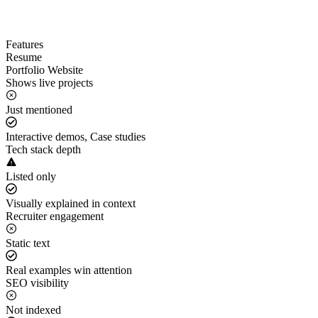
Features
Resume
Portfolio Website
Shows live projects
Just mentioned
Interactive demos, Case studies
Tech stack depth
Listed only
Visually explained in context
Recruiter engagement
Static text
Real examples win attention
SEO visibility
Not indexed