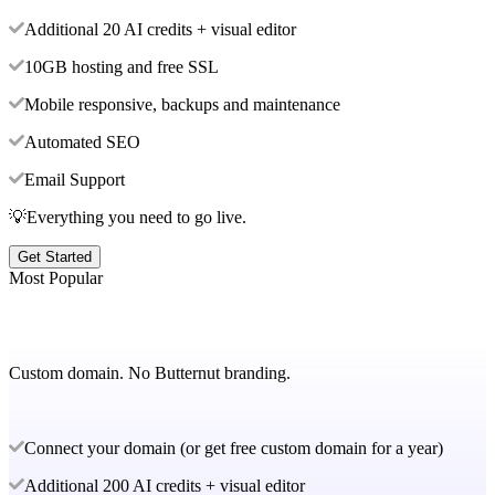
Additional 20 AI credits + visual editor
10GB hosting and free SSL
Mobile responsive, backups and maintenance
Automated SEO
Email Support
💡Everything you need to go live.
Get Started
Most Popular
Custom domain. No Butternut branding.
Connect your domain (or get free custom domain for a year)
Additional 200 AI credits + visual editor