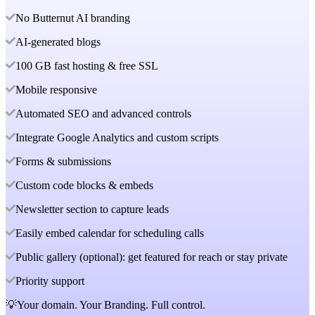
No Butternut AI branding
AI-generated blogs
100 GB fast hosting & free SSL
Mobile responsive
Automated SEO and advanced controls
Integrate Google Analytics and custom scripts
Forms & submissions
Custom code blocks & embeds
Newsletter section to capture leads
Easily embed calendar for scheduling calls
Public gallery (optional): get featured for reach or stay private
Priority support
💡Your domain. Your Branding. Full control.