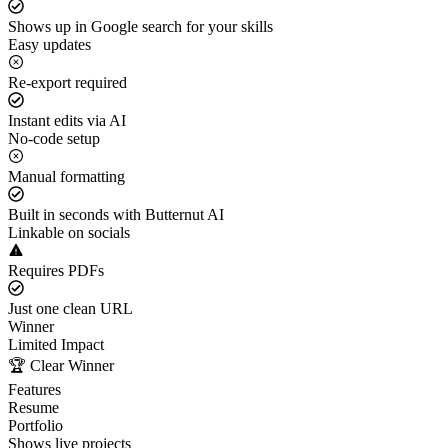
Shows up in Google search for your skills
Easy updates
Re-export required
Instant edits via AI
No-code setup
Manual formatting
Built in seconds with Butternut AI
Linkable on socials
Requires PDFs
Just one clean URL
Winner
Limited Impact
🏆 Clear Winner
Features
Resume
Portfolio
Shows live projects