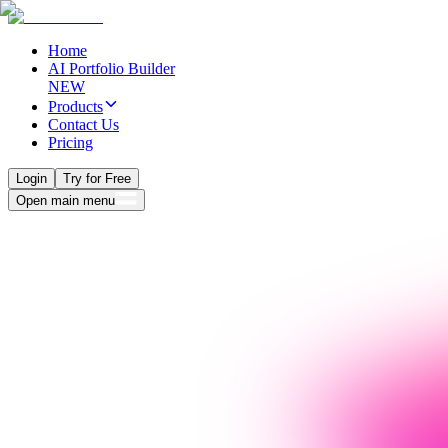
Home
AI Portfolio Builder
NEW
Products
Contact Us
Pricing
Login
Try for Free
Open main menu