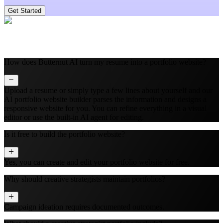
Get Started
How does Butternut AI turn my resume into a portfolio website?
Upload a resume or simply type a few lines about yourself and our
AI portfolio website builder parses the information and designs a
responsive website for you. You can refine everything in a visual
editor or use the built‑in AI agent for editing.
Is it free to build the portfolio website?
Yes, you can create and edit your portfolio website for free.
Why should creative strategists maintain portfolios?
Campaign ideation requires documented outcomes.