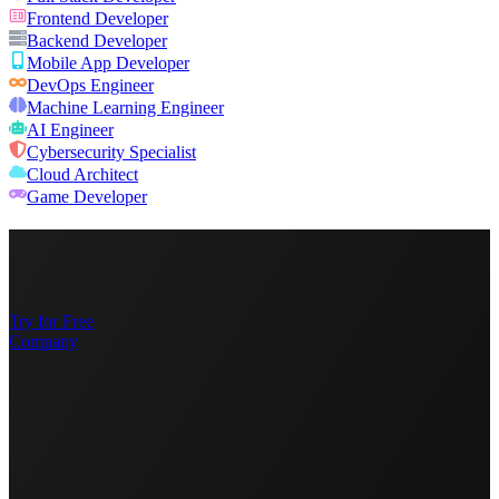
Frontend Developer
Backend Developer
Mobile App Developer
DevOps Engineer
Machine Learning Engineer
AI Engineer
Cybersecurity Specialist
Cloud Architect
Game Developer
Try for Free
Company