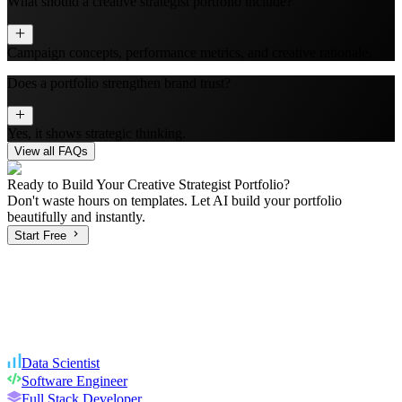
What should a creative strategist portfolio include?
Campaign concepts, performance metrics, and creative rationale.
Does a portfolio strengthen brand trust?
Yes, it shows strategic thinking.
View all FAQs
Ready to Build Your
Creative Strategist
Portfolio?
Don't waste hours on templates. Let AI build your portfolio
beautifully and instantly.
Start Free
Data Scientist
Software Engineer
Full Stack Developer