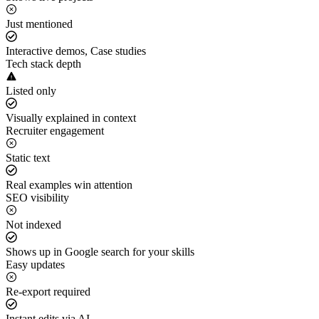
Just mentioned
Interactive demos, Case studies
Tech stack depth
Listed only
Visually explained in context
Recruiter engagement
Static text
Real examples win attention
SEO visibility
Not indexed
Shows up in Google search for your skills
Easy updates
Re-export required
Instant edits via AI