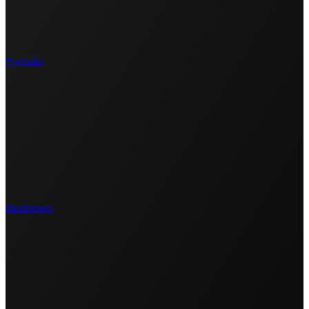
Portfolio
Businesses