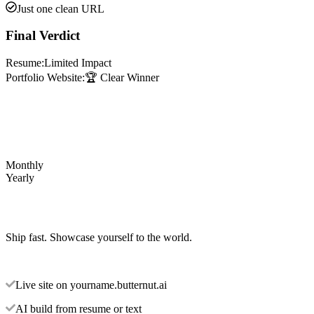
Just one clean URL
Final Verdict
Resume:
Limited Impact
Portfolio Website:
🏆 Clear Winner
Monthly
Yearly
Ship fast. Showcase yourself to the world.
Live site on yourname.butternut.ai
AI build from resume or text