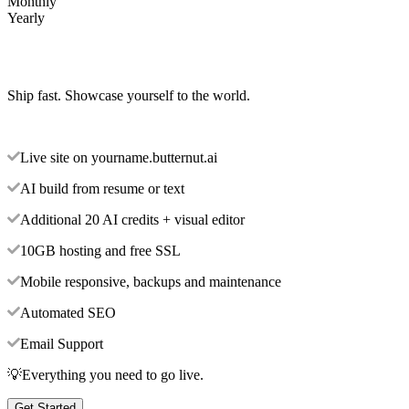
Monthly
Yearly
Ship fast. Showcase yourself to the world.
Live site on yourname.butternut.ai
AI build from resume or text
Additional 20 AI credits + visual editor
10GB hosting and free SSL
Mobile responsive, backups and maintenance
Automated SEO
Email Support
💡Everything you need to go live.
Get Started