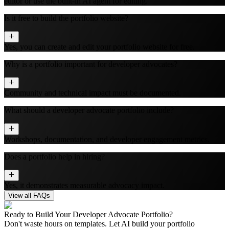
editor or use the built‑in AI agent for editing.
Is it free to build the portfolio website?
Yes, you can create and edit your portfolio website for free.
Why is a portfolio important for developer advocates?
Community and technical impact must be documented.
What should a developer advocate portfolio include?
Workshops, documentation, and developer engagement metrics.
Does a portfolio help in hiring?
Yes, it demonstrates measurable advocacy impact.
View all FAQs
Ready to Build Your
Developer Advocate
Portfolio?
Don't waste hours on templates. Let AI build your portfolio