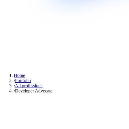
Home
/
Portfolio
/
All professions
/
Developer Advocate