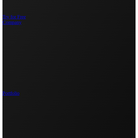
Try for Free
Company
Portfolio