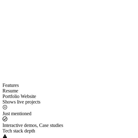
Features
Resume
Portfolio Website
Shows live projects
Just mentioned
Interactive demos, Case studies
Tech stack depth