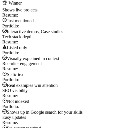
🏆 Winner
Shows live projects
Resume:
Just mentioned
Portfolio:
Interactive demos, Case studies
Tech stack depth
Resume:
Listed only
Portfolio:
Visually explained in context
Recruiter engagement
Resume:
Static text
Portfolio:
Real examples win attention
SEO visibility
Resume:
Not indexed
Portfolio:
Shows up in Google search for your skills
Easy updates
Resume: