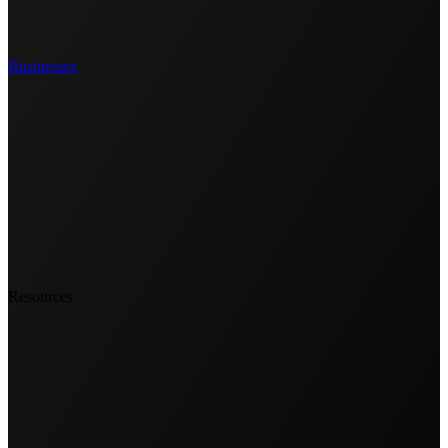
Businesses
Resources