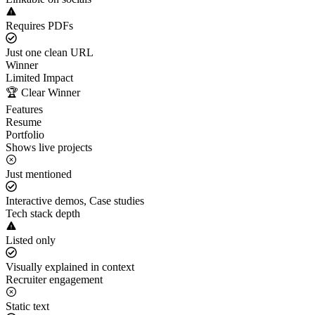
Requires PDFs
Just one clean URL
Winner
Limited Impact
🏆 Clear Winner
Features
Resume
Portfolio
Shows live projects
Just mentioned
Interactive demos, Case studies
Tech stack depth
Listed only
Visually explained in context
Recruiter engagement
Static text