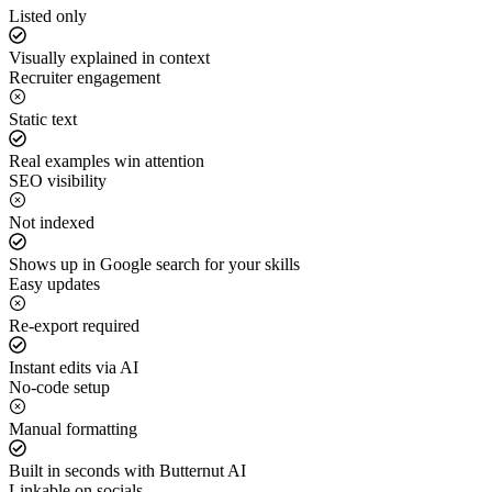
Listed only
Visually explained in context
Recruiter engagement
Static text
Real examples win attention
SEO visibility
Not indexed
Shows up in Google search for your skills
Easy updates
Re-export required
Instant edits via AI
No-code setup
Manual formatting
Built in seconds with Butternut AI
Linkable on socials