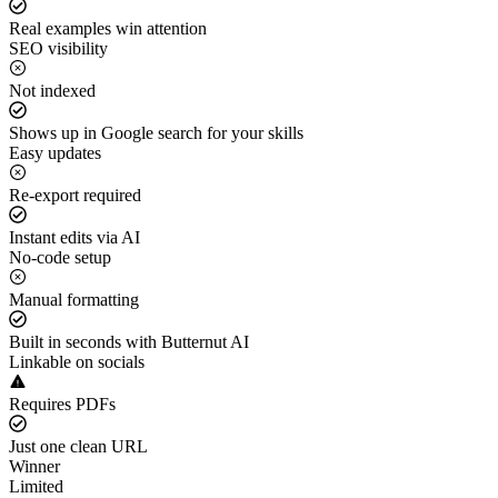
Real examples win attention
SEO visibility
Not indexed
Shows up in Google search for your skills
Easy updates
Re-export required
Instant edits via AI
No-code setup
Manual formatting
Built in seconds with Butternut AI
Linkable on socials
Requires PDFs
Just one clean URL
Winner
Limited