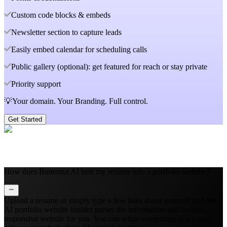
Custom code blocks & embeds
Newsletter section to capture leads
Easily embed calendar for scheduling calls
Public gallery (optional): get featured for reach or stay private
Priority support
💡Your domain. Your Branding. Full control.
Get Started
How does Butternut AI turn my resume into a portfolio website?
Upload a resume or simply type a few lines about yourself and our
AI portfolio website builder parses the information and designs a
responsive website for you. You can refine everything in a visual