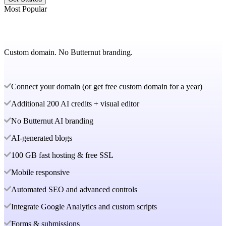
Most Popular
Custom domain. No Butternut branding.
Connect your domain (or get free custom domain for a year)
Additional 200 AI credits + visual editor
No Butternut AI branding
AI-generated blogs
100 GB fast hosting & free SSL
Mobile responsive
Automated SEO and advanced controls
Integrate Google Analytics and custom scripts
Forms & submissions