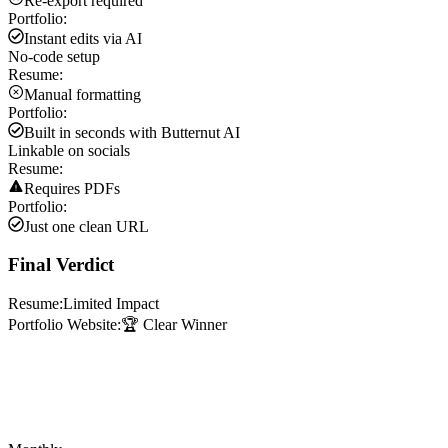
Re-export required
Portfolio:
Instant edits via AI
No-code setup
Resume:
Manual formatting
Portfolio:
Built in seconds with Butternut AI
Linkable on socials
Resume:
Requires PDFs
Portfolio:
Just one clean URL
Final Verdict
Resume:
Limited Impact
Portfolio Website:
🏆 Clear Winner