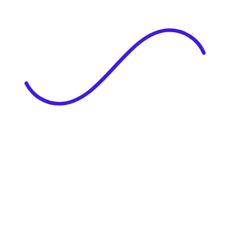
|
Full Name
Website Language
Profile Photo
· optional
Upload or drag & drop your photo
PNG or JPEG. Upto 1MB
Tell Your Story