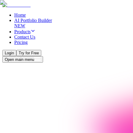
Home
AI Portfolio Builder
NEW
Products
Contact Us
Pricing
Login
Try for Free
Open main menu