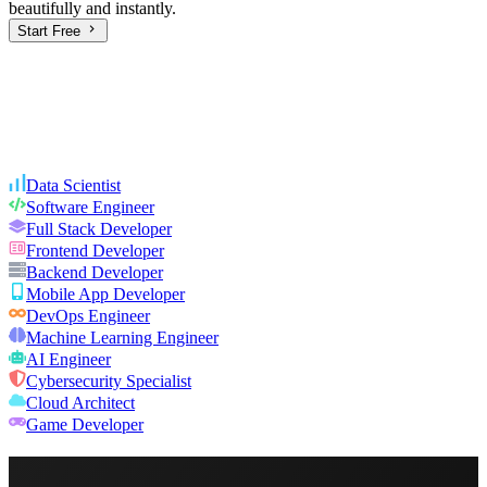
beautifully and instantly.
Start Free
Data Scientist
Software Engineer
Full Stack Developer
Frontend Developer
Backend Developer
Mobile App Developer
DevOps Engineer
Machine Learning Engineer
AI Engineer
Cybersecurity Specialist
Cloud Architect
Game Developer