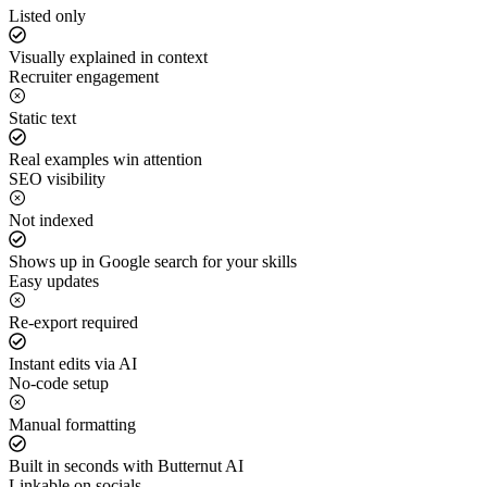
Listed only
Visually explained in context
Recruiter engagement
Static text
Real examples win attention
SEO visibility
Not indexed
Shows up in Google search for your skills
Easy updates
Re-export required
Instant edits via AI
No-code setup
Manual formatting
Built in seconds with Butternut AI
Linkable on socials