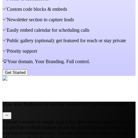
Custom code blocks & embeds
Newsletter section to capture leads
Easily embed calendar for scheduling calls
Public gallery (optional): get featured for reach or stay private
Priority support
💡Your domain. Your Branding. Full control.
Get Started
How does Butternut AI turn my resume into a portfolio website?
Upload a resume or simply type a few lines about yourself and our
AI portfolio website builder parses the information and designs a
responsive website for you. You can refine everything in a visual