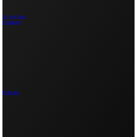
Try for Free
Company
Portfolio