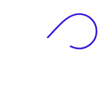
|
Full Name
Website Language
Profile Photo
· optional
Upload or drag & drop your photo
PNG or JPEG. Upto 1MB
Tell Your Story