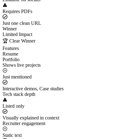
Requires PDFs
Just one clean URL
Winner
Limited Impact
🏆 Clear Winner
Features
Resume
Portfolio
Shows live projects
Just mentioned
Interactive demos, Case studies
Tech stack depth
Listed only
Visually explained in context
Recruiter engagement
Static text