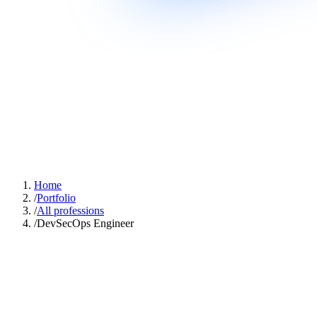
Home
/
Portfolio
/
All professions
/
DevSecOps Engineer