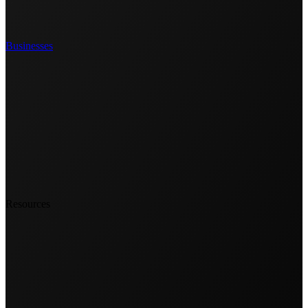
Businesses
Resources