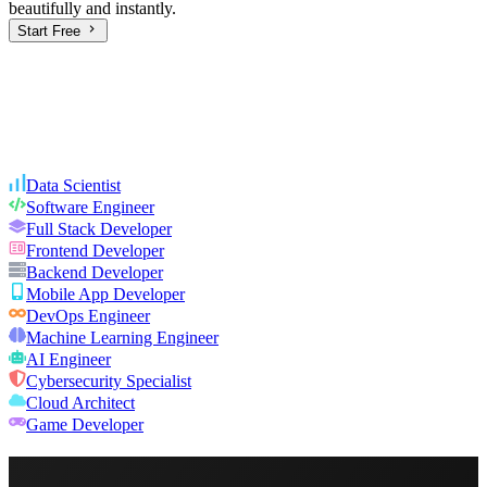
beautifully and instantly.
Start Free
Data Scientist
Software Engineer
Full Stack Developer
Frontend Developer
Backend Developer
Mobile App Developer
DevOps Engineer
Machine Learning Engineer
AI Engineer
Cybersecurity Specialist
Cloud Architect
Game Developer