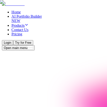
Home
AI Portfolio Builder
NEW
Products
Contact Us
Pricing
Login
Try for Free
Open main menu