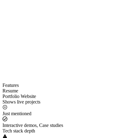
Features
Resume
Portfolio Website
Shows live projects
Just mentioned
Interactive demos, Case studies
Tech stack depth