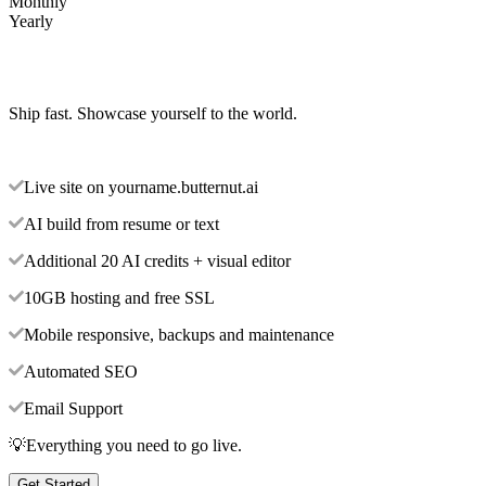
Monthly
Yearly
Ship fast. Showcase yourself to the world.
Live site on yourname.butternut.ai
AI build from resume or text
Additional 20 AI credits + visual editor
10GB hosting and free SSL
Mobile responsive, backups and maintenance
Automated SEO
Email Support
💡Everything you need to go live.
Get Started