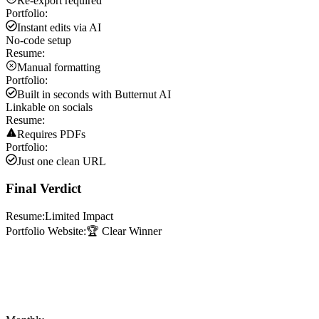
Re-export required
Portfolio:
Instant edits via AI
No-code setup
Resume:
Manual formatting
Portfolio:
Built in seconds with Butternut AI
Linkable on socials
Resume:
Requires PDFs
Portfolio:
Just one clean URL
Final Verdict
Resume:
Limited Impact
Portfolio Website:
🏆 Clear Winner