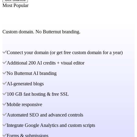
Most Popular
Custom domain. No Butternut branding.
Connect your domain (or get free custom domain for a year)
Additional 200 AI credits + visual editor
No Butternut AI branding
AI-generated blogs
100 GB fast hosting & free SSL
Mobile responsive
Automated SEO and advanced controls
Integrate Google Analytics and custom scripts
Forms & submissions