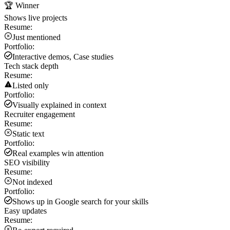
🏆 Winner
Shows live projects
Resume:
Just mentioned
Portfolio:
Interactive demos, Case studies
Tech stack depth
Resume:
Listed only
Portfolio:
Visually explained in context
Recruiter engagement
Resume:
Static text
Portfolio:
Real examples win attention
SEO visibility
Resume:
Not indexed
Portfolio:
Shows up in Google search for your skills
Easy updates
Resume: