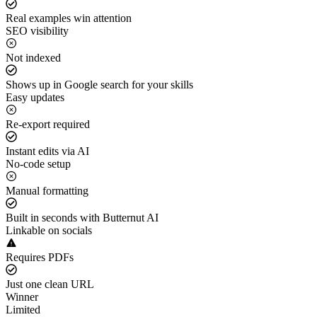
Real examples win attention
SEO visibility
Not indexed
Shows up in Google search for your skills
Easy updates
Re-export required
Instant edits via AI
No-code setup
Manual formatting
Built in seconds with Butternut AI
Linkable on socials
Requires PDFs
Just one clean URL
Winner
Limited