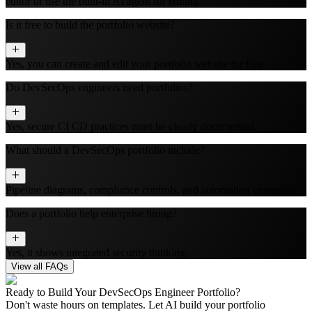
editor or use the built‑in AI agent for editing.
Is it free to build the portfolio website?
Yes, you can create and edit your portfolio website for free.
Do DevSecOps engineers need portfolios?
Yes, secure CI CD practices must be clearly documented.
What should a DevSecOps portfolio include?
Pipeline diagrams, compliance controls, and automation examples.
Does a portfolio help enterprise hiring?
Yes, it shows integrated security thinking.
View all FAQs
Ready to Build Your
DevSecOps Engineer
Portfolio?
Don't waste hours on templates. Let AI build your portfolio