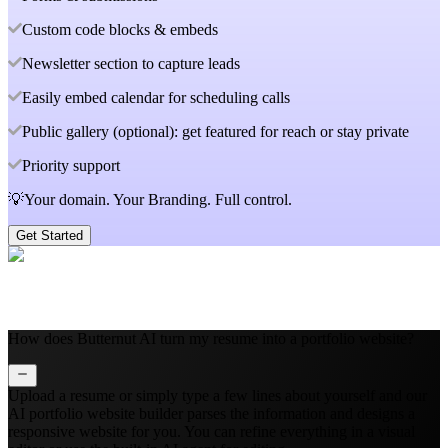
Custom code blocks & embeds
Newsletter section to capture leads
Easily embed calendar for scheduling calls
Public gallery (optional): get featured for reach or stay private
Priority support
💡Your domain. Your Branding. Full control.
Get Started
How does Butternut AI turn my resume into a portfolio website?
Upload a resume or simply type a few lines about yourself and our
AI portfolio website builder parses the information and designs a
responsive website for you. You can refine everything in a visual