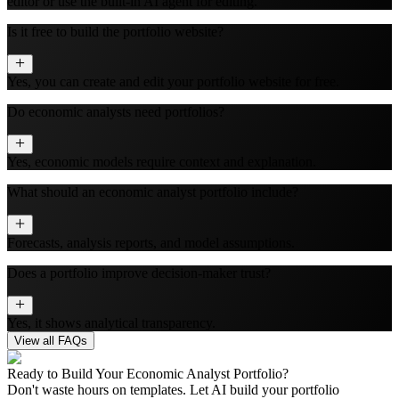
editor or use the built‑in AI agent for editing.
Is it free to build the portfolio website?
Yes, you can create and edit your portfolio website for free.
Do economic analysts need portfolios?
Yes, economic models require context and explanation.
What should an economic analyst portfolio include?
Forecasts, analysis reports, and model assumptions.
Does a portfolio improve decision-maker trust?
Yes, it shows analytical transparency.
View all FAQs
Ready to Build Your
Economic Analyst
Portfolio?
Don't waste hours on templates. Let AI build your portfolio