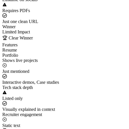
Requires PDFs
Just one clean URL
Winner
Limited Impact
🏆 Clear Winner
Features
Resume
Portfolio
Shows live projects
Just mentioned
Interactive demos, Case studies
Tech stack depth
Listed only
Visually explained in context
Recruiter engagement
Static text