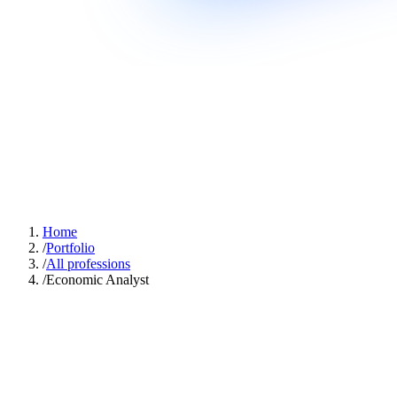
Home
/
Portfolio
/
All professions
/
Economic Analyst