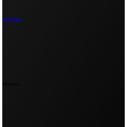
Businesses
Resources