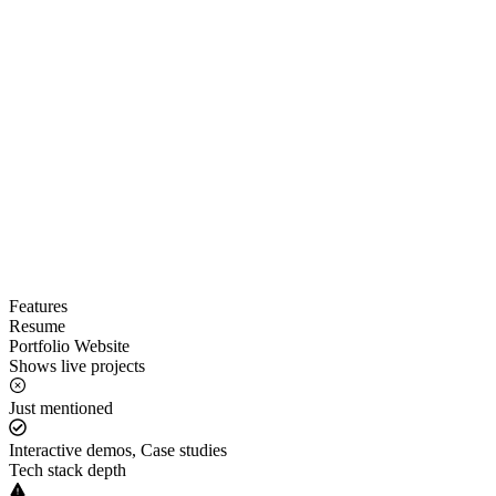
Features
Resume
Portfolio Website
Shows live projects
Just mentioned
Interactive demos, Case studies
Tech stack depth