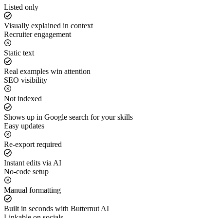
Listed only
Visually explained in context
Recruiter engagement
Static text
Real examples win attention
SEO visibility
Not indexed
Shows up in Google search for your skills
Easy updates
Re-export required
Instant edits via AI
No-code setup
Manual formatting
Built in seconds with Butternut AI
Linkable on socials