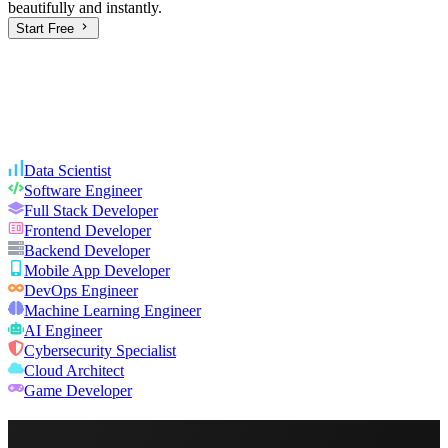
beautifully and instantly.
Start Free
Data Scientist
Software Engineer
Full Stack Developer
Frontend Developer
Backend Developer
Mobile App Developer
DevOps Engineer
Machine Learning Engineer
AI Engineer
Cybersecurity Specialist
Cloud Architect
Game Developer