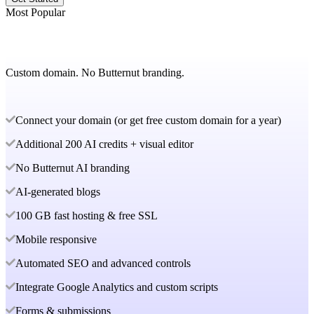
Most Popular
Custom domain. No Butternut branding.
Connect your domain (or get free custom domain for a year)
Additional 200 AI credits + visual editor
No Butternut AI branding
AI-generated blogs
100 GB fast hosting & free SSL
Mobile responsive
Automated SEO and advanced controls
Integrate Google Analytics and custom scripts
Forms & submissions