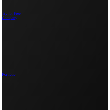
Try for Free
Company
Portfolio