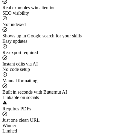
Real examples win attention
SEO visibility
Not indexed
Shows up in Google search for your skills
Easy updates
Re-export required
Instant edits via AI
No-code setup
Manual formatting
Built in seconds with Butternut AI
Linkable on socials
Requires PDFs
Just one clean URL
Winner
Limited