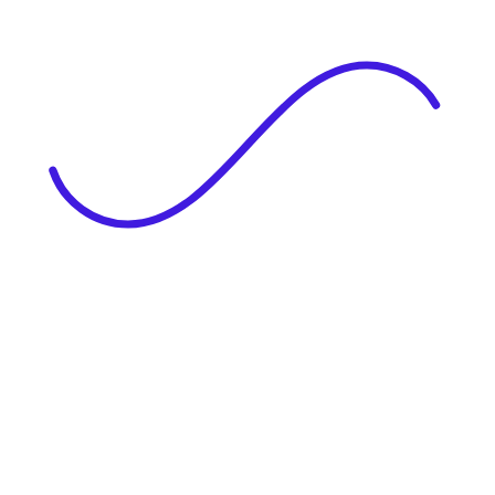
|
Full Name
Website Language
Profile Photo
· optional
Upload or drag & drop your photo
PNG or JPEG. Upto 1MB
Tell Your Story