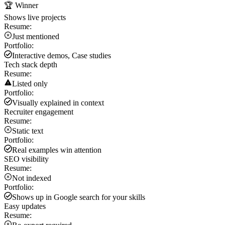
🏆 Winner
Shows live projects
Resume:
Just mentioned
Portfolio:
Interactive demos, Case studies
Tech stack depth
Resume:
Listed only
Portfolio:
Visually explained in context
Recruiter engagement
Resume:
Static text
Portfolio:
Real examples win attention
SEO visibility
Resume:
Not indexed
Portfolio:
Shows up in Google search for your skills
Easy updates
Resume: