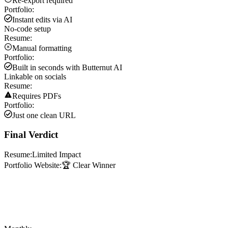
Re-export required
Portfolio:
Instant edits via AI
No-code setup
Resume:
Manual formatting
Portfolio:
Built in seconds with Butternut AI
Linkable on socials
Resume:
Requires PDFs
Portfolio:
Just one clean URL
Final Verdict
Resume:
Limited Impact
Portfolio Website:
🏆 Clear Winner