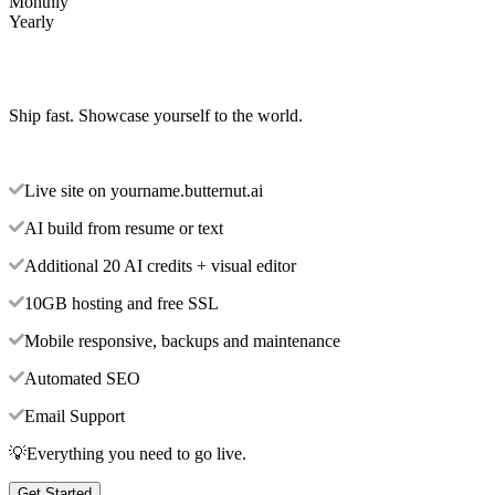
Monthly
Yearly
Ship fast. Showcase yourself to the world.
Live site on yourname.butternut.ai
AI build from resume or text
Additional 20 AI credits + visual editor
10GB hosting and free SSL
Mobile responsive, backups and maintenance
Automated SEO
Email Support
💡Everything you need to go live.
Get Started