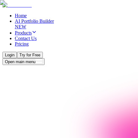
Home
AI Portfolio Builder
NEW
Products
Contact Us
Pricing
Login
Try for Free
Open main menu