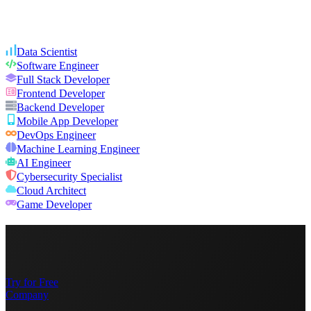
Data Scientist
Software Engineer
Full Stack Developer
Frontend Developer
Backend Developer
Mobile App Developer
DevOps Engineer
Machine Learning Engineer
AI Engineer
Cybersecurity Specialist
Cloud Architect
Game Developer
Try for Free
Company