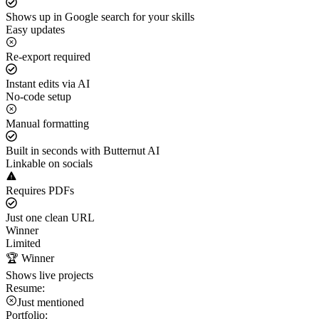
Shows up in Google search for your skills
Easy updates
Re-export required
Instant edits via AI
No-code setup
Manual formatting
Built in seconds with Butternut AI
Linkable on socials
Requires PDFs
Just one clean URL
Winner
Limited
🏆 Winner
Shows live projects
Resume:
Just mentioned
Portfolio: