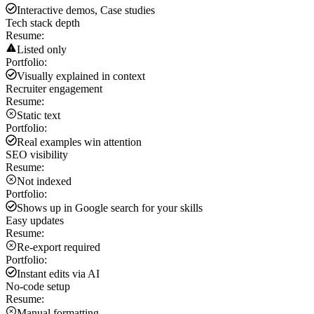
Interactive demos, Case studies
Tech stack depth
Resume:
Listed only
Portfolio:
Visually explained in context
Recruiter engagement
Resume:
Static text
Portfolio:
Real examples win attention
SEO visibility
Resume:
Not indexed
Portfolio:
Shows up in Google search for your skills
Easy updates
Resume:
Re-export required
Portfolio:
Instant edits via AI
No-code setup
Resume:
Manual formatting