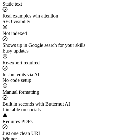
Static text
Real examples win attention
SEO visibility
Not indexed
Shows up in Google search for your skills
Easy updates
Re-export required
Instant edits via AI
No-code setup
Manual formatting
Built in seconds with Butternut AI
Linkable on socials
Requires PDFs
Just one clean URL
Winner