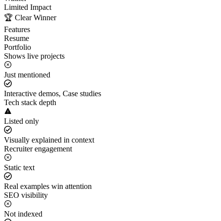
Limited Impact
🏆 Clear Winner
Features
Resume
Portfolio
Shows live projects
Just mentioned
Interactive demos, Case studies
Tech stack depth
Listed only
Visually explained in context
Recruiter engagement
Static text
Real examples win attention
SEO visibility
Not indexed