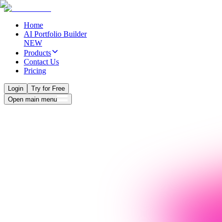
Home
AI Portfolio Builder
NEW
Products
Contact Us
Pricing
Login
Try for Free
Open main menu