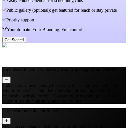
Easily embed calendar for scheduling calls
Public gallery (optional): get featured for reach or stay private
Priority support
💡Your domain. Your Branding. Full control.
Get Started
How does Butternut AI turn my resume into a portfolio website?
Upload a resume or simply type a few lines about yourself and our
AI portfolio website builder parses the information and designs a
responsive website for you. You can refine everything in a visual
editor or use the built‑in AI agent for editing.
Is it free to build the portfolio website?
Yes, you can create and edit your portfolio website for free.