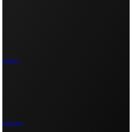
Portfolio
Businesses