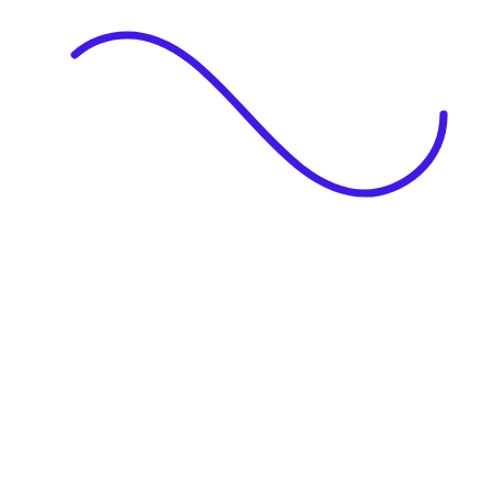
|
Full Name
Website Language
Profile Photo
· optional
Upload or drag & drop your photo
PNG or JPEG. Upto 1MB
Tell Your Story
Upload your resume or type about yourself.