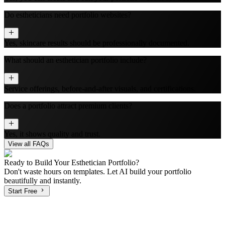
Do estheticians need portfolio websites?
Yes, skincare results should be professionally documented.
What should an esthetician portfolio include?
Service offerings, before-and-after visuals, and certifications.
Does a portfolio attract premium clients?
Yes, it shows quality and trust.
View all FAQs
Ready to Build Your
Esthetician
Portfolio?
Don't waste hours on templates. Let AI build your portfolio
beautifully and instantly.
Start Free