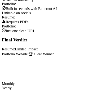
Portfolio:
Built in seconds with Butternut AI
Linkable on socials
Resume:
Requires PDFs
Portfolio:
Just one clean URL
Final Verdict
Resume:
Limited Impact
Portfolio Website:
🏆 Clear Winner
Monthly
Yearly