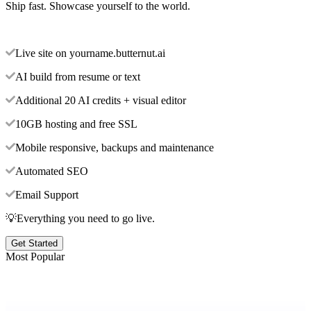
Ship fast. Showcase yourself to the world.
Live site on yourname.butternut.ai
AI build from resume or text
Additional 20 AI credits + visual editor
10GB hosting and free SSL
Mobile responsive, backups and maintenance
Automated SEO
Email Support
💡Everything you need to go live.
Get Started
Most Popular