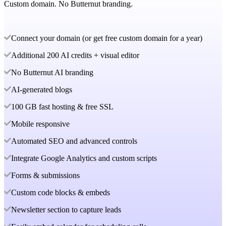
Custom domain. No Butternut branding.
Connect your domain (or get free custom domain for a year)
Additional 200 AI credits + visual editor
No Butternut AI branding
AI-generated blogs
100 GB fast hosting & free SSL
Mobile responsive
Automated SEO and advanced controls
Integrate Google Analytics and custom scripts
Forms & submissions
Custom code blocks & embeds
Newsletter section to capture leads