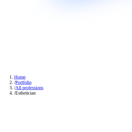
Home
/
Portfolio
/
All professions
/
Esthetician