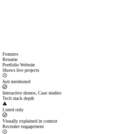
Features
Resume
Portfolio Website
Shows live projects
Just mentioned
Interactive demos, Case studies
Tech stack depth
Listed only
Visually explained in context
Recruiter engagement