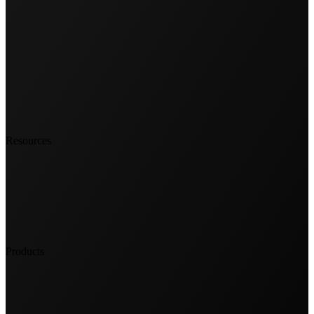
Resources
Products