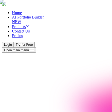
Home
AI Portfolio Builder
NEW
Products
Contact Us
Pricing
Login
Try for Free
Open main menu