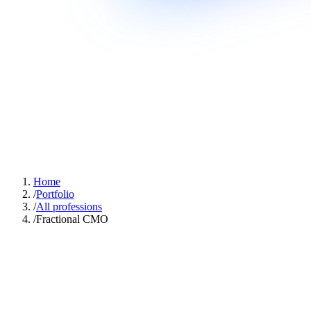
Home
/
Portfolio
/
All professions
/
Fractional CMO