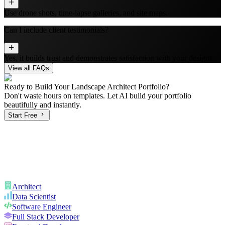
Use drone shots, time-lapse galleries, and site maps.
Can I include client testimonials?
Yes, it builds trust and demonstrates satisfaction with your designs.
View all FAQs
Ready to Build Your
Landscape Architect
Portfolio?
Don't waste hours on templates. Let AI build your portfolio
beautifully and instantly.
Start Free
Architect
Data Scientist
Software Engineer
Full Stack Developer