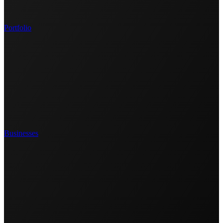
Portfolio
Businesses