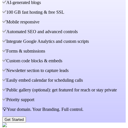
AI-generated blogs
100 GB fast hosting & free SSL
Mobile responsive
Automated SEO and advanced controls
Integrate Google Analytics and custom scripts
Forms & submissions
Custom code blocks & embeds
Newsletter section to capture leads
Easily embed calendar for scheduling calls
Public gallery (optional): get featured for reach or stay private
Priority support
💡Your domain. Your Branding. Full control.
Get Started