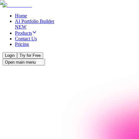
Home
AI Portfolio Builder
NEW
Products
Contact Us
Pricing
Login
Try for Free
Open main menu