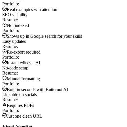
Portfolio:
Real examples win attention
SEO visibility
Resume:
Not indexed
Portfolio:
Shows up in Google search for your skills
Easy updates
Resume:
Re-export required
Portfolio:
Instant edits via AI
No-code setup
Resume:
Manual formatting
Portfolio:
Built in seconds with Butternut AI
Linkable on socials
Resume:
Requires PDFs
Portfolio:
Just one clean URL
Final Verdict