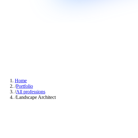
Home
/
Portfolio
/
All professions
/
Landscape Architect