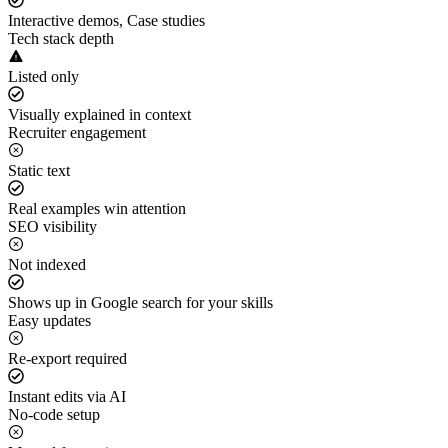
Interactive demos, Case studies
Tech stack depth
Listed only
Visually explained in context
Recruiter engagement
Static text
Real examples win attention
SEO visibility
Not indexed
Shows up in Google search for your skills
Easy updates
Re-export required
Instant edits via AI
No-code setup