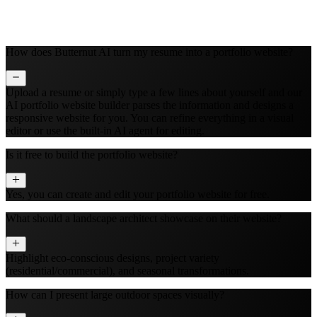
How does Butternut AI turn my resume into a portfolio website?
Upload a resume or simply type a few lines about yourself and our
AI portfolio website builder parses the information and designs a
responsive website for you. You can refine everything in a visual
editor or use the built‑in AI agent for editing.
Is it free to build the portfolio website?
Yes, you can create and edit your portfolio website for free.
What should a landscape architect showcase on their website?
Highlight eco-conscious designs, project variety
(residential/commercial), and seasonal transformations.
How can I present large outdoor spaces visually?