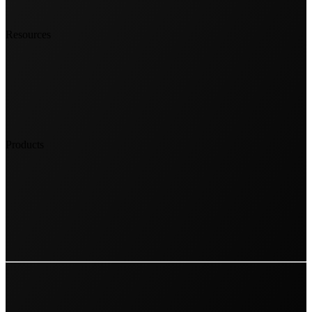
Resources
Products