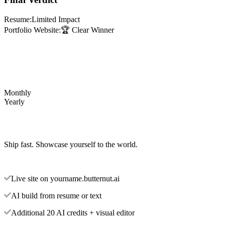
Resume:
Limited Impact
Portfolio Website:
🏆 Clear Winner
Monthly
Yearly
Ship fast. Showcase yourself to the world.
Live site on yourname.butternut.ai
AI build from resume or text
Additional 20 AI credits + visual editor