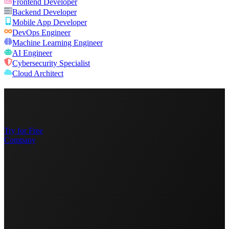
Frontend Developer
Backend Developer
Mobile App Developer
DevOps Engineer
Machine Learning Engineer
AI Engineer
Cybersecurity Specialist
Cloud Architect
Try for Free
Company