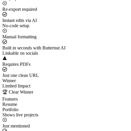
Re-export required
Instant edits via AI
No-code setup
Manual formatting
Built in seconds with Butternut AI
Linkable on socials
Requires PDFs
Just one clean URL
Winner
Limited Impact
🏆 Clear Winner
Features
Resume
Portfolio
Shows live projects
Just mentioned