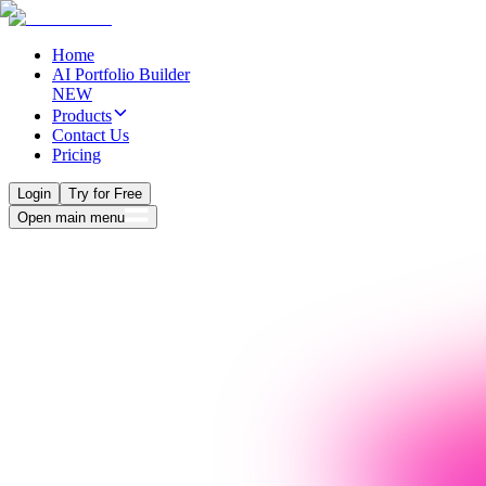
Home
AI Portfolio Builder
NEW
Products
Contact Us
Pricing
Login
Try for Free
Open main menu