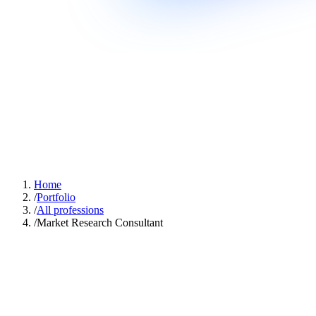
Home
/
Portfolio
/
All professions
/
Market Research Consultant