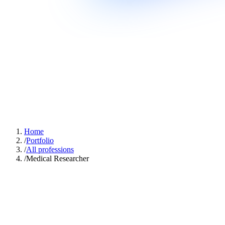
Home
/
Portfolio
/
All professions
/
Medical Researcher