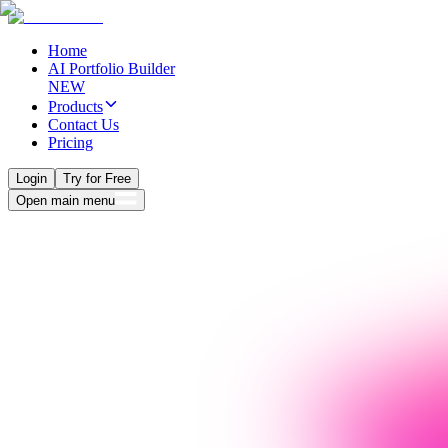
Home
AI Portfolio Builder
NEW
Products
Contact Us
Pricing
Login
Try for Free
Open main menu