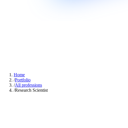
Home
/
Portfolio
/
All professions
/
Research Scientist