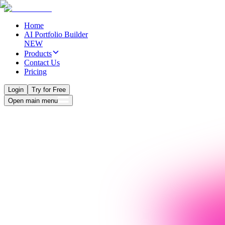
Home
AI Portfolio Builder
NEW
Products
Contact Us
Pricing
Login
Try for Free
Open main menu